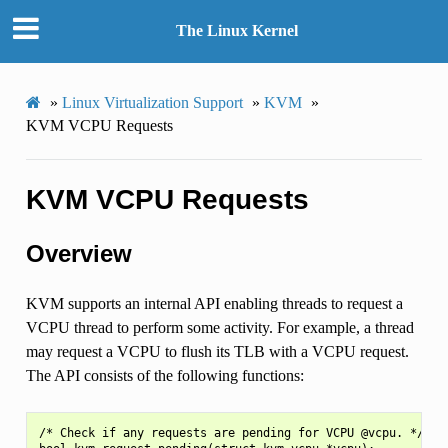
The Linux Kernel
»
Linux Virtualization Support
»
KVM
»
KVM VCPU Requests
KVM VCPU Requests
Overview
KVM supports an internal API enabling threads to request a
VCPU thread to perform some activity. For example, a thread
may request a VCPU to flush its TLB with a VCPU request.
The API consists of the following functions:
/* Check if any requests are pending for VCPU @vcpu. */
