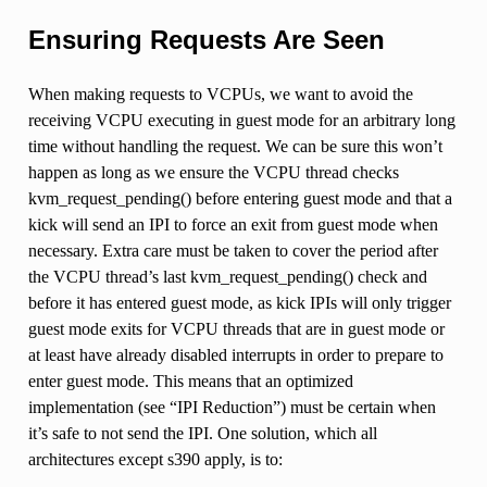
Ensuring Requests Are Seen
When making requests to VCPUs, we want to avoid the
receiving VCPU executing in guest mode for an arbitrary long
time without handling the request. We can be sure this won’t
happen as long as we ensure the VCPU thread checks
kvm_request_pending() before entering guest mode and that a
kick will send an IPI to force an exit from guest mode when
necessary. Extra care must be taken to cover the period after
the VCPU thread’s last kvm_request_pending() check and
before it has entered guest mode, as kick IPIs will only trigger
guest mode exits for VCPU threads that are in guest mode or
at least have already disabled interrupts in order to prepare to
enter guest mode. This means that an optimized
implementation (see “IPI Reduction”) must be certain when
it’s safe to not send the IPI. One solution, which all
architectures except s390 apply, is to: