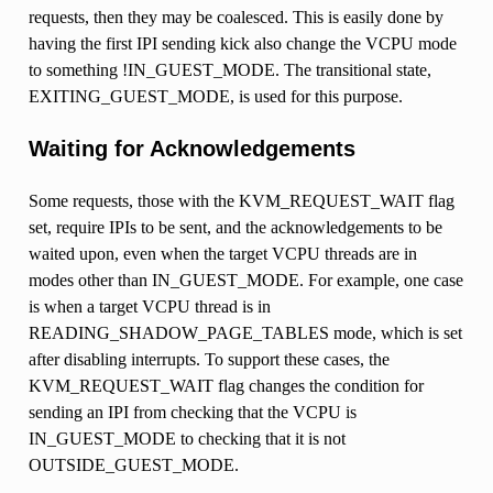
requests, then they may be coalesced. This is easily done by
having the first IPI sending kick also change the VCPU mode
to something !IN_GUEST_MODE. The transitional state,
EXITING_GUEST_MODE, is used for this purpose.
Waiting for Acknowledgements
Some requests, those with the KVM_REQUEST_WAIT flag
set, require IPIs to be sent, and the acknowledgements to be
waited upon, even when the target VCPU threads are in
modes other than IN_GUEST_MODE. For example, one case
is when a target VCPU thread is in
READING_SHADOW_PAGE_TABLES mode, which is set
after disabling interrupts. To support these cases, the
KVM_REQUEST_WAIT flag changes the condition for
sending an IPI from checking that the VCPU is
IN_GUEST_MODE to checking that it is not
OUTSIDE_GUEST_MODE.