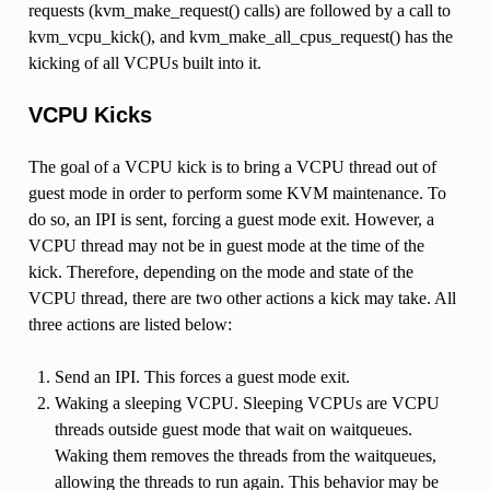
requests (kvm_make_request() calls) are followed by a call to
kvm_vcpu_kick(), and kvm_make_all_cpus_request() has the
kicking of all VCPUs built into it.
VCPU Kicks
The goal of a VCPU kick is to bring a VCPU thread out of
guest mode in order to perform some KVM maintenance. To
do so, an IPI is sent, forcing a guest mode exit. However, a
VCPU thread may not be in guest mode at the time of the
kick. Therefore, depending on the mode and state of the
VCPU thread, there are two other actions a kick may take. All
three actions are listed below:
Send an IPI. This forces a guest mode exit.
Waking a sleeping VCPU. Sleeping VCPUs are VCPU
threads outside guest mode that wait on waitqueues.
Waking them removes the threads from the waitqueues,
allowing the threads to run again. This behavior may be