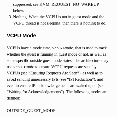
suppressed, see KVM_REQUEST_NO_WAKEUP
below.
Nothing. When the VCPU is not in guest mode and the
VCPU thread is not sleeping, then there is nothing to do.
VCPU Mode
VCPUs have a mode state,
, that is used to track
vcpu->mode
whether the guest is running in guest mode or not, as well as
some specific outside guest mode states. The architecture may
use
to ensure VCPU requests are seen by
vcpu->mode
VCPUs (see “Ensuring Requests Are Seen”), as well as to
avoid sending unnecessary IPIs (see “IPI Reduction”), and
even to ensure IPI acknowledgements are waited upon (see
“Waiting for Acknowledgements”). The following modes are
defined:
OUTSIDE_GUEST_MODE