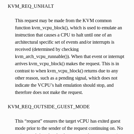
KVM_REQ_UNHALT
This request may be made from the KVM common
function kvm_vcpu_block(), which is used to emulate an
instruction that causes a CPU to halt until one of an
architectural specific set of events and/or interrupts is
received (determined by checking
kvm_arch_vcpu_runnable()). When that event or interrupt
arrives kvm_vcpu_block() makes the request. This is in
contrast to when kvm_vcpu_block() returns due to any
other reason, such as a pending signal, which does not
indicate the VCPU’s halt emulation should stop, and
therefore does not make the request.
KVM_REQ_OUTSIDE_GUEST_MODE
This “request” ensures the target vCPU has exited guest
mode prior to the sender of the request continuing on. No