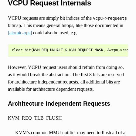
VCPU Request Internals
VCPU requests are simply bit indices of the
vcpu->requests
bitmap. This means general bitops, like those documented in
[atomic-ops]
could also be used, e.g.
However, VCPU request users should refrain from doing so,
as it would break the abstraction. The first 8 bits are reserved
for architecture independent requests, all additional bits are
available for architecture dependent requests.
Architecture Independent Requests
KVM_REQ_TLB_FLUSH
KVM’s common MMU notifier may need to flush all of a