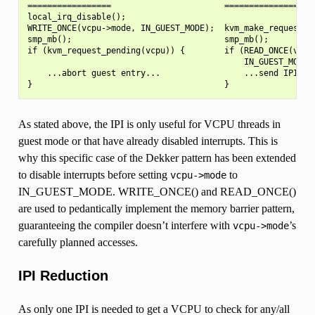
=================                       =================

local_irq_disable();

WRITE_ONCE(vcpu->mode, IN_GUEST_MODE);  kvm_make_request(RE
smp_mb();                               smp_mb();

if (kvm_request_pending(vcpu)) {        if (READ_ONCE(vcpu-
                                            IN_GUEST_MODE) 
    ...abort guest entry...                 ...send IPI...

As stated above, the IPI is only useful for VCPU threads in
guest mode or that have already disabled interrupts. This is
why this specific case of the Dekker pattern has been extended
to disable interrupts before setting
to
vcpu->mode
IN_GUEST_MODE. WRITE_ONCE() and READ_ONCE()
are used to pedantically implement the memory barrier pattern,
guaranteeing the compiler doesn’t interfere with
’s
vcpu->mode
carefully planned accesses.
IPI Reduction
As only one IPI is needed to get a VCPU to check for any/all