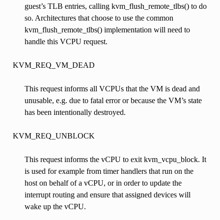
guest’s TLB entries, calling kvm_flush_remote_tlbs() to do
so. Architectures that choose to use the common
kvm_flush_remote_tlbs() implementation will need to
handle this VCPU request.
KVM_REQ_VM_DEAD
This request informs all VCPUs that the VM is dead and
unusable, e.g. due to fatal error or because the VM’s state
has been intentionally destroyed.
KVM_REQ_UNBLOCK
This request informs the vCPU to exit kvm_vcpu_block. It
is used for example from timer handlers that run on the
host on behalf of a vCPU, or in order to update the
interrupt routing and ensure that assigned devices will
wake up the vCPU.