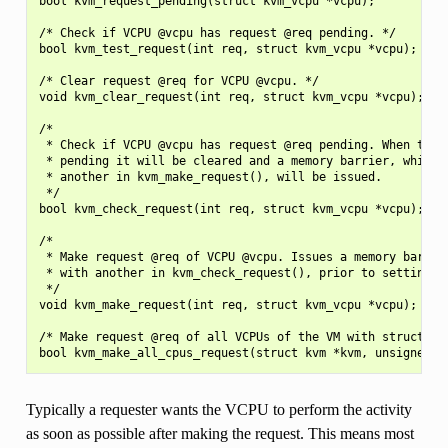
bool kvm_request_pending(struct kvm_vcpu *vcpu);

/* Check if VCPU @vcpu has request @req pending. */

bool kvm_test_request(int req, struct kvm_vcpu *vcpu);

/* Clear request @req for VCPU @vcpu. */

void kvm_clear_request(int req, struct kvm_vcpu *vcpu);

/*

 * Check if VCPU @vcpu has request @req pending. When the r
 * pending it will be cleared and a memory barrier, which p
 * another in kvm_make_request(), will be issued.

 */

bool kvm_check_request(int req, struct kvm_vcpu *vcpu);

/*

 * Make request @req of VCPU @vcpu. Issues a memory barrier
 * with another in kvm_check_request(), prior to setting th
 */

void kvm_make_request(int req, struct kvm_vcpu *vcpu);

/* Make request @req of all VCPUs of the VM with struct kvm
Typically a requester wants the VCPU to perform the activity
as soon as possible after making the request. This means most