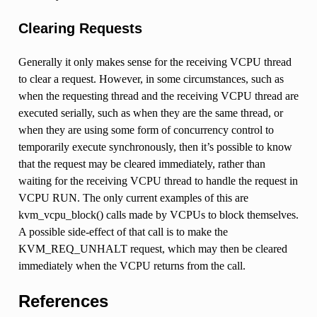
Clearing Requests
Generally it only makes sense for the receiving VCPU thread
to clear a request. However, in some circumstances, such as
when the requesting thread and the receiving VCPU thread are
executed serially, such as when they are the same thread, or
when they are using some form of concurrency control to
temporarily execute synchronously, then it’s possible to know
that the request may be cleared immediately, rather than
waiting for the receiving VCPU thread to handle the request in
VCPU RUN. The only current examples of this are
kvm_vcpu_block() calls made by VCPUs to block themselves.
A possible side-effect of that call is to make the
KVM_REQ_UNHALT request, which may then be cleared
immediately when the VCPU returns from the call.
References