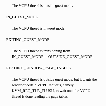
The VCPU thread is outside guest mode.
IN_GUEST_MODE
The VCPU thread is in guest mode.
EXITING_GUEST_MODE
The VCPU thread is transitioning from
IN_GUEST_MODE to OUTSIDE_GUEST_MODE.
READING_SHADOW_PAGE_TABLES
The VCPU thread is outside guest mode, but it wants the
sender of certain VCPU requests, namely
KVM_REQ_TLB_FLUSH, to wait until the VCPU
thread is done reading the page tables.