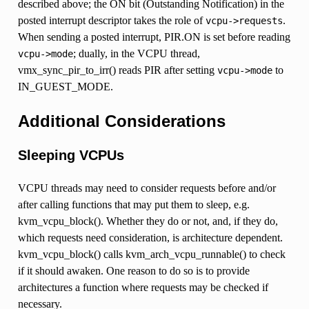
described above; the ON bit (Outstanding Notification) in the
posted interrupt descriptor takes the role of
.
vcpu->requests
When sending a posted interrupt, PIR.ON is set before reading
; dually, in the VCPU thread,
vcpu->mode
vmx_sync_pir_to_irr() reads PIR after setting
to
vcpu->mode
IN_GUEST_MODE.
Additional Considerations
Sleeping VCPUs
VCPU threads may need to consider requests before and/or
after calling functions that may put them to sleep, e.g.
kvm_vcpu_block(). Whether they do or not, and, if they do,
which requests need consideration, is architecture dependent.
kvm_vcpu_block() calls kvm_arch_vcpu_runnable() to check
if it should awaken. One reason to do so is to provide
architectures a function where requests may be checked if
necessary.