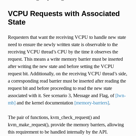
VCPU Requests with Associated
State
Requesters that want the receiving VCPU to handle new state
need to ensure the newly written state is observable to the
receiving VCPU thread’s CPU by the time it observes the
request. This means a write memory barrier must be inserted
after writing the new state and before setting the VCPU
request bit. Additionally, on the receiving VCPU thread’s side,
a corresponding read barrier must be inserted after reading the
request bit and before proceeding to read the new state
associated with it. See scenario 3, Message and Flag, of
[lwn-
mb]
and the kernel documentation
[memory-barriers]
.
The pair of functions, kvm_check_request() and
kvm_make_request(), provide the memory barriers, allowing
this requirement to be handled internally by the API.