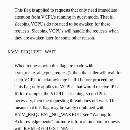
This flag is applied to requests that only need immediate
attention from VCPUs running in guest mode. That is,
sleeping VCPUs do not need to be awaken for these
requests. Sleeping VCPUs will handle the requests when
they are awaken later for some other reason.
KVM_REQUEST_WAIT
When requests with this flag are made with
kvm_make_all_cpus_request(), then the caller will wait for
each VCPU to acknowledge its IPI before proceeding.
This flag only applies to VCPUs that would receive IPIs.
If, for example, the VCPU is sleeping, so no IPI is
necessary, then the requesting thread does not wait. This
means that this flag may be safely combined with
KVM_REQUEST_NO_WAKEUP. See “Waiting for
Acknowledgements” for more information about requests
with KVM_REQUEST_WAIT.