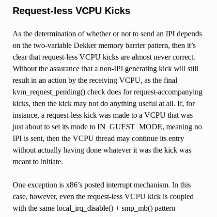
Request-less VCPU Kicks
As the determination of whether or not to send an IPI depends
on the two-variable Dekker memory barrier pattern, then it’s
clear that request-less VCPU kicks are almost never correct.
Without the assurance that a non-IPI generating kick will still
result in an action by the receiving VCPU, as the final
kvm_request_pending() check does for request-accompanying
kicks, then the kick may not do anything useful at all. If, for
instance, a request-less kick was made to a VCPU that was
just about to set its mode to IN_GUEST_MODE, meaning no
IPI is sent, then the VCPU thread may continue its entry
without actually having done whatever it was the kick was
meant to initiate.
One exception is x86’s posted interrupt mechanism. In this
case, however, even the request-less VCPU kick is coupled
with the same local_irq_disable() + smp_mb() pattern