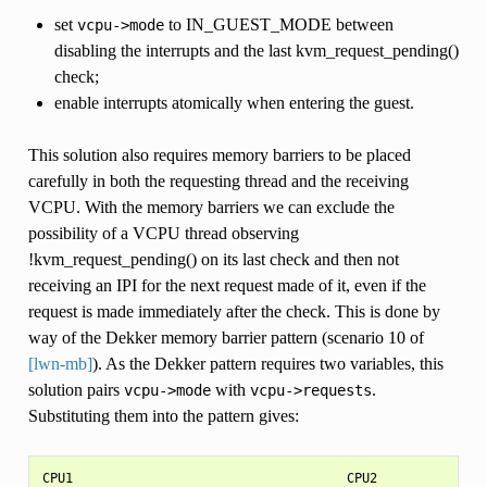
set
to IN_GUEST_MODE between
vcpu->mode
disabling the interrupts and the last kvm_request_pending()
check;
enable interrupts atomically when entering the guest.
This solution also requires memory barriers to be placed
carefully in both the requesting thread and the receiving
VCPU. With the memory barriers we can exclude the
possibility of a VCPU thread observing
!kvm_request_pending() on its last check and then not
receiving an IPI for the next request made of it, even if the
request is made immediately after the check. This is done by
way of the Dekker memory barrier pattern (scenario 10 of
[lwn-mb]
). As the Dekker pattern requires two variables, this
solution pairs
with
.
vcpu->mode
vcpu->requests
Substituting them into the pattern gives:
CPU1                                    CPU2
