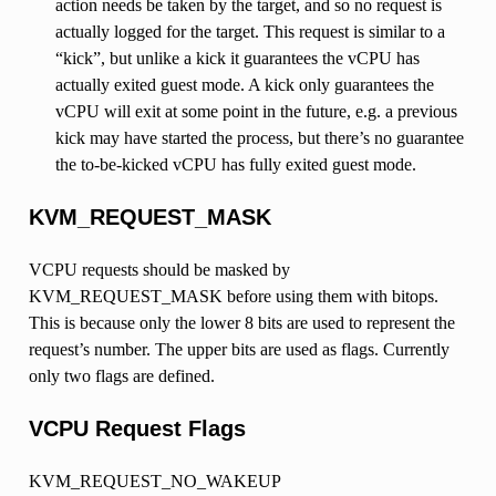
action needs be taken by the target, and so no request is
actually logged for the target. This request is similar to a
“kick”, but unlike a kick it guarantees the vCPU has
actually exited guest mode. A kick only guarantees the
vCPU will exit at some point in the future, e.g. a previous
kick may have started the process, but there’s no guarantee
the to-be-kicked vCPU has fully exited guest mode.
KVM_REQUEST_MASK
VCPU requests should be masked by
KVM_REQUEST_MASK before using them with bitops.
This is because only the lower 8 bits are used to represent the
request’s number. The upper bits are used as flags. Currently
only two flags are defined.
VCPU Request Flags
KVM_REQUEST_NO_WAKEUP