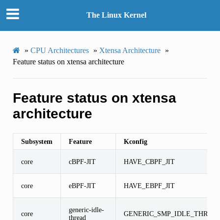
The Linux Kernel
»
CPU Architectures
»
Xtensa Architecture
»
Feature status on xtensa architecture
Feature status on xtensa
architecture
Subsystem
Feature
Kconfig
core
cBPF-JIT
HAVE_CBPF_JIT
core
eBPF-JIT
HAVE_EBPF_JIT
generic-idle-
core
GENERIC_SMP_IDLE_THREA
thread