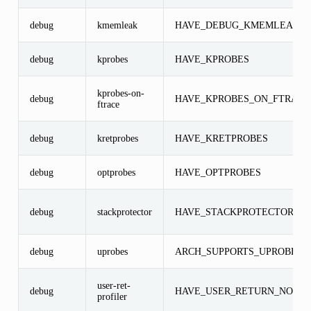
debug
kmemleak
HAVE_DEBUG_KMEMLEAK
debug
kprobes
HAVE_KPROBES
kprobes-on-
debug
HAVE_KPROBES_ON_FTRACE
ftrace
debug
kretprobes
HAVE_KRETPROBES
debug
optprobes
HAVE_OPTPROBES
debug
stackprotector
HAVE_STACKPROTECTOR
debug
uprobes
ARCH_SUPPORTS_UPROBES
user-ret-
debug
HAVE_USER_RETURN_NOTIF
profiler