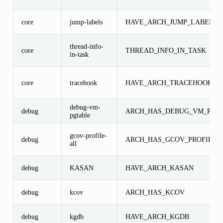
core
jump-labels
HAVE_ARCH_JUMP_LABEL
thread-info-
core
THREAD_INFO_IN_TASK
in-task
core
tracehook
HAVE_ARCH_TRACEHOOK
debug-vm-
debug
ARCH_HAS_DEBUG_VM_PGT
pgtable
gcov-profile-
debug
ARCH_HAS_GCOV_PROFILE_
all
debug
KASAN
HAVE_ARCH_KASAN
debug
kcov
ARCH_HAS_KCOV
debug
kgdb
HAVE_ARCH_KGDB