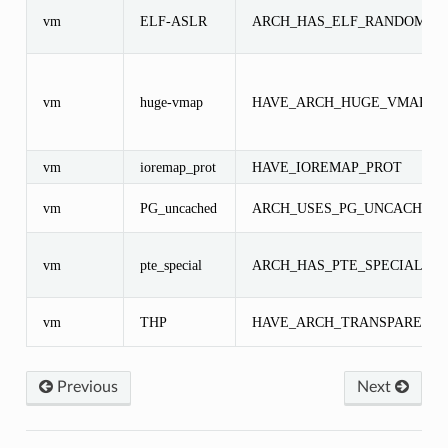
vm
ELF-ASLR
ARCH_HAS_ELF_RANDOMIZ
vm
huge-vmap
HAVE_ARCH_HUGE_VMAP
vm
ioremap_prot
HAVE_IOREMAP_PROT
vm
PG_uncached
ARCH_USES_PG_UNCACHED
vm
pte_special
ARCH_HAS_PTE_SPECIAL
vm
THP
HAVE_ARCH_TRANSPARENT
Previous
Next