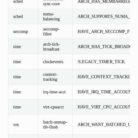
sched
ARCH_HAS_MEMBARRIER_S
sync-core
numa-
sched
ARCH_SUPPORTS_NUMA_BA
balancing
seccomp-
seccomp
HAVE_ARCH_SECCOMP_FILT
filter
arch-tick-
time
ARCH_HAS_TICK_BROADCAS
broadcast
time
clockevents
!LEGACY_TIMER_TICK
context-
time
HAVE_CONTEXT_TRACKING
tracking
time
irq-time-acct
HAVE_IRQ_TIME_ACCOUNTI
time
virt-cpuacct
HAVE_VIRT_CPU_ACCOUNTI
batch-unmap-
vm
ARCH_WANT_BATCHED_UNM
tlb-flush