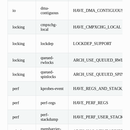
dma-
io
HAVE_DMA_CONTIGUOUS
contiguous
cmpxchg-
locking
HAVE_CMPXCHG_LOCAL
local
locking
lockdep
LOCKDEP_SUPPORT
queued-
locking
ARCH_USE_QUEUED_RWLOC
rwlocks
queued-
locking
ARCH_USE_QUEUED_SPINLO
spinlocks
perf
kprobes-event
HAVE_REGS_AND_STACK_AC
perf
perf-regs
HAVE_PERF_REGS
perf-
perf
HAVE_PERF_USER_STACK_D
stackdump
membarrier-