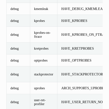
debug
kmemleak
HAVE_DEBUG_KMEMLEAK
debug
kprobes
HAVE_KPROBES
kprobes-on-
debug
HAVE_KPROBES_ON_FTRACE
ftrace
debug
kretprobes
HAVE_KRETPROBES
debug
optprobes
HAVE_OPTPROBES
debug
stackprotector
HAVE_STACKPROTECTOR
debug
uprobes
ARCH_SUPPORTS_UPROBES
user-ret-
debug
HAVE_USER_RETURN_NOTIF
profiler