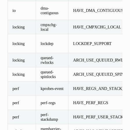
dma-
io
HAVE_DMA_CONTIGUOUS
contiguous
cmpxchg-
locking
HAVE_CMPXCHG_LOCAL
local
locking
lockdep
LOCKDEP_SUPPORT
queued-
locking
ARCH_USE_QUEUED_RWLOC
rwlocks
queued-
locking
ARCH_USE_QUEUED_SPINLO
spinlocks
perf
kprobes-event
HAVE_REGS_AND_STACK_AC
perf
perf-regs
HAVE_PERF_REGS
perf-
perf
HAVE_PERF_USER_STACK_D
stackdump
membarrier-