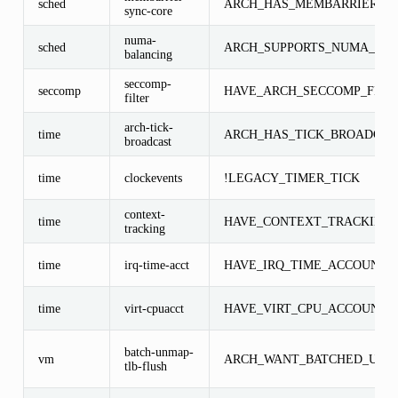
sched
ARCH_HAS_MEMBARRIER_S
sync-core
numa-
sched
ARCH_SUPPORTS_NUMA_BA
balancing
seccomp-
seccomp
HAVE_ARCH_SECCOMP_FILT
filter
arch-tick-
time
ARCH_HAS_TICK_BROADCAS
broadcast
time
clockevents
!LEGACY_TIMER_TICK
context-
time
HAVE_CONTEXT_TRACKING
tracking
time
irq-time-acct
HAVE_IRQ_TIME_ACCOUNTI
time
virt-cpuacct
HAVE_VIRT_CPU_ACCOUNTI
batch-unmap-
vm
ARCH_WANT_BATCHED_UNM
tlb-flush