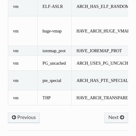
vm
ELF-ASLR
ARCH_HAS_ELF_RANDOMIZ
vm
huge-vmap
HAVE_ARCH_HUGE_VMAP
vm
ioremap_prot
HAVE_IOREMAP_PROT
vm
PG_uncached
ARCH_USES_PG_UNCACHED
vm
pte_special
ARCH_HAS_PTE_SPECIAL
vm
THP
HAVE_ARCH_TRANSPARENT
Previous
Next