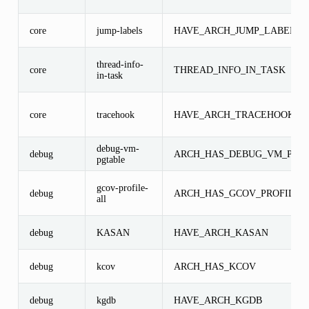
core
jump-labels
HAVE_ARCH_JUMP_LABEL
thread-info-
core
THREAD_INFO_IN_TASK
in-task
core
tracehook
HAVE_ARCH_TRACEHOOK
debug-vm-
debug
ARCH_HAS_DEBUG_VM_PGT
pgtable
gcov-profile-
debug
ARCH_HAS_GCOV_PROFILE_
all
debug
KASAN
HAVE_ARCH_KASAN
debug
kcov
ARCH_HAS_KCOV
debug
kgdb
HAVE_ARCH_KGDB