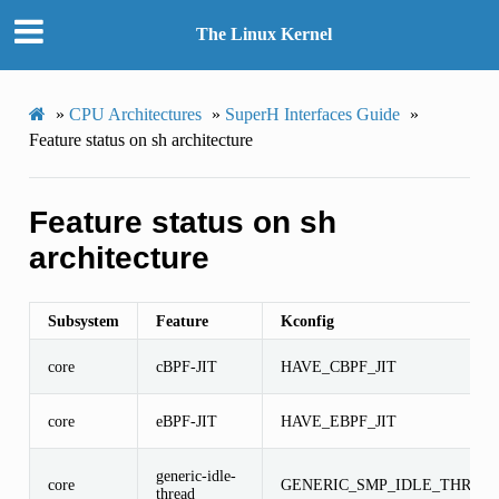
The Linux Kernel
»
CPU Architectures
»
SuperH Interfaces Guide
»
Feature status on sh architecture
Feature status on sh
architecture
Subsystem
Feature
Kconfig
core
cBPF-JIT
HAVE_CBPF_JIT
core
eBPF-JIT
HAVE_EBPF_JIT
generic-idle-
core
GENERIC_SMP_IDLE_THREA
thread