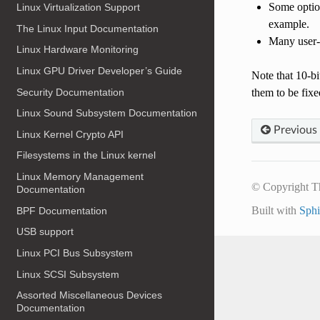
Some option
Linux Virtualization Support
example.
The Linux Input Documentation
Many user-s
Linux Hardware Monitoring
Linux GPU Driver Developer’s Guide
Note that 10-bi
Security Documentation
them to be fixe
Linux Sound Subsystem Documentation
Previous
Linux Kernel Crypto API
Filesystems in the Linux kernel
Linux Memory Management
© Copyright T
Documentation
Built with
Sph
BPF Documentation
USB support
Linux PCI Bus Subsystem
Linux SCSI Subsystem
Assorted Miscellaneous Devices
Documentation