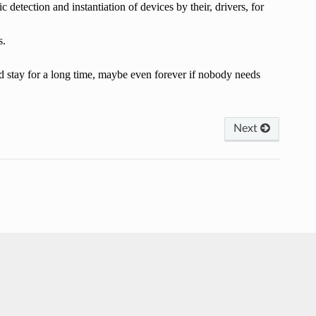
 detection and instantiation of devices by their, drivers, for
s.
ould stay for a long time, maybe even forever if nobody needs
Next