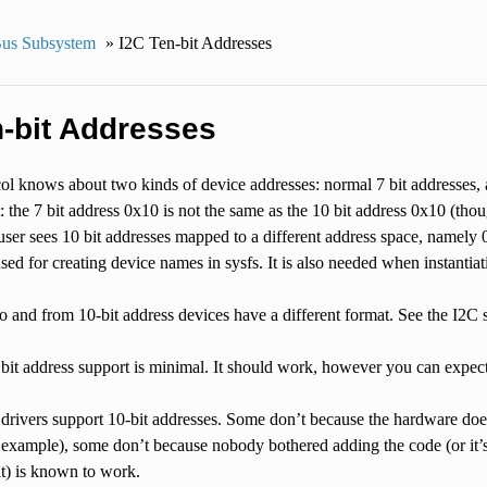
us Subsystem
»
I2C Ten-bit Addresses
n-bit Addresses
l knows about two kinds of device addresses: normal 7 bit addresses, a
t: the 7 bit address 0x10 is not the same as the 10 bit address 0x10 (th
user sees 10 bit addresses mapped to a different address space, namely 
sed for creating device names in sysfs. It is also needed when instantiat
 and from 10-bit address devices have a different format. See the I2C sp
 bit address support is minimal. It should work, however you can expe
 drivers support 10-bit addresses. Some don’t because the hardware do
 example), some don’t because nobody bothered adding the code (or it’
it) is known to work.