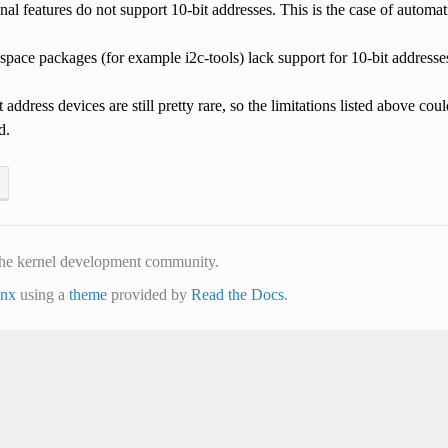
al features do not support 10-bit addresses. This is the case of automatic
pace packages (for example i2c-tools) lack support for 10-bit addresse
t address devices are still pretty rare, so the limitations listed above c
d.
he kernel development community.
inx
using a
theme
provided by
Read the Docs
.