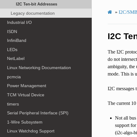
I2C Ten-bit Addresses
»
I2C/SMB
Legacy documentation
Industrial I/O
ISDN
I2C Te
InfiniBand
LEDs
The I2C protoco
NetLabel
do not intersec
ambiguity, the 
Linux Networking Documentation
mode. This is u
pcmcia
Power Management
I2C messages to
TCM Virtual Device
The current 10
timers
Serial Peripheral Interface (SPI)
Not all bus
1-Wire Subsystem
support for
Linux Watchdog Support
(i2c-algo-b