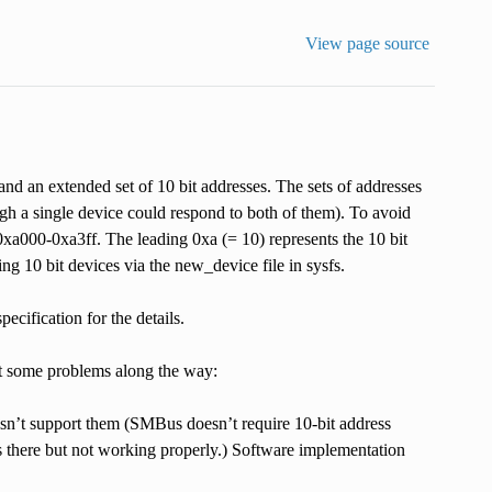
View page source
nd an extended set of 10 bit addresses. The sets of addresses
ough a single device could respond to both of them). To avoid
0xa000-0xa3ff. The leading 0xa (= 10) represents the 10 bit
ing 10 bit devices via the new_device file in sysfs.
ecification for the details.
ct some problems along the way:
esn’t support them (SMBus doesn’t require 10-bit address
s there but not working properly.) Software implementation