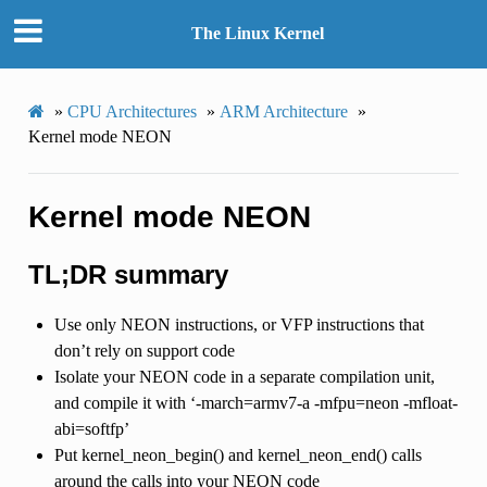
The Linux Kernel
»
CPU Architectures
»
ARM Architecture
»
Kernel mode NEON
Kernel mode NEON
TL;DR summary
Use only NEON instructions, or VFP instructions that
don’t rely on support code
Isolate your NEON code in a separate compilation unit,
and compile it with ‘-march=armv7-a -mfpu=neon -mfloat-
abi=softfp’
Put kernel_neon_begin() and kernel_neon_end() calls
around the calls into your NEON code