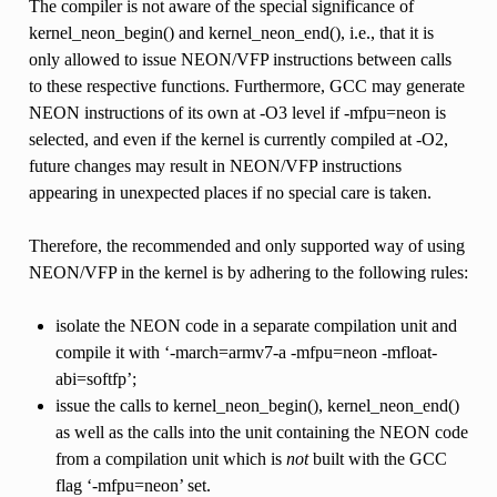
The compiler is not aware of the special significance of
kernel_neon_begin() and kernel_neon_end(), i.e., that it is
only allowed to issue NEON/VFP instructions between calls
to these respective functions. Furthermore, GCC may generate
NEON instructions of its own at -O3 level if -mfpu=neon is
selected, and even if the kernel is currently compiled at -O2,
future changes may result in NEON/VFP instructions
appearing in unexpected places if no special care is taken.
Therefore, the recommended and only supported way of using
NEON/VFP in the kernel is by adhering to the following rules:
isolate the NEON code in a separate compilation unit and
compile it with ‘-march=armv7-a -mfpu=neon -mfloat-
abi=softfp’;
issue the calls to kernel_neon_begin(), kernel_neon_end()
as well as the calls into the unit containing the NEON code
from a compilation unit which is
not
built with the GCC
flag ‘-mfpu=neon’ set.