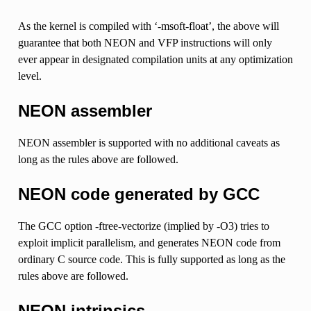
As the kernel is compiled with ‘-msoft-float’, the above will
guarantee that both NEON and VFP instructions will only
ever appear in designated compilation units at any optimization
level.
NEON assembler
NEON assembler is supported with no additional caveats as
long as the rules above are followed.
NEON code generated by GCC
The GCC option -ftree-vectorize (implied by -O3) tries to
exploit implicit parallelism, and generates NEON code from
ordinary C source code. This is fully supported as long as the
rules above are followed.
NEON intrinsics