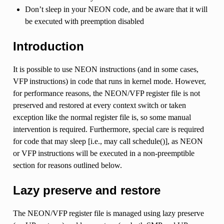
Don’t sleep in your NEON code, and be aware that it will
be executed with preemption disabled
Introduction
It is possible to use NEON instructions (and in some cases,
VFP instructions) in code that runs in kernel mode. However,
for performance reasons, the NEON/VFP register file is not
preserved and restored at every context switch or taken
exception like the normal register file is, so some manual
intervention is required. Furthermore, special care is required
for code that may sleep [i.e., may call schedule()], as NEON
or VFP instructions will be executed in a non-preemptible
section for reasons outlined below.
Lazy preserve and restore
The NEON/VFP register file is managed using lazy preserve