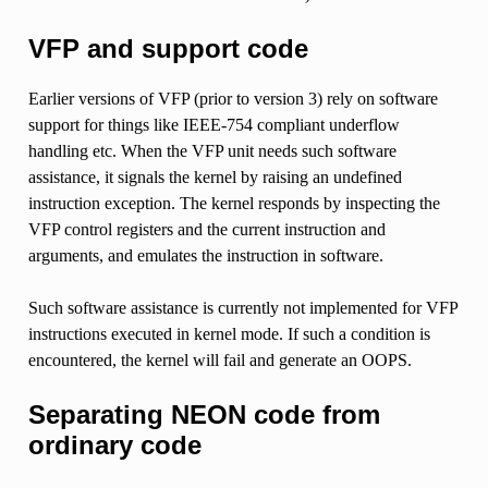
VFP and support code
Earlier versions of VFP (prior to version 3) rely on software
support for things like IEEE-754 compliant underflow
handling etc. When the VFP unit needs such software
assistance, it signals the kernel by raising an undefined
instruction exception. The kernel responds by inspecting the
VFP control registers and the current instruction and
arguments, and emulates the instruction in software.
Such software assistance is currently not implemented for VFP
instructions executed in kernel mode. If such a condition is
encountered, the kernel will fail and generate an OOPS.
Separating NEON code from
ordinary code