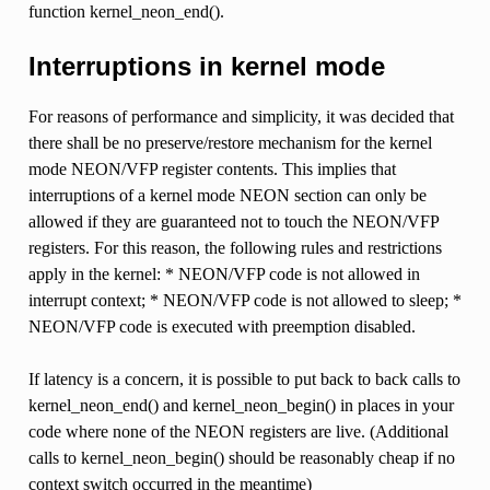
function kernel_neon_end().
Interruptions in kernel mode
For reasons of performance and simplicity, it was decided that
there shall be no preserve/restore mechanism for the kernel
mode NEON/VFP register contents. This implies that
interruptions of a kernel mode NEON section can only be
allowed if they are guaranteed not to touch the NEON/VFP
registers. For this reason, the following rules and restrictions
apply in the kernel: * NEON/VFP code is not allowed in
interrupt context; * NEON/VFP code is not allowed to sleep; *
NEON/VFP code is executed with preemption disabled.
If latency is a concern, it is possible to put back to back calls to
kernel_neon_end() and kernel_neon_begin() in places in your
code where none of the NEON registers are live. (Additional
calls to kernel_neon_begin() should be reasonably cheap if no
context switch occurred in the meantime)