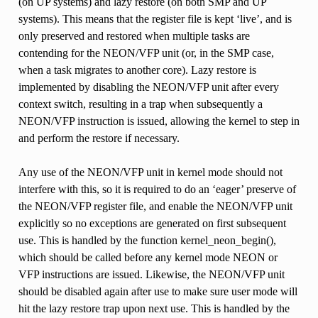
(on UP systems) and lazy restore (on both SMP and UP
systems). This means that the register file is kept ‘live’, and is
only preserved and restored when multiple tasks are
contending for the NEON/VFP unit (or, in the SMP case,
when a task migrates to another core). Lazy restore is
implemented by disabling the NEON/VFP unit after every
context switch, resulting in a trap when subsequently a
NEON/VFP instruction is issued, allowing the kernel to step in
and perform the restore if necessary.
Any use of the NEON/VFP unit in kernel mode should not
interfere with this, so it is required to do an ‘eager’ preserve of
the NEON/VFP register file, and enable the NEON/VFP unit
explicitly so no exceptions are generated on first subsequent
use. This is handled by the function kernel_neon_begin(),
which should be called before any kernel mode NEON or
VFP instructions are issued. Likewise, the NEON/VFP unit
should be disabled again after use to make sure user mode will
hit the lazy restore trap upon next use. This is handled by the