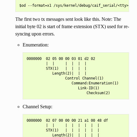
The first two tx messages sent look like this. Note: The
initial byte 02 is start of frame extension (STX) used for re-
syncing upon errors.
Enumeration:
0000000  02 05 00 00 03 01 d2 02

         |  |     |  |  |  |

         STX(1)   |  |  |  |

            Length(2)|  |  |

                  Control Channel(1)

                     Command:Enumeration(1)

                        Link-ID(1)

Channel Setup:
0000000  02 07 00 00 00 21 a1 00 48 df

         |  |     |  |  |  |  |  |

         STX(1)   |  |  |  |  |  |

            Length(2)|  |  |  |  |
