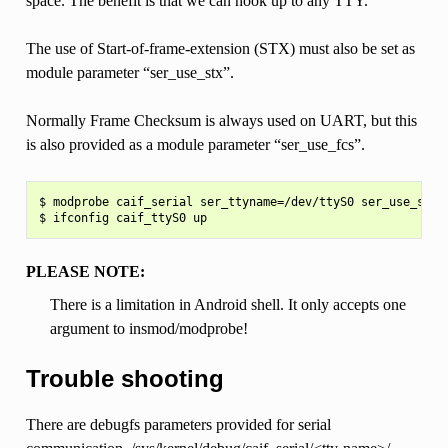
space. The benefit is that we can hook up to any TTY.
The use of Start-of-frame-extension (STX) must also be set as
module parameter “ser_use_stx”.
Normally Frame Checksum is always used on UART, but this
is also provided as a module parameter “ser_use_fcs”.
$ modprobe caif_serial ser_ttyname=/dev/ttyS0 ser_use_stx=y
PLEASE NOTE:
There is a limitation in Android shell. It only accepts one
argument to insmod/modprobe!
Trouble shooting
There are debugfs parameters provided for serial