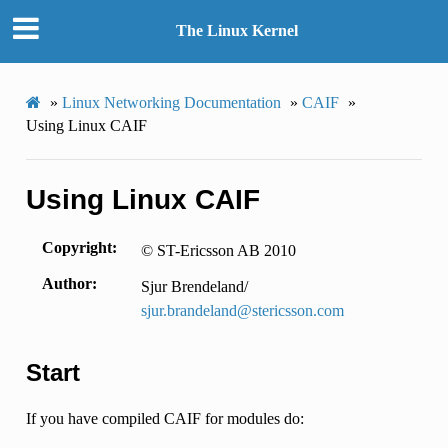
The Linux Kernel
»
Linux Networking Documentation
»
CAIF
»
Using Linux CAIF
Using Linux CAIF
Copyright
© ST-Ericsson AB 2010
Author
Sjur Brendeland/
sjur
.
brandeland
@
stericsson
.
com
Start
If you have compiled CAIF for modules do: