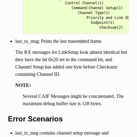
                  Control Channel(1)

                     Command:Channel Setup(1)

                        Channel Type(1)

                            Priority and Link-ID(1)

                              Endpoint(1)

last_rx_msg: Prints the last transmitted frame.
The RX messages for LinkSetup look almost identical but
they have the bit 0x20 set in the command bit, and
Channel Setup has added one byte before Checksum
containing Channel ID.
NOTE:
Several CAIF Messages might be concatenated. The
maximum debug buffer size is 128 bytes.
Error Scenarios
last_tx_msg contains channel setup message and