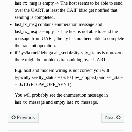
last_rx_msg is empty -> The host seems to be able to send
over the UART, at least the CAIF ldisc get notified that
sending is completed.
last_tx_msg contains enumeration message and
last_rx_msg is empty -> The host is not able to send the
message from UART, the tty has not been able to complete
the transmit operation.
if /sys/kernel/debug/caif_serial/<tty>/tty_status is non-zero
there might be problems transmitting over UART.
E.g. host and modem wiring is not correct you will
typically see tty_status = 0x10 (hw_stopped) and ser_state
= 0x10 (FLOW_OFF_SENT).
You will probably see the enumeration message in
last_tx_message and empty last_rx_message.
Previous
Next