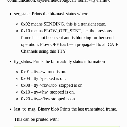
communication. /sys/kernel/debug/caif_serial/<tty-name>/
ser_state: Prints the bit-mask status where
0x02 means SENDING, this is a transient state.
0x10 means FLOW_OFF_SENT, i.e. the previous
frame has not been sent and is blocking further send
operation. Flow OFF has been propagated to all CAIF
Channels using this TTY.
tty_status: Prints the bit-mask tty status information
0x01 - tty->warned is on.
0x04 - tty->packed is on.
0x08 - tty->flow.tco_stopped is on.
0x10 - tty->hw_stopped is on.
0x20 - tty->flow.stopped is on.
last_tx_msg: Binary blob Prints the last transmitted frame.
This can be printed with: