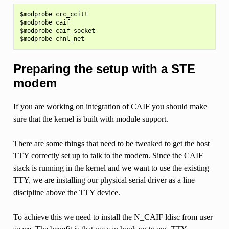
$modprobe crc_ccitt

$modprobe caif

$modprobe caif_socket

Preparing the setup with a STE
modem
If you are working on integration of CAIF you should make
sure that the kernel is built with module support.
There are some things that need to be tweaked to get the host
TTY correctly set up to talk to the modem. Since the CAIF
stack is running in the kernel and we want to use the existing
TTY, we are installing our physical serial driver as a line
discipline above the TTY device.
To achieve this we need to install the N_CAIF ldisc from user