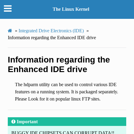
The Linux Kernel
»
Integrated Drive Electronics (IDE)
»
Information regarding the Enhanced IDE drive
Information regarding the
Enhanced IDE drive
The hdparm utility can be used to control various IDE
features on a running system. It is packaged separately.
Please Look for it on popular linux FTP sites.
Important
BUGGY IDE CHIPSETS CAN CORRUPT DATA!!