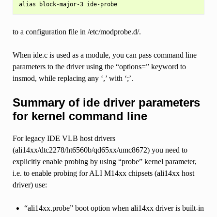
to a configuration file in /etc/modprobe.d/.
When ide.c is used as a module, you can pass command line
parameters to the driver using the “options=” keyword to
insmod, while replacing any ‘,’ with ‘;’.
Summary of ide driver parameters
for kernel command line
For legacy IDE VLB host drivers
(ali14xx/dtc2278/ht6560b/qd65xx/umc8672) you need to
explicitly enable probing by using “probe” kernel parameter,
i.e. to enable probing for ALI M14xx chipsets (ali14xx host
driver) use:
“ali14xx.probe” boot option when ali14xx driver is built-in