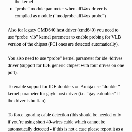
the kernel
“probe” module parameter when ali14xx driver is
compiled as module (“modprobe ali14xx probe”)
Also for legacy CMD640 host driver (cmd640) you need to
use “probe_vlb” kernel paremeter to enable probing for VLB
version of the chipset (PCI ones are detected automatically).
You also need to use “probe” kernel parameter for ide-4drives
driver (support for IDE generic chipset with four drives on one
port).
To enable support for IDE doublers on Amiga use “doubler”
kernel parameter for gayle host driver (i.e. “gayle.doubler” if
the driver is built-in).
To force ignoring cable detection (this should be needed only
if you’re using short 40-wires cable which cannot be
automatically detected - if this is not a case please report it as a