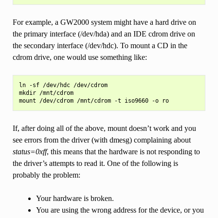
For example, a GW2000 system might have a hard drive on
the primary interface (/dev/hda) and an IDE cdrom drive on
the secondary interface (/dev/hdc). To mount a CD in the
cdrom drive, one would use something like:
ln -sf /dev/hdc /dev/cdrom

mkdir /mnt/cdrom

If, after doing all of the above, mount doesn’t work and you
see errors from the driver (with dmesg) complaining about
status=0xff
, this means that the hardware is not responding to
the driver’s attempts to read it. One of the following is
probably the problem:
Your hardware is broken.
You are using the wrong address for the device, or you