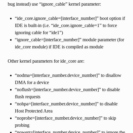
bug instead) use “ignore_cable” kernel parameter:
“ide_core.ignore_cable=[interface_number]” boot option if
IDE is built-in (i.e. “ide_core.ignore_cable=1” to force
ignoring cable for “ide1”)
“ignore_cable=[interface_number]” module parameter (for
ide_core module) if IDE is compiled as module
Other kernel parameters for ide_core are:
“nodma=[interface_number.device_number]” to disallow
DMA for a device
“noflush=[interface_number.device_number]” to disable
flush requests
“nohpa=[interface_number.device_number]” to disable
Host Protected Area
“noprobe=[interface_number.device_number]” to skip
probing
“nowerr=[interface_number.device_number]” to ignore the