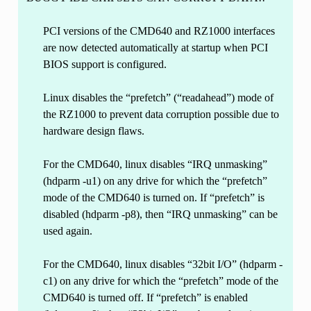
PCI versions of the CMD640 and RZ1000 interfaces
are now detected automatically at startup when PCI
BIOS support is configured.
Linux disables the “prefetch” (“readahead”) mode of
the RZ1000 to prevent data corruption possible due to
hardware design flaws.
For the CMD640, linux disables “IRQ unmasking”
(hdparm -u1) on any drive for which the “prefetch”
mode of the CMD640 is turned on. If “prefetch” is
disabled (hdparm -p8), then “IRQ unmasking” can be
used again.
For the CMD640, linux disables “32bit I/O” (hdparm -
c1) on any drive for which the “prefetch” mode of the
CMD640 is turned off. If “prefetch” is enabled