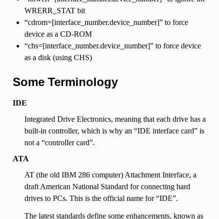
WRERR_STAT bit
“cdrom=[interface_number.device_number]” to force
device as a CD-ROM
“chs=[interface_number.device_number]” to force device
as a disk (using CHS)
Some Terminology
IDE
Integrated Drive Electronics, meaning that each drive has a
built-in controller, which is why an “IDE interface card” is
not a “controller card”.
ATA
AT (the old IBM 286 computer) Attachment Interface, a
draft American National Standard for connecting hard
drives to PCs. This is the official name for “IDE”.
The latest standards define some enhancements, known as