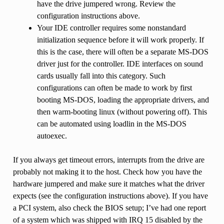
have the drive jumpered wrong. Review the
configuration instructions above.
Your IDE controller requires some nonstandard
initialization sequence before it will work properly. If
this is the case, there will often be a separate MS-DOS
driver just for the controller. IDE interfaces on sound
cards usually fall into this category. Such
configurations can often be made to work by first
booting MS-DOS, loading the appropriate drivers, and
then warm-booting linux (without powering off). This
can be automated using loadlin in the MS-DOS
autoexec.
If you always get timeout errors, interrupts from the drive are
probably not making it to the host. Check how you have the
hardware jumpered and make sure it matches what the driver
expects (see the configuration instructions above). If you have
a PCI system, also check the BIOS setup; I’ve had one report
of a system which was shipped with IRQ 15 disabled by the