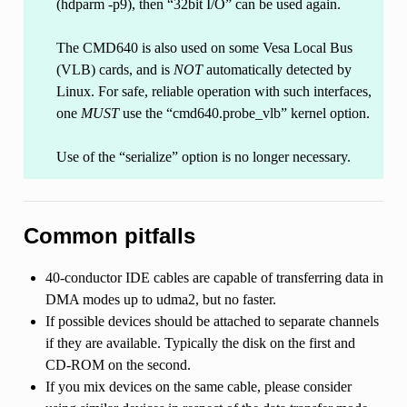
(hdparm -p9), then “32bit I/O” can be used again.
The CMD640 is also used on some Vesa Local Bus
(VLB) cards, and is
NOT
automatically detected by
Linux. For safe, reliable operation with such interfaces,
one
MUST
use the “cmd640.probe_vlb” kernel option.
Use of the “serialize” option is no longer necessary.
Common pitfalls
40-conductor IDE cables are capable of transferring data in
DMA modes up to udma2, but no faster.
If possible devices should be attached to separate channels
if they are available. Typically the disk on the first and
CD-ROM on the second.
If you mix devices on the same cable, please consider