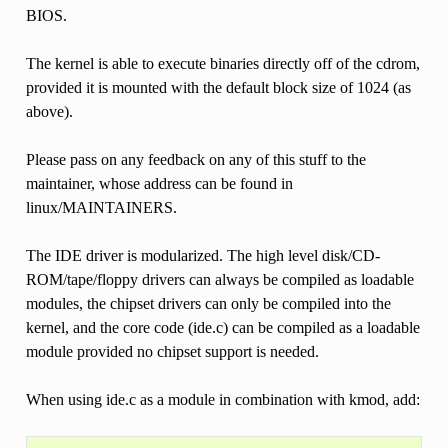
BIOS.
The kernel is able to execute binaries directly off of the cdrom,
provided it is mounted with the default block size of 1024 (as
above).
Please pass on any feedback on any of this stuff to the
maintainer, whose address can be found in
linux/MAINTAINERS.
The IDE driver is modularized. The high level disk/CD-
ROM/tape/floppy drivers can always be compiled as loadable
modules, the chipset drivers can only be compiled into the
kernel, and the core code (ide.c) can be compiled as a loadable
module provided no chipset support is needed.
When using ide.c as a module in combination with kmod, add: