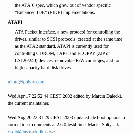
the ATA-6 spec, which grew out of vendor-specific
“Enhanced IDE” (EIDE) implementations.
ATAPI
ATA Packet Interface, a new protocol for controlling the
drives, similar to SCSI protocols, created at the same time
as the ATA2 standard. ATAPI is currently used for
controlling CDROM, TAPE and FLOPPY (ZIP or
LS120/240) devices, removable R/W cartridges, and for
high capacity hard disk drives.
mlord
@
pobox
.
com
Wed Apr 17 22:52:44 CEST 2002 edited by Marcin Dalecki,
the current maintainer.
Wed Aug 20 22:31:29 CEST 2003 updated ide boot options to
current ide.c comments at 2.6.0-test4 time. Maciej Soltysiak
<
solt
@
dns
.
toxicfilms
.
tv
>