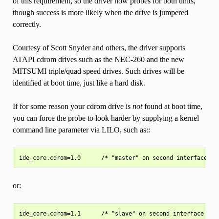
of this requirement, so the driver now probes for both units,
though success is more likely when the drive is jumpered
correctly.
Courtesy of Scott Snyder and others, the driver supports
ATAPI cdrom drives such as the NEC-260 and the new
MITSUMI triple/quad speed drives. Such drives will be
identified at boot time, just like a hard disk.
If for some reason your cdrom drive is
not
found at boot time,
you can force the probe to look harder by supplying a kernel
command line parameter via LILO, such as::
or: