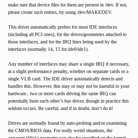
make sure that device files for them are present in /dev. If not,
please create such entries, by using /dev/MAKEDEV.
This driver automatically probes for most IDE interfaces
(including all PCI ones), for the drives/geometries attached to
those interfaces, and for the IRQ lines being used by the
interfaces (normally 14, 15 for ide0/ide1).
Any number of interfaces may share a single IRQ if necessary,
at a slight performance penalty, whether on separate cards or a
single VLB card. The IDE driver automatically detects and
handles this. However, this may or may not be harmful to your
hardware.. two or more cards driving the same IRQ can
potentially burn each other’s bus driver, though in practice this
seldom occurs. Be careful, and if in doubt, don’t do it!
Drives are normally found by auto-probing and/or examining
the CMOS/BIOS data. For really weird situations, the
apparent (fdisk) geometry can also be specified on the kernel