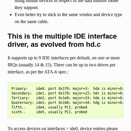
using similar devices in respect of the data transfer mode
they support.
Even better try to stick to the same vendor and device type
on the same cable.
This is the multiple IDE interface
driver, as evolved from hd.c
It supports up to 9 IDE interfaces per default, on one or more
IRQs (usually 14 & 15). There can be up to two drives per
interface, as per the ATA-6 spec.:
Primary:    ide0, port 0x1f0; major=3;  hda is minor=0; hdb
Secondary:  ide1, port 0x170; major=22; hdc is minor=0; hdd
Tertiary:   ide2, port 0x1e8; major=33; hde is minor=0; hdf
Quaternary: ide3, port 0x168; major=34; hdg is minor=0; hdh
fifth..     ide4, usually PCI, probed

To access devices on interfaces > ide0, device entries please