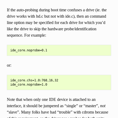
If the auto-probing during boot time confuses a drive (ie. the
drive works with hd.c but not with ide.c), then an command
line option may be specified for each drive for which you’d
like the drive to skip the hardware probe/identification
sequence. For example:
or:
ide_core.chs=1.0:768,16,32

Note that when only one IDE device is attached to an
interface, it should be jumpered as “single” or “master”,
not
“slave”. Many folks have had “trouble” with cdroms because