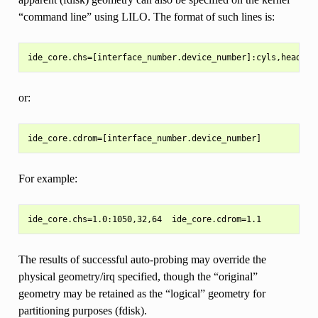
“command line” using LILO. The format of such lines is:
or:
For example:
The results of successful auto-probing may override the
physical geometry/irq specified, though the “original”
geometry may be retained as the “logical” geometry for
partitioning purposes (fdisk).