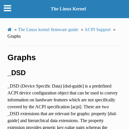
The Linux Kernel
»
The Linux kernel firmware guide
»
ACPI Support
»
Graphs
Graphs
_DSD
_DSD (Device Specific Data) [dsd-guide] is a predefined
ACPI device configuration object that can be used to convey
information on hardware features which are not specifically
covered by the ACPI specification [acpi]. There are two
_DSD extensions that are relevant for graphs: property [dsd-
guide] and hierarchical data extensions. The property
extension provides generic key-value pairs whereas the