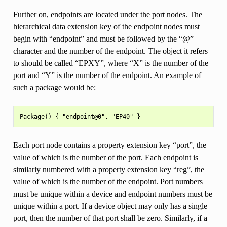
Further on, endpoints are located under the port nodes. The
hierarchical data extension key of the endpoint nodes must
begin with “endpoint” and must be followed by the “@”
character and the number of the endpoint. The object it refers
to should be called “EPXY”, where “X” is the number of the
port and “Y” is the number of the endpoint. An example of
such a package would be:
Each port node contains a property extension key “port”, the
value of which is the number of the port. Each endpoint is
similarly numbered with a property extension key “reg”, the
value of which is the number of the endpoint. Port numbers
must be unique within a device and endpoint numbers must be
unique within a port. If a device object may only has a single
port, then the number of that port shall be zero. Similarly, if a