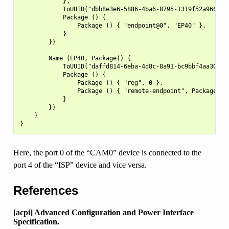
            },

            ToUUID("dbb8e3e6-5886-4ba6-8795-1319f52a966b"),
            Package () {

                Package () { "endpoint@0", "EP40" },

            }

        })

        Name (EP40, Package() {

            ToUUID("daffd814-6eba-4d8c-8a91-bc9bbf4aa301"),
            Package () {

                Package () { "reg", 0 },

                Package () { "remote-endpoint", Package ()
            }

        })

    }

Here, the port 0 of the “CAM0” device is connected to the
port 4 of the “ISP” device and vice versa.
References
[acpi] Advanced Configuration and Power Interface
Specification.