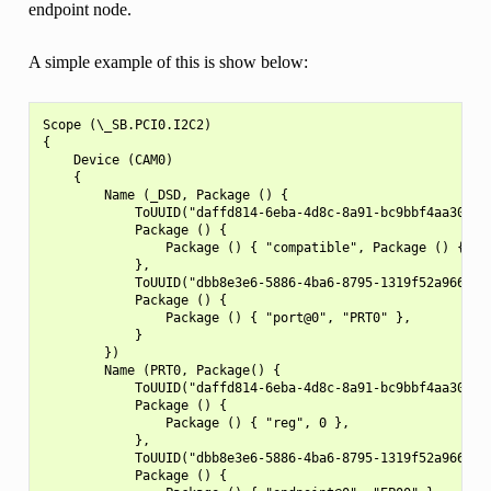
endpoint node.
A simple example of this is show below:
Scope (\_SB.PCI0.I2C2)

{

    Device (CAM0)

    {

        Name (_DSD, Package () {

            ToUUID("daffd814-6eba-4d8c-8a91-bc9bbf4aa301"),
            Package () {

                Package () { "compatible", Package () { "no
            },

            ToUUID("dbb8e3e6-5886-4ba6-8795-1319f52a966b"),
            Package () {

                Package () { "port@0", "PRT0" },

            }

        })

        Name (PRT0, Package() {

            ToUUID("daffd814-6eba-4d8c-8a91-bc9bbf4aa301"),
            Package () {

                Package () { "reg", 0 },

            },

            ToUUID("dbb8e3e6-5886-4ba6-8795-1319f52a966b"),
            Package () {
