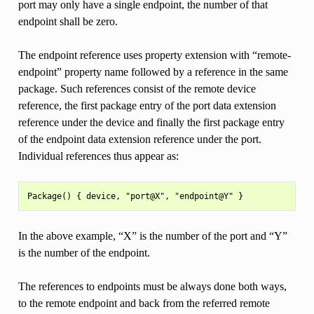
port may only have a single endpoint, the number of that
endpoint shall be zero.
The endpoint reference uses property extension with “remote-
endpoint” property name followed by a reference in the same
package. Such references consist of the remote device
reference, the first package entry of the port data extension
reference under the device and finally the first package entry
of the endpoint data extension reference under the port.
Individual references thus appear as:
In the above example, “X” is the number of the port and “Y”
is the number of the endpoint.
The references to endpoints must be always done both ways,
to the remote endpoint and back from the referred remote