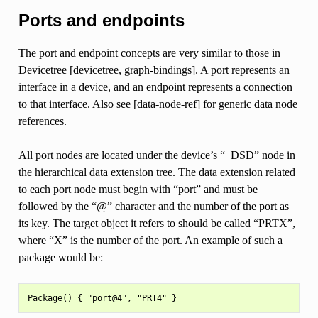
Ports and endpoints
The port and endpoint concepts are very similar to those in
Devicetree [devicetree, graph-bindings]. A port represents an
interface in a device, and an endpoint represents a connection
to that interface. Also see [data-node-ref] for generic data node
references.
All port nodes are located under the device’s “_DSD” node in
the hierarchical data extension tree. The data extension related
to each port node must begin with “port” and must be
followed by the “@” character and the number of the port as
its key. The target object it refers to should be called “PRTX”,
where “X” is the number of the port. An example of such a
package would be: