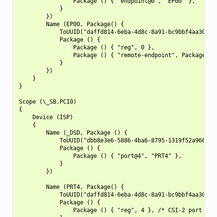
                Package () { "endpoint@0", "EP00" },

            }

        })

        Name (EP00, Package() {

            ToUUID("daffd814-6eba-4d8c-8a91-bc9bbf4aa301"),
            Package () {

                Package () { "reg", 0 },

                Package () { "remote-endpoint", Package() {
            }

        })

    }

}

Scope (\_SB.PCI0)

{

    Device (ISP)

    {

        Name (_DSD, Package () {

            ToUUID("dbb8e3e6-5886-4ba6-8795-1319f52a966b"),
            Package () {

                Package () { "port@4", "PRT4" },

            }

        })

        Name (PRT4, Package() {

            ToUUID("daffd814-6eba-4d8c-8a91-bc9bbf4aa301"),
            Package () {

                Package () { "reg", 4 }, /* CSI-2 port numb