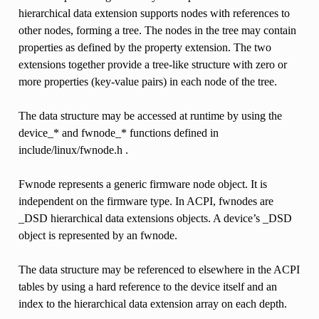
hierarchical data extension supports nodes with references to
other nodes, forming a tree. The nodes in the tree may contain
properties as defined by the property extension. The two
extensions together provide a tree-like structure with zero or
more properties (key-value pairs) in each node of the tree.
The data structure may be accessed at runtime by using the
device_* and fwnode_* functions defined in
include/linux/fwnode.h .
Fwnode represents a generic firmware node object. It is
independent on the firmware type. In ACPI, fwnodes are
_DSD hierarchical data extensions objects. A device’s _DSD
object is represented by an fwnode.
The data structure may be referenced to elsewhere in the ACPI
tables by using a hard reference to the device itself and an
index to the hierarchical data extension array on each depth.