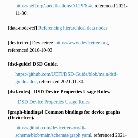
https://uefi.org/specifications/ACPI/6.4/
, referenced 2021-
11-30.
[data-node-ref]
Referencing hierarchical data nodes
[devicetree] Devicetree.
https://www.devicetree.org
,
referenced 2016-10-03.
[dsd-guide] DSD Guide.
https://github.com/UEFI/DSD-Guide/blob/main/dsd-
guide.adoc
, referenced 2021-11-30.
[dsd-rules] _DSD Device Properties Usage Rules.
_DSD Device Properties Usage Rules
[graph-bindings] Common bindings for device graphs
(Devicetree).
https://github.com/devicetree-org/dt-
schema/blob/main/schemas/graph.yaml
, referenced 2021-