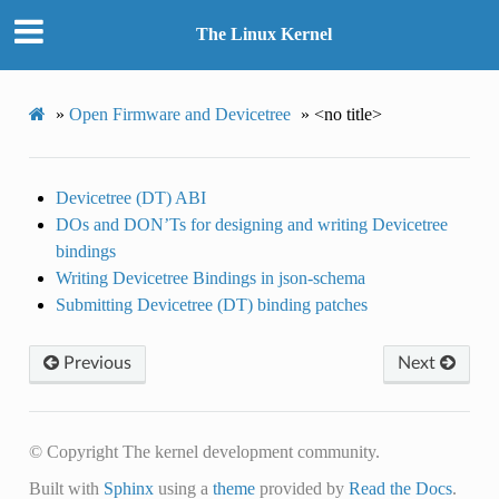
The Linux Kernel
»
Open Firmware and Devicetree
»
<no title>
Devicetree (DT) ABI
DOs and DON’Ts for designing and writing Devicetree
bindings
Writing Devicetree Bindings in json-schema
Submitting Devicetree (DT) binding patches
Previous
Next
© Copyright The kernel development community.
Built with
Sphinx
using a
theme
provided by
Read the Docs
.