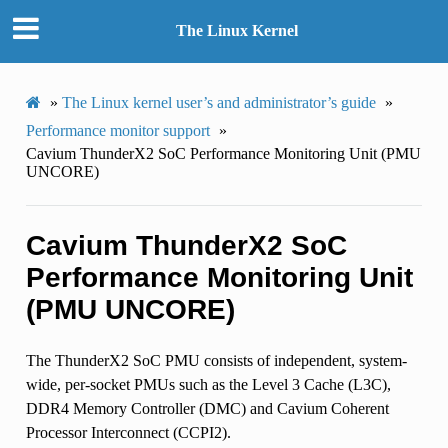
The Linux Kernel
»
The Linux kernel user’s and administrator’s guide
»
Performance monitor support
»
Cavium ThunderX2 SoC Performance Monitoring Unit (PMU
UNCORE)
Cavium ThunderX2 SoC
Performance Monitoring Unit
(PMU UNCORE)
The ThunderX2 SoC PMU consists of independent, system-
wide, per-socket PMUs such as the Level 3 Cache (L3C),
DDR4 Memory Controller (DMC) and Cavium Coherent
Processor Interconnect (CCPI2).