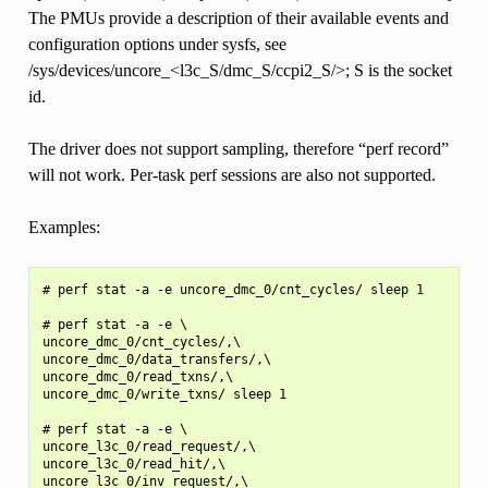
The PMUs provide a description of their available events and
configuration options under sysfs, see
/sys/devices/uncore_<l3c_S/dmc_S/ccpi2_S/>; S is the socket
id.
The driver does not support sampling, therefore “perf record”
will not work. Per-task perf sessions are also not supported.
Examples:
# perf stat -a -e uncore_dmc_0/cnt_cycles/ sleep 1

# perf stat -a -e \

uncore_dmc_0/cnt_cycles/,\

uncore_dmc_0/data_transfers/,\

uncore_dmc_0/read_txns/,\

uncore_dmc_0/write_txns/ sleep 1

# perf stat -a -e \

uncore_l3c_0/read_request/,\

uncore_l3c_0/read_hit/,\

uncore_l3c_0/inv_request/,\
