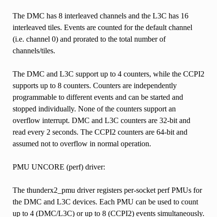
The DMC has 8 interleaved channels and the L3C has 16
interleaved tiles. Events are counted for the default channel
(i.e. channel 0) and prorated to the total number of
channels/tiles.
The DMC and L3C support up to 4 counters, while the CCPI2
supports up to 8 counters. Counters are independently
programmable to different events and can be started and
stopped individually. None of the counters support an
overflow interrupt. DMC and L3C counters are 32-bit and
read every 2 seconds. The CCPI2 counters are 64-bit and
assumed not to overflow in normal operation.
PMU UNCORE (perf) driver:
The thunderx2_pmu driver registers per-socket perf PMUs for
the DMC and L3C devices. Each PMU can be used to count
up to 4 (DMC/L3C) or up to 8 (CCPI2) events simultaneously.