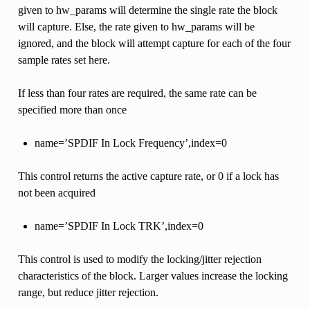
given to hw_params will determine the single rate the block
will capture. Else, the rate given to hw_params will be
ignored, and the block will attempt capture for each of the four
sample rates set here.
If less than four rates are required, the same rate can be
specified more than once
name=’SPDIF In Lock Frequency’,index=0
This control returns the active capture rate, or 0 if a lock has
not been acquired
name=’SPDIF In Lock TRK’,index=0
This control is used to modify the locking/jitter rejection
characteristics of the block. Larger values increase the locking
range, but reduce jitter rejection.