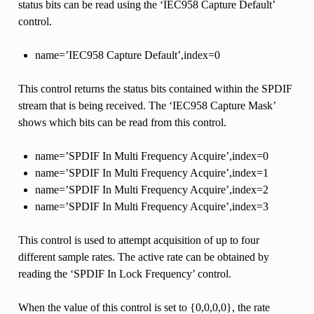
status bits can be read using the ‘IEC958 Capture Default’
control.
name=’IEC958 Capture Default’,index=0
This control returns the status bits contained within the SPDIF
stream that is being received. The ‘IEC958 Capture Mask’
shows which bits can be read from this control.
name=’SPDIF In Multi Frequency Acquire’,index=0
name=’SPDIF In Multi Frequency Acquire’,index=1
name=’SPDIF In Multi Frequency Acquire’,index=2
name=’SPDIF In Multi Frequency Acquire’,index=3
This control is used to attempt acquisition of up to four
different sample rates. The active rate can be obtained by
reading the ‘SPDIF In Lock Frequency’ control.
When the value of this control is set to {0,0,0,0}, the rate