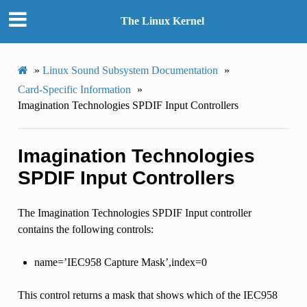
The Linux Kernel
»
Linux Sound Subsystem Documentation
»
Card-Specific Information
»
Imagination Technologies SPDIF Input Controllers
Imagination Technologies
SPDIF Input Controllers
The Imagination Technologies SPDIF Input controller
contains the following controls:
name=’IEC958 Capture Mask’,index=0
This control returns a mask that shows which of the IEC958