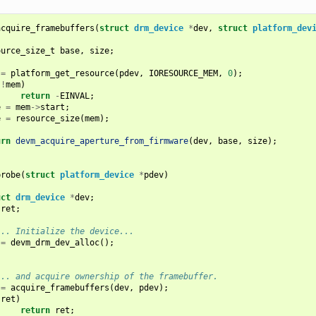
acquire_framebuffers
(
struct
drm_device
*
dev
,
struct
platform_dev
ource_size_t
base
,
size
;
=
platform_get_resource
(
pdev
,
IORESOURCE_MEM
,
0
);
(
!
mem
)
return
-
EINVAL
;
e
=
mem
->
start
;
e
=
resource_size
(
mem
);
urn
devm_acquire_aperture_from_firmware
(
dev
,
base
,
size
);
probe
(
struct
platform_device
*
pdev
)
uct
drm_device
*
dev
;
ret
;
... Initialize the device...
=
devm_drm_dev_alloc
();
... and acquire ownership of the framebuffer.
=
acquire_framebuffers
(
dev
,
pdev
);
(
ret
)
return
ret
;