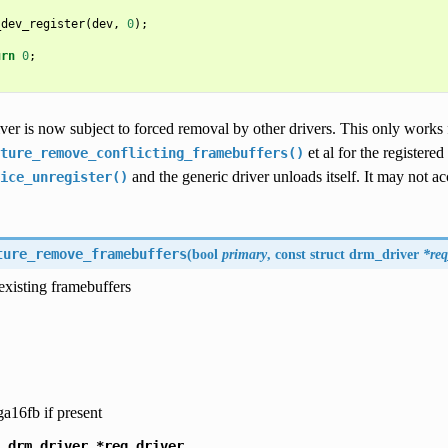
_dev_register
(
dev
,
0
);
urn
0
;
ver is now subject to forced removal by other drivers. This only works 
et al for the registered
ture_remove_conflicting_framebuffers()
and the generic driver unloads itself. It may not 
ice_unregister()
ture_remove_framebuffers
(
bool
primary
, const struct
drm_driver
*req
existing framebuffers
ga16fb if present
drm_driver
*req_driver