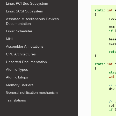
Linux PCI Bus Subsystem
static
int
Linux SCSI Subsystem
{
Assorted Miscellaneous Devices
res
Documentation
mem
Linux Scheduler
if
MHI
bas
siz
Assembler Annotations
ret
CPU Architectures
}
Unsorted Documentation
static
int
{
Atomic Types
str
int
Atomic bitops
Memory Barriers
// 
dev
General notification mechanism
...
Translations
// 
ret
if