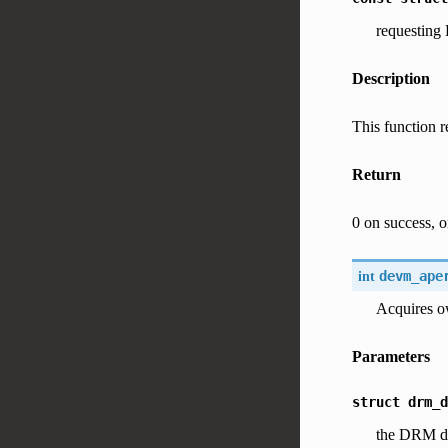
requesting
Description
This function r
Return
0 on success, o
int
devm_ape
Acquires o
Parameters
struct
drm_d
the DRM de