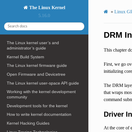
The Linux Kernel
»
Linux GP
5.16.0
DRM In
The Linux kernel user’s and
administrator’s guide
This chapter do
Kernel Build System
First, we go ov
The Linux kernel firmware guide
initializing co
Open Firmware and Devicetree
The Linux kernel user-space API guide
The DRM layer p
Working with the kernel development
that wraps mos
community
command submi
Development tools for the kernel
Driver In
How to write kernel documentation
Kernel Hacking Guides
At the core of
Linux Tracing Technologies