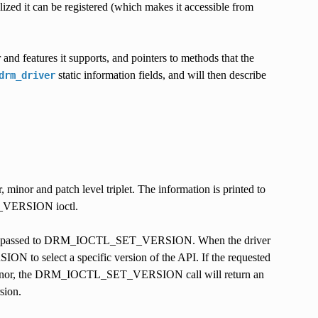
ialized it can be registered (which makes it accessible from
r and features it supports, and pointers to methods that the
static information fields, and will then describe
drm_driver
, minor and patch level triplet. The information is printed to
TL_VERSION ioctl.
ersion passed to DRM_IOCTL_SET_VERSION. When the driver
to select a specific version of the API. If the requested
iver minor, the DRM_IOCTL_SET_VERSION call will return an
sion.