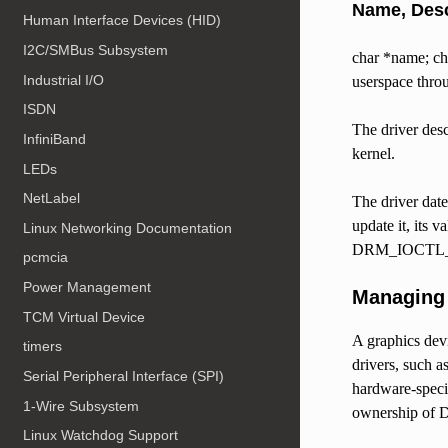
Name, Desc
Human Interface Devices (HID)
I2C/SMBus Subsystem
char *name; cha
Industrial I/O
userspace t
ISDN
The driver des
InfiniBand
kernel.
LEDs
NetLabel
The driver date
update it, its v
Linux Networking Documentation
DRM_IOCTL_V
pcmcia
Power Management
Managing 
TCM Virtual Device
A graphics devi
timers
drivers, such a
Serial Peripheral Interface (SPI)
hardware-specif
1-Wire Subsystem
ownership of 
Linux Watchdog Support