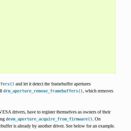
and let it detect the framebuffer apertures
ffers()
ll
, which removes
drm_aperture_remove_framebuffers()
 VESA drivers, have to register themselves as owners of their
ing
. On
devm_aperture_acquire_from_firmware()
mebuffer is already by another driver. See below for an example.