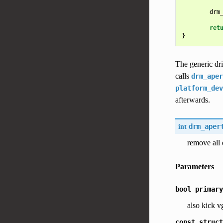
drm
ret
}
The generic dri
calls
drm_aper
platform_dev
afterwards.
int
drm_aper
remove all 
Parameters
bool
primary
also kick v
const
struct