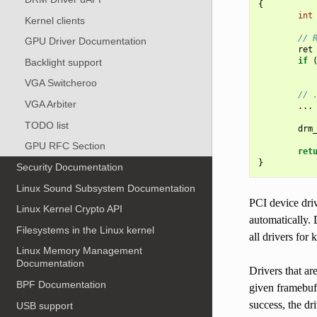
{
int
Kernel clients
// 
GPU Driver Documentation
ret
if
Backlight support
VGA Switcheroo
// 
VGA Arbiter
...
TODO list
drm
GPU RFC Section
ret
}
Security Documentation
Linux Sound Subsystem Documentation
PCI device dri
Linux Kernel Crypto API
automatically. 
Filesystems in the Linux kernel
all drivers for
Linux Memory Management
Documentation
Drivers that ar
BPF Documentation
given framebuf
success, the dr
USB support