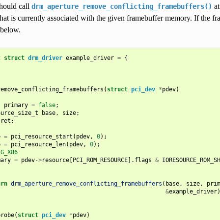
hould call
at
drm_aperture_remove_conflicting_framebuffers()
that is currently associated with the given framebuffer memory. If the f
 below.
t
struct
drm_driver
example_driver
=
{
remove_conflicting_framebuffers
(
struct
pci_dev
*
pdev
)
l
primary
=
false
;
ource_size_t
base
,
size
;
ret
;
e
=
pci_resource_start
(
pdev
,
0
);
e
=
pci_resource_len
(
pdev
,
0
);
IG_X86
mary
=
pdev
->
resource
[
PCI_ROM_RESOURCE
].
flags
&
IORESOURCE_ROM_S
urn
drm_aperture_remove_conflicting_framebuffers
(
base
,
size
,
pri
&
example_driver
probe
(
struct
pci_dev
*
pdev
)