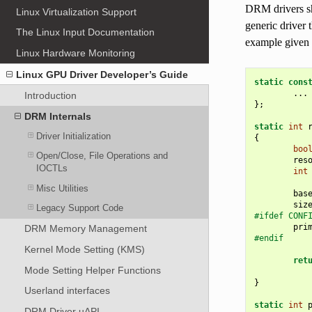
DRM drivers s
Linux Virtualization Support
generic driver 
The Linux Input Documentation
example given
Linux Hardware Monitoring
Linux GPU Driver Developer’s Guide
static
cons
...
Introduction
};
DRM Internals
static
int
Driver Initialization
{
boo
Open/Close, File Operations and
res
IOCTLs
int
Misc Utilities
bas
siz
Legacy Support Code
#ifdef CONF
pri
DRM Memory Management
#endif
Kernel Mode Setting (KMS)
ret
Mode Setting Helper Functions
}
Userland interfaces
static
int
DRM Driver uAPI