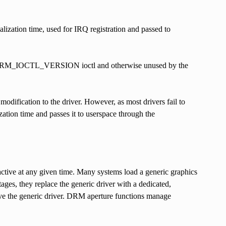
ialization time, used for IRQ registration and passed to
 the DRM_IOCTL_VERSION ioctl and otherwise unused by the
dification to the driver. However, as most drivers fail to
lization time and passes it to userspace through the
active at any given time. Many systems load a generic graphics
ges, they replace the generic driver with a dedicated,
move the generic driver. DRM aperture functions manage