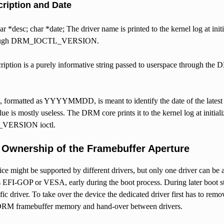
ription and Date
r *desc; char *date; The driver name is printed to the kernel log at init
hrough DRM_IOCTL_VERSION.
cription is a purely informative string passed to userspace through
, formatted as YYYYMMDD, is meant to identify the date of the latest mo
alue is mostly useless. The DRM core prints it to the kernel log at initia
ERSION ioctl.
Ownership of the Framebuffer Aperture
ce might be supported by different drivers, but only one driver can be 
s EFI-GOP or VESA, early during the boot process. During later boot sta
ic driver. To take over the device the dedicated driver first has to re
DRM framebuffer memory and hand-over between drivers.