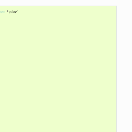
ice
*
pdev
)