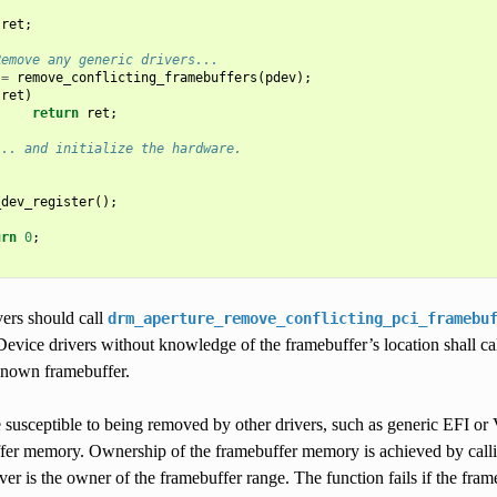
ret
;
Remove any generic drivers...
=
remove_conflicting_framebuffers
(
pdev
);
(
ret
)
return
ret
;
... and initialize the hardware.
_dev_register
();
urn
0
;
vers should call
drm_aperture_remove_conflicting_pci_framebu
Device drivers without knowledge of the framebuffer’s location shall ca
 known framebuffer.
e susceptible to being removed by other drivers, such as generic EFI or
fer memory. Ownership of the framebuffer memory is achieved by call
iver is the owner of the framebuffer range. The function fails if the fra