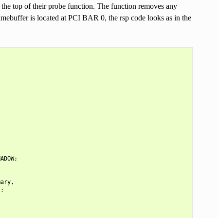
 the top of their probe function. The function removes any
ramebuffer is located at PCI BAR 0, the rsp code looks as in the
HADOW
;
mary
,
);