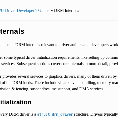
U Driver Developer’s Guide
»
DRM Internals
ternals
cuments DRM internals relevant to driver authors and developers working 
er some typical driver initialization requirements, like setting up comman
re services. Subsequent sections cover core internals in more detail, pr
rovides several services to graphics drivers, many of them driven by th
t of the DRM ioctls. These include vblank event handling, memory m
ssion & fencing, suspend/resume support, and DMA services.
itialization
 every DRM driver is a
structure. Drivers typically 
struct
drm_driver