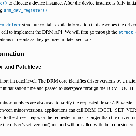
to allocate a device instance. After the device instance is fully init
c()
ng
.
drm_dev_register()
structure contains static information that describes the drive
rm_driver
call to implement the DRM API. We will first go through the
struct
tions in details as they get used in later sections.
formation
or and Patchlevel
minor; int patchlevel; The DRM core identifies driver versions by a major
 at initialization time and passed to userspace through the DRM_IOC
 minor numbers are also used to verify the requested driver API v
tween minor versions, applications can call DRM_IOCTL_SET_VERSION 
ual to the driver major, or the requested minor is larger than the dr
e the driver’s set_version() method will be called with the requested ver