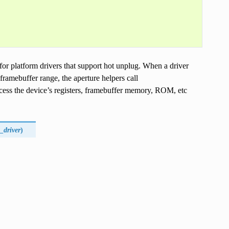
for platform drivers that support hot unplug. When a driver
 framebuffer range, the aperture helpers call
access the device’s registers, framebuffer memory, ROM, etc
_driver
)