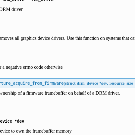
 DRM driver
emoves all graphics device drivers. Use this function on systems that 
r a negative errno code otherwise
rture_acquire_from_firmware
(
struct
drm_device
*dev
, resource_size_
wnership of a firmware framebuffer on behalf of a DRM driver.
evice
*dev
vice to own the framebuffer memory