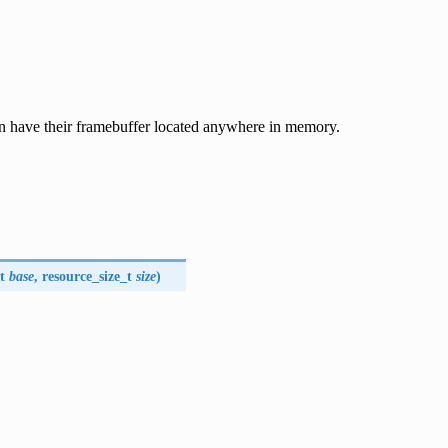
can have their framebuffer located anywhere in memory.
t
base
, resource_size_t
size
)