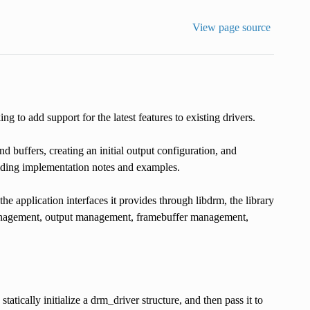
View page source
to add support for the latest features to existing drivers.
d buffers, creating an initial output configuration, and
oviding implementation notes and examples.
e application interfaces it provides through libdrm, the library
anagement, output management, framebuffer management,
statically initialize a drm_driver structure, and then pass it to