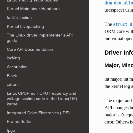
drm_dev_allo
Kernel Maintainer Handbook
userspace) usi
fault-injection
The
struct
d
Kernel Livepatching
DRM core will 
The Linux driver implementer’s API
individual opera
guide
Core API Documentation
Driver In
locking
Major, Min
Accounting
Block
int major; int 
cdrom
the kernel log
Linux CPUFreq - CPU frequency and
voltage scaling code in the Linux(TM)
The major and
kernel
API changes be
Integrated Drive Electronics (IDE)
major isn’t eq
Frame Buffer
error. Otherwis
fpga