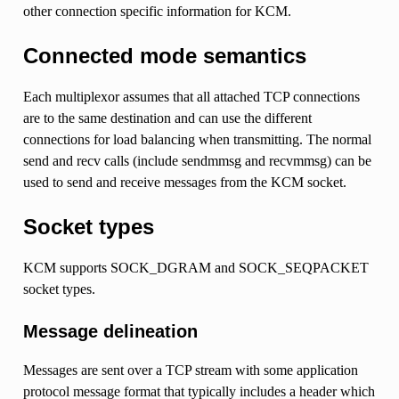
other connection specific information for KCM.
Connected mode semantics
Each multiplexor assumes that all attached TCP connections
are to the same destination and can use the different
connections for load balancing when transmitting. The normal
send and recv calls (include sendmmsg and recvmmsg) can be
used to send and receive messages from the KCM socket.
Socket types
KCM supports SOCK_DGRAM and SOCK_SEQPACKET
socket types.
Message delineation
Messages are sent over a TCP stream with some application
protocol message format that typically includes a header which