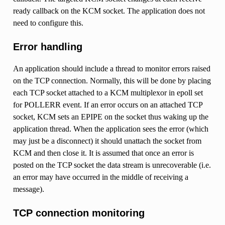
ready callback on the KCM socket. The application does not
need to configure this.
Error handling
An application should include a thread to monitor errors raised
on the TCP connection. Normally, this will be done by placing
each TCP socket attached to a KCM multiplexor in epoll set
for POLLERR event. If an error occurs on an attached TCP
socket, KCM sets an EPIPE on the socket thus waking up the
application thread. When the application sees the error (which
may just be a disconnect) it should unattach the socket from
KCM and then close it. It is assumed that once an error is
posted on the TCP socket the data stream is unrecoverable (i.e.
an error may have occurred in the middle of receiving a
message).
TCP connection monitoring