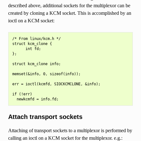
described above, additional sockets for the multiplexor can be
created by cloning a KCM socket. This is accomplished by an
ioctl on a KCM socket:
/* From linux/kcm.h */

struct kcm_clone {

      int fd;

};

struct kcm_clone info;

memset(&info, 0, sizeof(info));

err = ioctl(kcmfd, SIOCKCMCLONE, &info);

if (!err)

Attach transport sockets
Attaching of transport sockets to a multiplexor is performed by
calling an ioctl on a KCM socket for the multiplexor. e.g.: