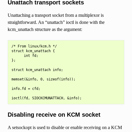
Unattach transport sockets
Unattaching a transport socket from a multiplexor is
straightforward. An “unattach” ioctl is done with the
kcm_unattach structure as the argument:
/* From linux/kcm.h */

struct kcm_unattach {

      int fd;

};

struct kcm_unattach info;

memset(&info, 0, sizeof(info));

info.fd = cfd;

Disabling receive on KCM socket
A setsockopt is used to disable or enable receiving on a KCM