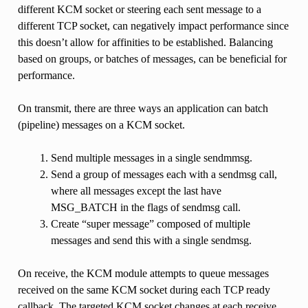
different KCM socket or steering each sent message to a
different TCP socket, can negatively impact performance since
this doesn’t allow for affinities to be established. Balancing
based on groups, or batches of messages, can be beneficial for
performance.
On transmit, there are three ways an application can batch
(pipeline) messages on a KCM socket.
Send multiple messages in a single sendmmsg.
Send a group of messages each with a sendmsg call,
where all messages except the last have
MSG_BATCH in the flags of sendmsg call.
Create “super message” composed of multiple
messages and send this with a single sendmsg.
On receive, the KCM module attempts to queue messages
received on the same KCM socket during each TCP ready
callback. The targeted KCM socket changes at each receive