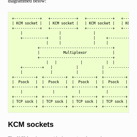
diagrammed below:
+------------+   +------------+   +------------+   +-------
| KCM socket |   | KCM socket |   | KCM socket |   | KCM so
+------------+   +------------+   +------------+   +-------
    |                 |               |                |

    +-----------+     |               |     +----------+

                |     |               |     |

            +----------------------------------+

            |           Multiplexor            |

            +----------------------------------+

                |   |           |           |  |

    +---------+   |           |           |  ------------+

    |             |           |           |              |

+----------+  +----------+  +----------+  +----------+ +---
|  Psock   |  |  Psock   |  |  Psock   |  |  Psock   | |  P
+----------+  +----------+  +----------+  +----------+ +---
    |              |           |            |             |
+----------+  +----------+  +----------+  +----------+ +---
| TCP sock |  | TCP sock |  | TCP sock |  | TCP sock | | TC
KCM sockets