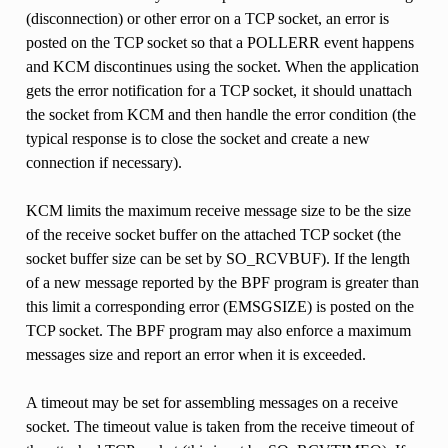
(disconnection) or other error on a TCP socket, an error is
posted on the TCP socket so that a POLLERR event happens
and KCM discontinues using the socket. When the application
gets the error notification for a TCP socket, it should unattach
the socket from KCM and then handle the error condition (the
typical response is to close the socket and create a new
connection if necessary).
KCM limits the maximum receive message size to be the size
of the receive socket buffer on the attached TCP socket (the
socket buffer size can be set by SO_RCVBUF). If the length
of a new message reported by the BPF program is greater than
this limit a corresponding error (EMSGSIZE) is posted on the
TCP socket. The BPF program may also enforce a maximum
messages size and report an error when it is exceeded.
A timeout may be set for assembling messages on a receive
socket. The timeout value is taken from the receive timeout of