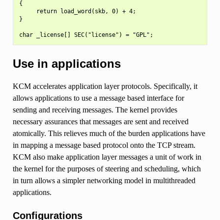
{

     return load_word(skb, 0) + 4;

}

Use in applications
KCM accelerates application layer protocols. Specifically, it
allows applications to use a message based interface for
sending and receiving messages. The kernel provides
necessary assurances that messages are sent and received
atomically. This relieves much of the burden applications have
in mapping a message based protocol onto the TCP stream.
KCM also make application layer messages a unit of work in
the kernel for the purposes of steering and scheduling, which
in turn allows a simpler networking model in multithreaded
applications.
Configurations