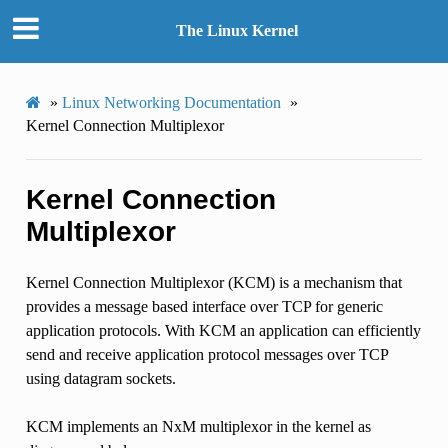
The Linux Kernel
»
Linux Networking Documentation
»
Kernel Connection Multiplexor
Kernel Connection
Multiplexor
Kernel Connection Multiplexor (KCM) is a mechanism that
provides a message based interface over TCP for generic
application protocols. With KCM an application can efficiently
send and receive application protocol messages over TCP
using datagram sockets.
KCM implements an NxM multiplexor in the kernel as