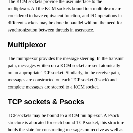
The KCM sockets provide the user interface to the
multiplexor. All the KCM sockets bound to a multiplexor are
considered to have equivalent function, and I/O operations in
different sockets may be done in parallel without the need for
synchronization between threads in userspace.
Multiplexor
The multiplexor provides the message steering. In the transmit
path, messages written on a KCM socket are sent atomically
on an appropriate TCP socket. Similarly, in the receive path,
messages are constructed on each TCP socket (Psock) and
complete messages are steered to a KCM socket.
TCP sockets & Psocks
TCP sockets may be bound to a KCM multiplexor. A Psock
structure is allocated for each bound TCP socket, this structure
holds the state for constructing messages on receive as well as