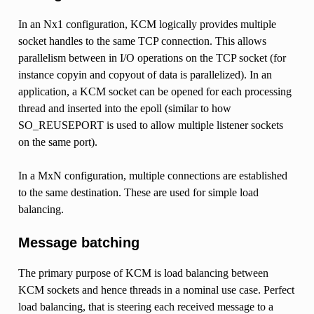
In an Nx1 configuration, KCM logically provides multiple
socket handles to the same TCP connection. This allows
parallelism between in I/O operations on the TCP socket (for
instance copyin and copyout of data is parallelized). In an
application, a KCM socket can be opened for each processing
thread and inserted into the epoll (similar to how
SO_REUSEPORT is used to allow multiple listener sockets
on the same port).
In a MxN configuration, multiple connections are established
to the same destination. These are used for simple load
balancing.
Message batching
The primary purpose of KCM is load balancing between
KCM sockets and hence threads in a nominal use case. Perfect
load balancing, that is steering each received message to a