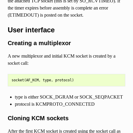
the attached TCP socket (this is set by SO_RCVTIMEO). If
the timer expires before assembly is complete an error
(ETIMEDOUT) is posted on the socket.
User interface
Creating a multiplexor
A new multiplexor and initial KCM socket is created by a
socket call:
type is either SOCK_DGRAM or SOCK_SEQPACKET
protocol is KCMPROTO_CONNECTED
Cloning KCM sockets
After the first KCM socket is created using the socket call as