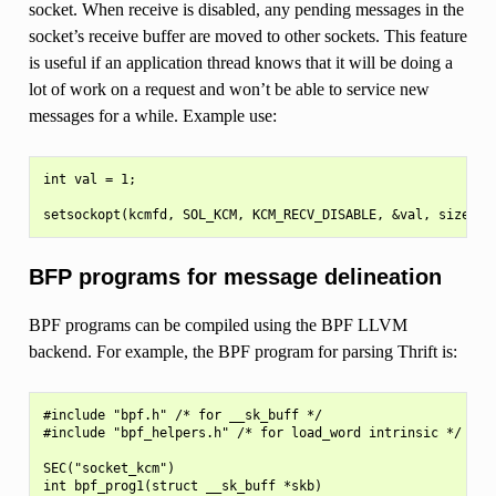
socket. When receive is disabled, any pending messages in the
socket’s receive buffer are moved to other sockets. This feature
is useful if an application thread knows that it will be doing a
lot of work on a request and won’t be able to service new
messages for a while. Example use:
int val = 1;

BFP programs for message delineation
BPF programs can be compiled using the BPF LLVM
backend. For example, the BPF program for parsing Thrift is:
#include "bpf.h" /* for __sk_buff */

#include "bpf_helpers.h" /* for load_word intrinsic */

SEC("socket_kcm")

int bpf_prog1(struct __sk_buff *skb)
