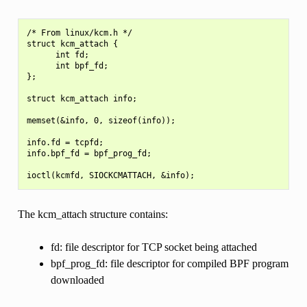
/* From linux/kcm.h */

struct kcm_attach {

      int fd;

      int bpf_fd;

};

struct kcm_attach info;

memset(&info, 0, sizeof(info));

info.fd = tcpfd;

info.bpf_fd = bpf_prog_fd;

The kcm_attach structure contains:
fd: file descriptor for TCP socket being attached
bpf_prog_fd: file descriptor for compiled BPF program
downloaded