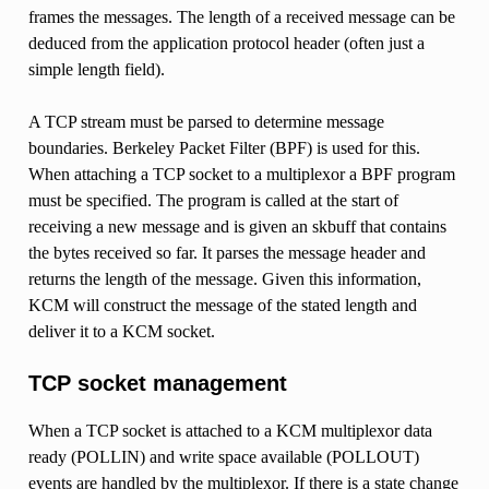
frames the messages. The length of a received message can be
deduced from the application protocol header (often just a
simple length field).
A TCP stream must be parsed to determine message
boundaries. Berkeley Packet Filter (BPF) is used for this.
When attaching a TCP socket to a multiplexor a BPF program
must be specified. The program is called at the start of
receiving a new message and is given an skbuff that contains
the bytes received so far. It parses the message header and
returns the length of the message. Given this information,
KCM will construct the message of the stated length and
deliver it to a KCM socket.
TCP socket management
When a TCP socket is attached to a KCM multiplexor data
ready (POLLIN) and write space available (POLLOUT)
events are handled by the multiplexor. If there is a state change