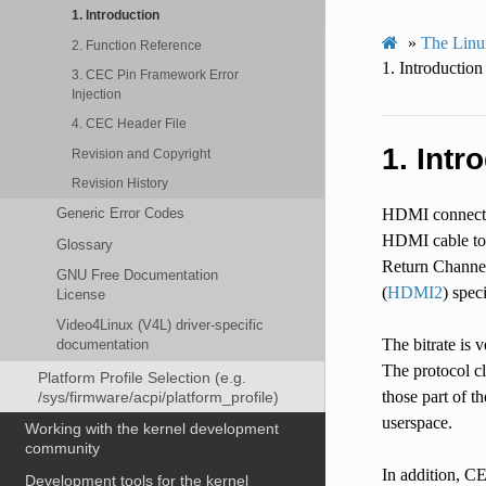
1. Introduction
»
The Linu
2. Function Reference
1.
Introduction
3. CEC Pin Framework Error
Injection
4. CEC Header File
1.
Intr
Revision and Copyright
Revision History
Generic Error Codes
HDMI connector
HDMI cable to
Glossary
Return Channel
GNU Free Documentation
(
HDMI2
) spec
License
Video4Linux (V4L) driver-specific
The bitrate is 
documentation
The protocol c
Platform Profile Selection (e.g.
those part of t
/sys/firmware/acpi/platform_profile)
userspace.
Working with the kernel development
community
In addition, C
Development tools for the kernel