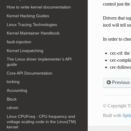
control just th
How to write kernel documentation
Kernel Hacking Guides
Drivers that s
Linux Tracing Technologies
ioctl will tell 
Kernel Maintainer Handbook
In order to che
fault-injection
Kernel Livepatching
cec-ctl: th
The Linux driver implementer’s API
cec-compli
guide
cec-followe
Core API Documentation
locking
Previous
Accounting
Block
© Copyright T
cdrom
Built with
Sph
Linux CPUFreq - CPU frequency and
voltage scaling code in the Linux(TM)
kernel