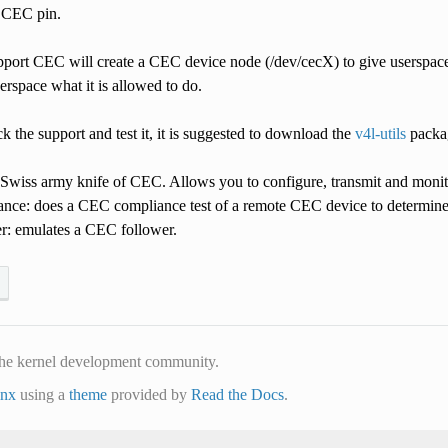
e CEC pin.
upport CEC will create a CEC device node (/dev/cecX) to give userspac
userspace what it is allowed to do.
ck the support and test it, it is suggested to download the
v4l-utils
packag
e Swiss army knife of CEC. Allows you to configure, transmit and mon
ance: does a CEC compliance test of a remote CEC device to determin
r: emulates a CEC follower.
he kernel development community.
inx
using a
theme
provided by
Read the Docs
.