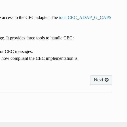
e access to the CEC adapter. The
ioctl CEC_ADAP_G_CAPS
e. It provides three tools to handle CEC:
itor CEC messages.
e how compliant the CEC implementation is.
Next