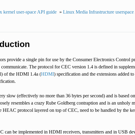
x kernel user-space API guide
»
Linux Media Infrastructure userspace
oduction
s provide a single pin for use by the Consumer Electronics Control pro
 communicate. The protocol for CEC version 1.4 is defined in supp
) of the HDMI 1.4a (
HDMI
) specification and the extensions added t
ification.
very slow (effectively no more than 36 bytes per second) and is based 
losely resembles a crazy Rube Goldberg contraption and is an unholy m
he HEAC protocol layered on top of CEC, need to be handled by the kern
EC can be implemented in HDMI receivers, transmitters and in USB de