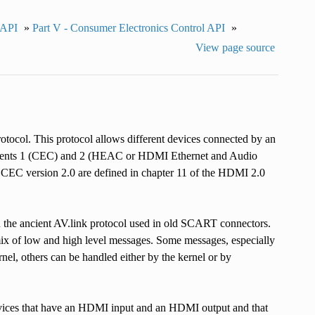
 API
»
Part V - Consumer Electronics Control API
»
View page source
tocol. This protocol allows different devices connected by an
lements 1 (CEC) and 2 (HEAC or HDMI Ethernet and Audio
o CEC version 2.0 are defined in chapter 11 of the HDMI 2.0
on the ancient AV.link protocol used in old SCART connectors.
ix of low and high level messages. Some messages, especially
el, others can be handled either by the kernel or by
vices that have an HDMI input and an HDMI output and that