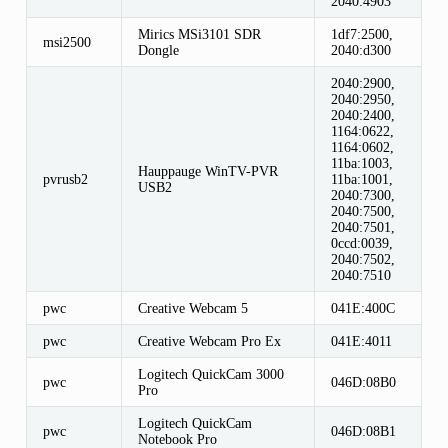
2040:4903
Mirics MSi3101 SDR
1df7:2500,
msi2500
Dongle
2040:d300
2040:2900,
2040:2950,
2040:2400,
1164:0622,
1164:0602,
11ba:1003,
Hauppauge WinTV-PVR
pvrusb2
11ba:1001,
USB2
2040:7300,
2040:7500,
2040:7501,
0ccd:0039,
2040:7502,
2040:7510
pwc
Creative Webcam 5
041E:400C
pwc
Creative Webcam Pro Ex
041E:4011
Logitech QuickCam 3000
pwc
046D:08B0
Pro
Logitech QuickCam
pwc
046D:08B1
Notebook Pro