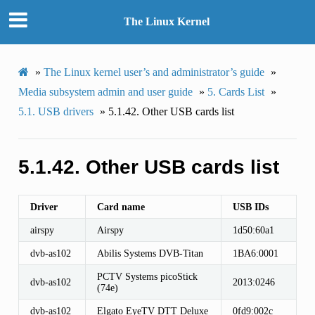
The Linux Kernel
»
The Linux kernel user’s and administrator’s guide
»
Media subsystem admin and user guide
»
5.
Cards List
»
5.1.
USB drivers
»
5.1.42.
Other USB cards list
5.1.42.
Other USB cards list
Driver
Card name
USB IDs
airspy
Airspy
1d50:60a1
dvb-as102
Abilis Systems DVB-Titan
1BA6:0001
PCTV Systems picoStick
dvb-as102
2013:0246
(74e)
dvb-as102
Elgato EyeTV DTT Deluxe
0fd9:002c