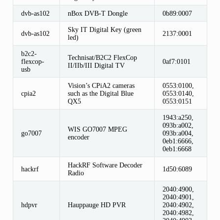
dvb-as102
nBox DVB-T Dongle
0b89:0007
Sky IT Digital Key (green
dvb-as102
2137:0001
led)
b2c2-
Technisat/B2C2 FlexCop
flexcop-
0af7:0101
II/IIb/III Digital TV
usb
Vision’s CPiA2 cameras
0553:0100,
cpia2
such as the Digital Blue
0553:0140,
QX5
0553:0151
1943:a250,
093b:a002,
WIS GO7007 MPEG
go7007
093b:a004,
encoder
0eb1:6666,
0eb1:6668
HackRF Software Decoder
hackrf
1d50:6089
Radio
2040:4900,
2040:4901,
hdpvr
Hauppauge HD PVR
2040:4902,
2040:4982,