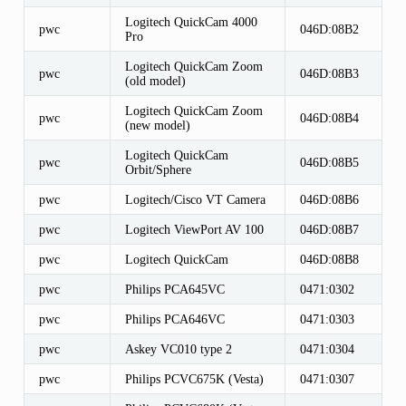
Logitech QuickCam 4000
pwc
046D:08B2
Pro
Logitech QuickCam Zoom
pwc
046D:08B3
(old model)
Logitech QuickCam Zoom
pwc
046D:08B4
(new model)
Logitech QuickCam
pwc
046D:08B5
Orbit/Sphere
pwc
Logitech/Cisco VT Camera
046D:08B6
pwc
Logitech ViewPort AV 100
046D:08B7
pwc
Logitech QuickCam
046D:08B8
pwc
Philips PCA645VC
0471:0302
pwc
Philips PCA646VC
0471:0303
pwc
Askey VC010 type 2
0471:0304
pwc
Philips PCVC675K (Vesta)
0471:0307