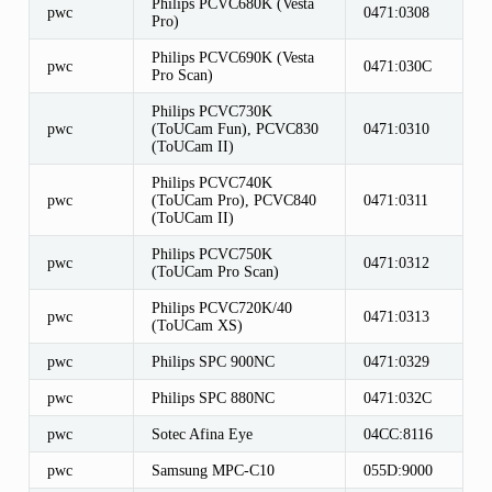
Philips PCVC680K (Vesta
pwc
0471:0308
Pro)
Philips PCVC690K (Vesta
pwc
0471:030C
Pro Scan)
Philips PCVC730K
pwc
(ToUCam Fun), PCVC830
0471:0310
(ToUCam II)
Philips PCVC740K
pwc
(ToUCam Pro), PCVC840
0471:0311
(ToUCam II)
Philips PCVC750K
pwc
0471:0312
(ToUCam Pro Scan)
Philips PCVC720K/40
pwc
0471:0313
(ToUCam XS)
pwc
Philips SPC 900NC
0471:0329
pwc
Philips SPC 880NC
0471:032C
pwc
Sotec Afina Eye
04CC:8116
pwc
Samsung MPC-C10
055D:9000