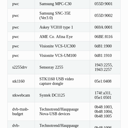
pwc
Samsung MPC-C30
055D:9001
Samsung SNC-35E
pwc
055D:9002
(Ver3.0)
pwc
Askey VC010 type 1
069A:0001
pwc
AME Co. Afina Eye
06BE:8116
pwc
Visionite VCS-UC300
0d81:1900
pwc
Visionite VCS-UM100
0d81:1910
1943:2255,
s2255drv
Sensoray 2255
1943:2257
STK1160 USB video
stk1160
05e1:0408
capture dongle
174f:a311,
stkwebcam
Syntek DC1125
05e1:0501
0b48:1003,
dvb-ttusb-
Technotrend/Hauppauge
0b48:1004,
budget
Nova-USB devices
0b48:1005
dvb-
Technotrend/Hauppauge
0b48:1006