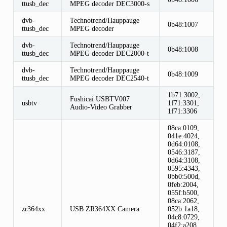
ttusb_dec
MPEG decoder DEC3000-s
dvb-
Technotrend/Hauppauge
0b48:1007
ttusb_dec
MPEG decoder
dvb-
Technotrend/Hauppauge
0b48:1008
ttusb_dec
MPEG decoder DEC2000-t
dvb-
Technotrend/Hauppauge
0b48:1009
ttusb_dec
MPEG decoder DEC2540-t
1b71:3002,
Fushicai USBTV007
usbtv
1f71:3301,
Audio-Video Grabber
1f71:3306
08ca:0109,
041e:4024,
0d64:0108,
0546:3187,
0d64:3108,
0595:4343,
0bb0:500d,
0feb:2004,
055f:b500,
08ca:2062,
zr364xx
USB ZR364XX Camera
052b:1a18,
04c8:0729,
04f2:a208,