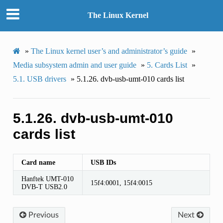
The Linux Kernel
»
The Linux kernel user’s and administrator’s guide
»
Media subsystem admin and user guide
»
5.
Cards List
»
5.1.
USB drivers
»
5.1.26.
dvb-usb-umt-010 cards list
5.1.26.
dvb-usb-umt-010
cards list
Card name
USB IDs
Hanftek UMT-010
15f4:0001, 15f4:0015
DVB-T USB2.0
Previous
Next