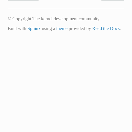
© Copyright The kernel development community.
Built with
Sphinx
using a
theme
provided by
Read the Docs
.