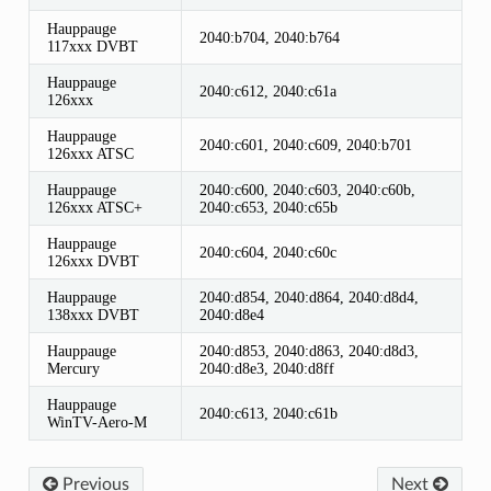
Hauppauge
2040:b704, 2040:b764
117xxx DVBT
Hauppauge
2040:c612, 2040:c61a
126xxx
Hauppauge
2040:c601, 2040:c609, 2040:b701
126xxx ATSC
Hauppauge
2040:c600, 2040:c603, 2040:c60b,
126xxx ATSC+
2040:c653, 2040:c65b
Hauppauge
2040:c604, 2040:c60c
126xxx DVBT
Hauppauge
2040:d854, 2040:d864, 2040:d8d4,
138xxx DVBT
2040:d8e4
Hauppauge
2040:d853, 2040:d863, 2040:d8d3,
Mercury
2040:d8e3, 2040:d8ff
Hauppauge
2040:c613, 2040:c61b
WinTV-Aero-M
Previous
Next