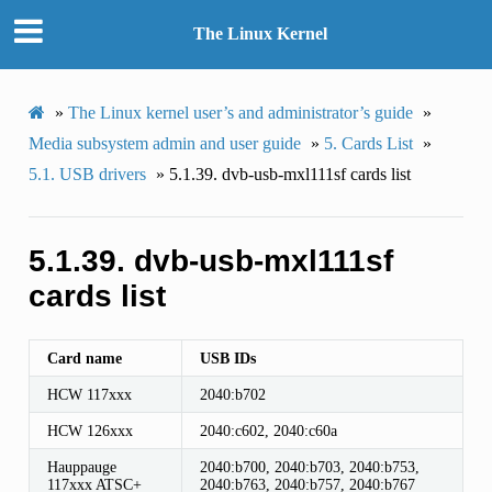
The Linux Kernel
»
The Linux kernel user’s and administrator’s guide
»
Media subsystem admin and user guide
»
5.
Cards List
»
5.1.
USB drivers
»
5.1.39.
dvb-usb-mxl111sf cards list
5.1.39.
dvb-usb-mxl111sf
cards list
Card name
USB IDs
HCW 117xxx
2040:b702
HCW 126xxx
2040:c602, 2040:c60a
Hauppauge
2040:b700, 2040:b703, 2040:b753,
117xxx ATSC+
2040:b763, 2040:b757, 2040:b767