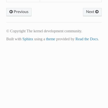
Previous
Next
© Copyright The kernel development community.
Built with
Sphinx
using a
theme
provided by
Read the Docs
.