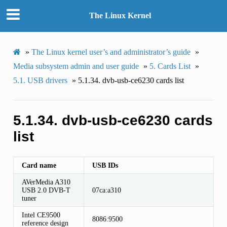
The Linux Kernel
»
The Linux kernel user’s and administrator’s guide
»
Media subsystem admin and user guide
»
5.
Cards List
»
5.1.
USB drivers
»
5.1.34.
dvb-usb-ce6230 cards list
5.1.34.
dvb-usb-ce6230 cards
list
Card name
USB IDs
AVerMedia A310
USB 2.0 DVB-T
07ca:a310
tuner
Intel CE9500
8086:9500
reference design