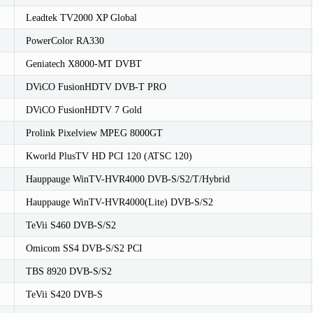
Leadtek TV2000 XP Global
PowerColor RA330
Geniatech X8000-MT DVBT
DViCO FusionHDTV DVB-T PRO
DViCO FusionHDTV 7 Gold
Prolink Pixelview MPEG 8000GT
Kworld PlusTV HD PCI 120 (ATSC 120)
Hauppauge WinTV-HVR4000 DVB-S/S2/T/Hybrid
Hauppauge WinTV-HVR4000(Lite) DVB-S/S2
TeVii S460 DVB-S/S2
Omicom SS4 DVB-S/S2 PCI
TBS 8920 DVB-S/S2
TeVii S420 DVB-S