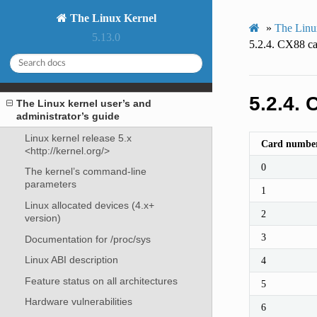
The Linux Kernel
»
The Linux
5.13.0
5.2.4.
CX88 car
5.2.4.
C
The Linux kernel user’s and
administrator’s guide
Linux kernel release 5.x
Card numbe
<http://kernel.org/>
0
The kernel’s command-line
parameters
1
Linux allocated devices (4.x+
2
version)
3
Documentation for /proc/sys
Linux ABI description
4
Feature status on all architectures
5
Hardware vulnerabilities
6