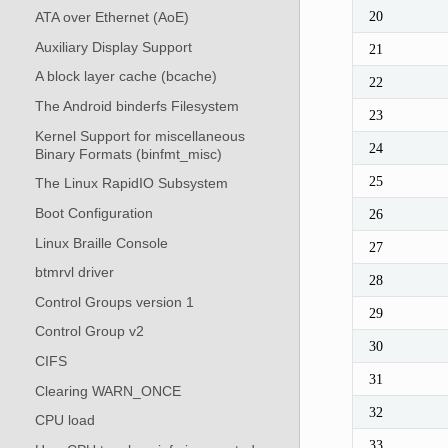
20
ATA over Ethernet (AoE)
Auxiliary Display Support
21
A block layer cache (bcache)
22
The Android binderfs Filesystem
23
Kernel Support for miscellaneous
24
Binary Formats (binfmt_misc)
25
The Linux RapidIO Subsystem
Boot Configuration
26
Linux Braille Console
27
btmrvl driver
28
Control Groups version 1
29
Control Group v2
30
CIFS
31
Clearing WARN_ONCE
32
CPU load
33