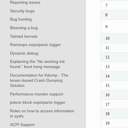
Reporting issues
7
Security bugs
8
Bug hunting
9
Bisecting a bug
Tainted kernels
10
Ramoops oops/panic logger
11
Dynamic debug
12
Explaining the “No working init
13
found.” boot hang message
Documentation for Kdump - The
14
kexec-based Crash Dumping
Solution
15
Performance monitor support
16
pstore block oops/panic logger
17
Rules on how to access information
18
in sysfs
19
ACPI Support