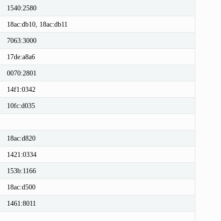
1540:2580
18ac:db10, 18ac:db11
7063:3000
17de:a8a6
0070:2801
14f1:0342
10fc:d035
18ac:d820
1421:0334
153b:1166
18ac:d500
1461:8011