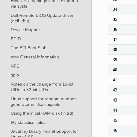
How CPU topology info is exported
via sysfs
34
Dell Remote BIOS Update driver
35
(dell_rbu)
36
Device Mapper
EDID
37
The EFI Boot Stub
38
ext4 General Information
39
NFS
40
gpio
41
Notes on the change from 16-bit
UIDs to 32-bit UIDs
42
Linux support for random number
43
generator in i8xx chipsets
44
Using the initial RAM disk (initrd)
45
I/O statistics fields
46
Java(tm) Binary Kernel Support for
Linux v1.03