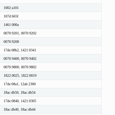
1002:a101
107d:665f
1461:000a
0070:9201, 0070:9202
0070:9200
17de:08b2, 1421:0341
0070:9400, 0070:9402
0070:9800, 0070:9802
1822:0025, 1822:0019
17de:08a1, 12ab:2300
18ac:db50, 18ac:db54
17de:0840, 1421:0305
18ac:db40, 18ac:db44