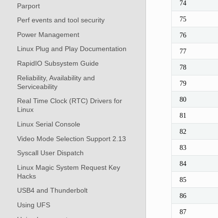
74
Parport
75
Perf events and tool security
Power Management
76
Linux Plug and Play Documentation
77
RapidIO Subsystem Guide
78
Reliability, Availability and
79
Serviceability
80
Real Time Clock (RTC) Drivers for
Linux
81
Linux Serial Console
82
Video Mode Selection Support 2.13
83
Syscall User Dispatch
84
Linux Magic System Request Key
Hacks
85
USB4 and Thunderbolt
86
Using UFS
87