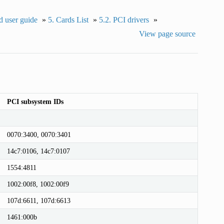
 user guide
»
5.
Cards List
»
5.2.
PCI drivers
»
View page source
PCI subsystem IDs
0070:3400, 0070:3401
14c7:0106, 14c7:0107
1554:4811
1002:00f8, 1002:00f9
107d:6611, 107d:6613
1461:000b