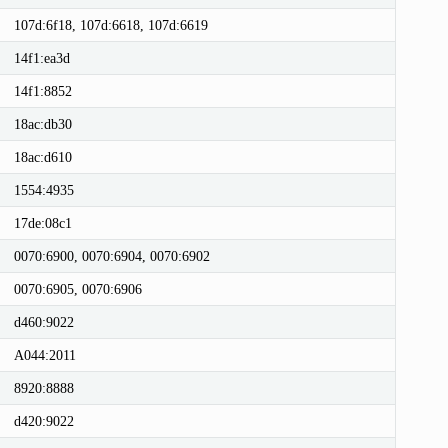
107d:6f18, 107d:6618, 107d:6619
14f1:ea3d
14f1:8852
18ac:db30
18ac:d610
1554:4935
17de:08c1
0070:6900, 0070:6904, 0070:6902
0070:6905, 0070:6906
d460:9022
A044:2011
8920:8888
d420:9022