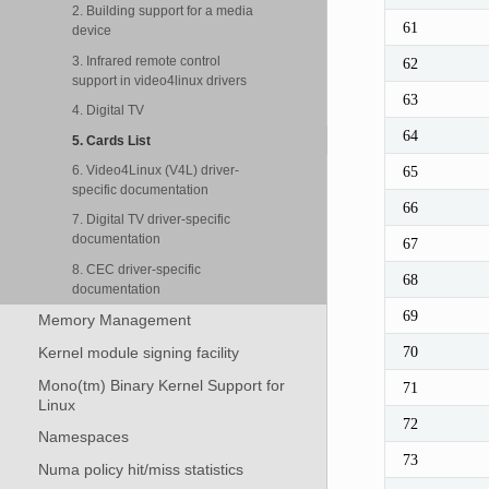
2. Building support for a media
61
device
3. Infrared remote control
62
support in video4linux drivers
63
4. Digital TV
64
5. Cards List
6. Video4Linux (V4L) driver-
65
specific documentation
66
7. Digital TV driver-specific
documentation
67
8. CEC driver-specific
68
documentation
69
Memory Management
70
Kernel module signing facility
Mono(tm) Binary Kernel Support for
71
Linux
72
Namespaces
73
Numa policy hit/miss statistics