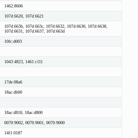
1462:8606
107d:6620, 107d:6621
107d:663b, 107d:663c, 107d:6632, 107d:6630, 107d:6638,
107d:6631, 107d:6637, 107d:663d
10fc:d003
1043:4823, 1461:c111
17de:08a6
18ac:db00
18ac:d810, 18ac:d800
0070:9002, 0070:9001, 0070:9000
14f1:0187