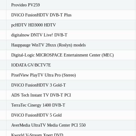
Provideo PV259
DViCO FusionHDTV DVB-T Plus
pcHDTV HD3000 HDTV
digitalnow DNTV Live! DVB-T
Hauppauge WinTV 28xxx (Roslyn) models
Digital-Logic MICROSPACE Entertainment Center (MEC)
IODATA GV/BCTV7E
PixelView PlayTV Ultra Pro (Stereo)
DViCO FusionHDTV 3 Gold-T
ADS Tech Instant TV DVB-T PCI
TerraTec Cinergy 1400 DVB-T
DViCO FusionHDTV 5 Gold
AverMedia UltraTV Media Center PCI 550
Kworld V-Stream Xpert DVD