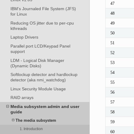
47
IBM’s Journaled File System (JFS)
48
for Linux
Reducing OS jitter due to per-cpu
49
kthreads
50
Laptop Drivers
51
Parallel port LCD/Keypad Panel
support
52
LDM - Logical Disk Manager
53
(Dynamic Disks)
54
Softlockup detector and hardlockup
detector (aka nmi_watchdog)
55
Linux Security Module Usage
56
RAID arrays
57
Media subsystem admin and user
guide
58
The media subsystem
59
1. Introduction
60