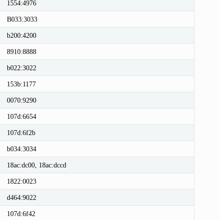
1554:4976
B033:3033
b200:4200
8910:8888
b022:3022
153b:1177
0070:9290
107d:6654
107d:6f2b
b034:3034
18ac:dc00, 18ac:dccd
1822:0023
d464:9022
107d:6f42