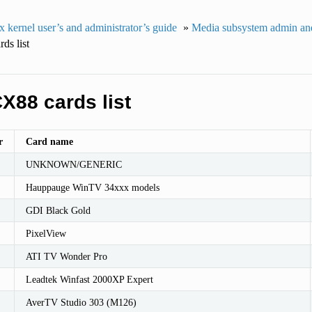
 kernel user’s and administrator’s guide
»
Media subsystem admin and
ds list
X88 cards list
r
Card name
UNKNOWN/GENERIC
Hauppauge WinTV 34xxx models
GDI Black Gold
PixelView
ATI TV Wonder Pro
Leadtek Winfast 2000XP Expert
AverTV Studio 303 (M126)