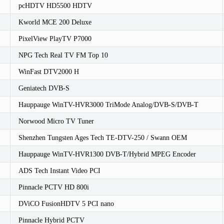
pcHDTV HD5500 HDTV
Kworld MCE 200 Deluxe
PixelView PlayTV P7000
NPG Tech Real TV FM Top 10
WinFast DTV2000 H
Geniatech DVB-S
Hauppauge WinTV-HVR3000 TriMode Analog/DVB-S/DVB-T
Norwood Micro TV Tuner
Shenzhen Tungsten Ages Tech TE-DTV-250 / Swann OEM
Hauppauge WinTV-HVR1300 DVB-T/Hybrid MPEG Encoder
ADS Tech Instant Video PCI
Pinnacle PCTV HD 800i
DViCO FusionHDTV 5 PCI nano
Pinnacle Hybrid PCTV