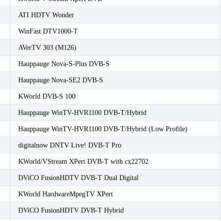
ATI HDTV Wonder
WinFast DTV1000-T
AVerTV 303 (M126)
Hauppauge Nova-S-Plus DVB-S
Hauppauge Nova-SE2 DVB-S
KWorld DVB-S 100
Hauppauge WinTV-HVR1100 DVB-T/Hybrid
Hauppauge WinTV-HVR1100 DVB-T/Hybrid (Low Profile)
digitalnow DNTV Live! DVB-T Pro
KWorld/VStream XPert DVB-T with cx22702
DViCO FusionHDTV DVB-T Dual Digital
KWorld HardwareMpegTV XPert
DViCO FusionHDTV DVB-T Hybrid