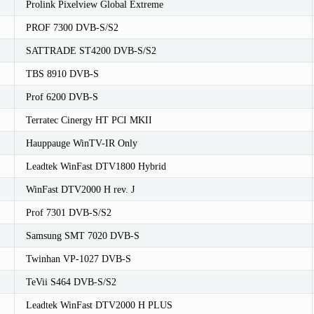
Prolink Pixelview Global Extreme
PROF 7300 DVB-S/S2
SATTRADE ST4200 DVB-S/S2
TBS 8910 DVB-S
Prof 6200 DVB-S
Terratec Cinergy HT PCI MKII
Hauppauge WinTV-IR Only
Leadtek WinFast DTV1800 Hybrid
WinFast DTV2000 H rev. J
Prof 7301 DVB-S/S2
Samsung SMT 7020 DVB-S
Twinhan VP-1027 DVB-S
TeVii S464 DVB-S/S2
Leadtek WinFast DTV2000 H PLUS