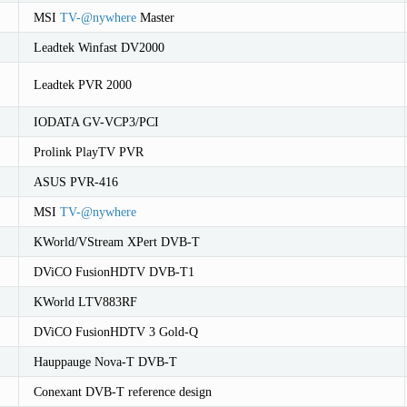
MSI
TV-
@
nywhere
Master
Leadtek Winfast DV2000
Leadtek PVR 2000
IODATA GV-VCP3/PCI
Prolink PlayTV PVR
ASUS PVR-416
MSI
TV-
@
nywhere
KWorld/VStream XPert DVB-T
DViCO FusionHDTV DVB-T1
KWorld LTV883RF
DViCO FusionHDTV 3 Gold-Q
Hauppauge Nova-T DVB-T
Conexant DVB-T reference design