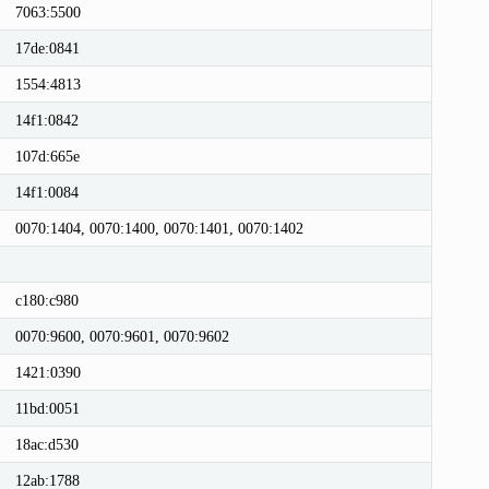
7063:5500
17de:0841
1554:4813
14f1:0842
107d:665e
14f1:0084
0070:1404, 0070:1400, 0070:1401, 0070:1402
c180:c980
0070:9600, 0070:9601, 0070:9602
1421:0390
11bd:0051
18ac:d530
12ab:1788