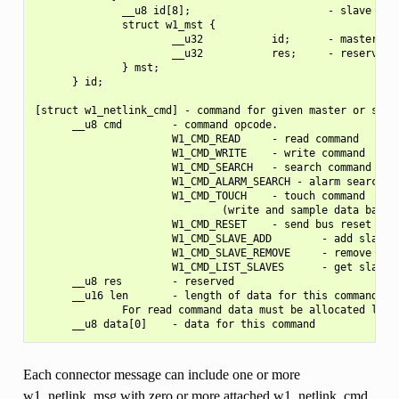
              __u8 id[8];                      - slave uniq
              struct w1_mst {

                      __u32           id;      - master's i
                      __u32           res;     - reserved

              } mst;

      } id;

[struct w1_netlink_cmd] - command for given master or slave
      __u8 cmd        - command opcode.

                      W1_CMD_READ     - read command

                      W1_CMD_WRITE    - write command

                      W1_CMD_SEARCH   - search command

                      W1_CMD_ALARM_SEARCH - alarm search co
                      W1_CMD_TOUCH    - touch command

                              (write and sample data back t
                      W1_CMD_RESET    - send bus reset

                      W1_CMD_SLAVE_ADD        - add slave t
                      W1_CMD_SLAVE_REMOVE     - remove slav
                      W1_CMD_LIST_SLAVES      - get slaves 
      __u8 res        - reserved

      __u16 len       - length of data for this command

              For read command data must be allocated like 
Each connector message can include one or more
w1_netlink_msg with zero or more attached w1_netlink_cmd