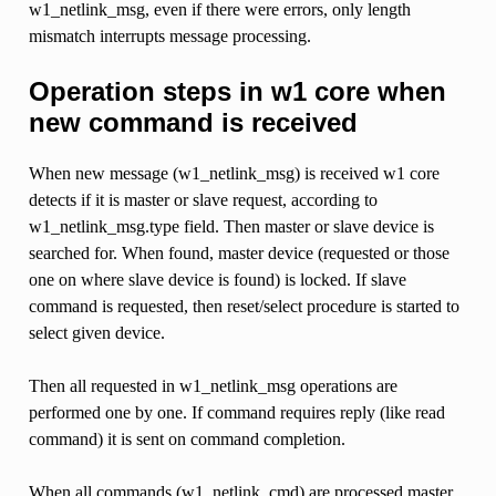
w1_netlink_msg, even if there were errors, only length
mismatch interrupts message processing.
Operation steps in w1 core when
new command is received
When new message (w1_netlink_msg) is received w1 core
detects if it is master or slave request, according to
w1_netlink_msg.type field. Then master or slave device is
searched for. When found, master device (requested or those
one on where slave device is found) is locked. If slave
command is requested, then reset/select procedure is started to
select given device.
Then all requested in w1_netlink_msg operations are
performed one by one. If command requires reply (like read
command) it is sent on command completion.
When all commands (w1_netlink_cmd) are processed master