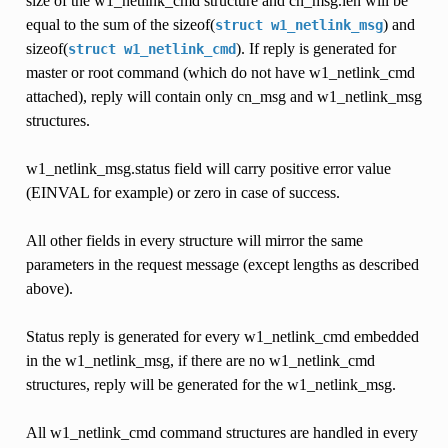
size of the w1_netlink_cmd structure and cn_msg.len will be
equal to the sum of the sizeof(
) and
struct
w1_netlink_msg
sizeof(
). If reply is generated for
struct
w1_netlink_cmd
master or root command (which do not have w1_netlink_cmd
attached), reply will contain only cn_msg and w1_netlink_msg
structures.
w1_netlink_msg.status field will carry positive error value
(EINVAL for example) or zero in case of success.
All other fields in every structure will mirror the same
parameters in the request message (except lengths as described
above).
Status reply is generated for every w1_netlink_cmd embedded
in the w1_netlink_msg, if there are no w1_netlink_cmd
structures, reply will be generated for the w1_netlink_msg.
All w1_netlink_cmd command structures are handled in every