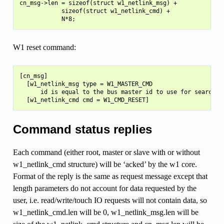
cn_msg->len = sizeof(struct w1_netlink_msg) +

            sizeof(struct w1_netlink_cmd) +

W1 reset command:
[cn_msg]

  [w1_netlink_msg type = W1_MASTER_CMD

      id is equal to the bus master id to use for searching
Command status replies
Each command (either root, master or slave with or without
w1_netlink_cmd structure) will be ‘acked’ by the w1 core.
Format of the reply is the same as request message except that
length parameters do not account for data requested by the
user, i.e. read/write/touch IO requests will not contain data, so
w1_netlink_cmd.len will be 0, w1_netlink_msg.len will be