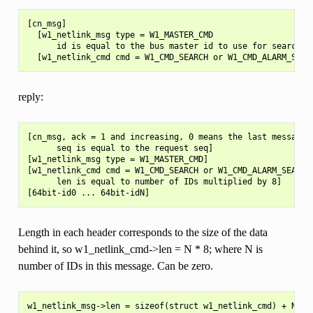
[cn_msg]

  [w1_netlink_msg type = W1_MASTER_CMD

      id is equal to the bus master id to use for searching
reply:
[cn_msg, ack = 1 and increasing, 0 means the last message,

      seq is equal to the request seq]

[w1_netlink_msg type = W1_MASTER_CMD]

[w1_netlink_cmd cmd = W1_CMD_SEARCH or W1_CMD_ALARM_SEARCH

      len is equal to number of IDs multiplied by 8]

Length in each header corresponds to the size of the data
behind it, so w1_netlink_cmd->len = N * 8; where N is
number of IDs in this message. Can be zero.
w1_netlink_msg->len = sizeof(struct w1_netlink_cmd) + N * 8