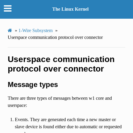
The Linux Kernel
»
1-Wire Subsystem
»
Userspace communication protocol over connector
Userspace communication
protocol over connector
Message types
There are three types of messages between w1 core and
userspace:
Events. They are generated each time a new master or
slave device is found either due to automatic or requested