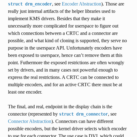
, see
Encoder Abstraction
). Those are
struct
drm_encoder
really just internal artifacts of the helper libraries used to
implement KMS drivers. Besides that they make it
unecessarily more complicated for userspace to figure out
which connections between a CRTC and a connector are
possible, and what kind of cloning is supported, they serve no
purpose in the userspace API. Unfortunately encoders have
been exposed to userspace, hence can’t remove them at this
point. Futhermore the exposed restrictions are often wrongly
set by drivers, and in many cases not powerful enough to
express the real restrictions. A CRTC can be connected to
multiple encoders, and for an active CRTC there must be at
least one encoder.
The final, and real, endpoint in the display chain is the
connector (represented by
, see
struct
drm_connector
Connector Abstraction
). Connectors can have different
possible encoders, but the kernel driver selects which encoder
to use for each connector. The use case is DVI, which could