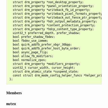
  struct drm_property *non_desktop_property;

  struct drm_property *panel_orientation_property;

  struct drm_property *writeback_fb_id_property;

  struct drm_property *writeback_pixel_formats_property;

  struct drm_property *writeback_out_fence_ptr_property;

  struct drm_property *hdr_output_metadata_property;

  struct drm_property *content_protection_property;

  struct drm_property *hdcp_content_type_property;

  uint32_t preferred_depth, prefer_shadow;

  bool prefer_shadow_fbdev;

  bool fbdev_use_iomem;

  bool quirk_addfb_prefer_xbgr_30bpp;

  bool quirk_addfb_prefer_host_byte_order;

  bool async_page_flip;

  bool allow_fb_modifiers;

  bool normalize_zpos;

  struct drm_property *modifiers_property;

  uint32_t cursor_width, cursor_height;

  struct drm_atomic_state *suspend_state;

  const struct drm_mode_config_helper_funcs *helper_private
Members
mutex