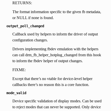
RETURNS:
The format information specific to the given fb metadata,
or NULL if none is found.
output_poll_changed
Callback used by helpers to inform the driver of output
configuration changes.
Drivers implementing fbdev emulation with the helpers
can call drm_fb_helper_hotplug_changed from this hook
to inform the fbdev helper of output changes.
FIXME:
Except that there’s no vtable for device-level helper
callbacks there’s no reason this is a core function.
mode_valid
Device specific validation of display modes. Can be used
to reject modes that can never be supported. Only device