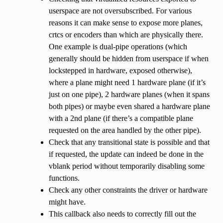
userspace are not oversubscribed. For various
reasons it can make sense to expose more planes,
crtcs or encoders than which are physically there.
One example is dual-pipe operations (which
generally should be hidden from userspace if when
lockstepped in hardware, exposed otherwise),
where a plane might need 1 hardware plane (if it’s
just on one pipe), 2 hardware planes (when it spans
both pipes) or maybe even shared a hardware plane
with a 2nd plane (if there’s a compatible plane
requested on the area handled by the other pipe).
Check that any transitional state is possible and that
if requested, the update can indeed be done in the
vblank period without temporarily disabling some
functions.
Check any other constraints the driver or hardware
might have.
This callback also needs to correctly fill out the