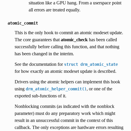
situation like a GPU hang. From a userspace point
all errors are treated equally.
atomic_commit
This is the only hook to commit an atomic modeset update.
The core guarantees that
atomic_check
has been called
successfully before calling this function, and that nothing
has been changed in the interim.
See the documentation for
struct
drm_atomic_state
for how exactly an atomic modeset update is described.
Drivers using the atomic helpers can implement this hook
using
, or one of the
drm_atomic_helper_commit()
exported sub-functions of it.
Nonblocking commits (as indicated with the nonblock
parameter) must do any preparatory work which might
result in an unsuccessful commit in the context of this
callback. The only exceptions are hardware errors resulting