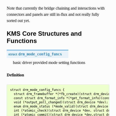
Note that currently the bridge chaining and interactions with
connectors and panels are still in-flux and not really fully
sorted out yet.
KMS Core Structures and
Functions
struct
drm_mode_config_funcs
basic driver provided mode setting functions
Definition
struct drm_mode_config_funcs {

  struct drm_framebuffer *(*fb_create)(struct drm_device *
  const struct drm_format_info *(*get_format_info)(const st
  void (*output_poll_changed)(struct drm_device *dev);

  enum drm_mode_status (*mode_valid)(struct drm_device *dev
  int (*atomic_check)(struct drm_device *dev, struct drm_at
  int (*atomic_commit)(struct drm_device *dev,struct drm_at