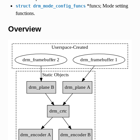
*funcs; Mode setting
struct
drm_mode_config_funcs
functions.
Overview