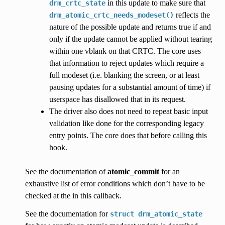
in this update to make sure that
drm_crtc_state
reflects the
drm_atomic_crtc_needs_modeset()
nature of the possible update and returns true if and
only if the update cannot be applied without tearing
within one vblank on that CRTC. The core uses
that information to reject updates which require a
full modeset (i.e. blanking the screen, or at least
pausing updates for a substantial amount of time) if
userspace has disallowed that in its request.
The driver also does not need to repeat basic input
validation like done for the corresponding legacy
entry points. The core does that before calling this
hook.
See the documentation of
atomic_commit
for an
exhaustive list of error conditions which don’t have to be
checked at the in this callback.
See the documentation for
struct
drm_atomic_state