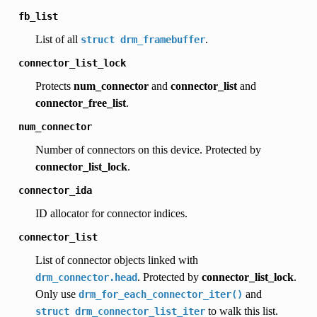
fb_list
List of all
.
struct
drm_framebuffer
connector_list_lock
Protects
num_connector
and
connector_list
and
connector_free_list
.
num_connector
Number of connectors on this device. Protected by
connector_list_lock
.
connector_ida
ID allocator for connector indices.
connector_list
List of connector objects linked with
. Protected by
connector_list_lock
.
drm_connector.head
Only use
and
drm_for_each_connector_iter()
to walk this list.
struct
drm_connector_list_iter