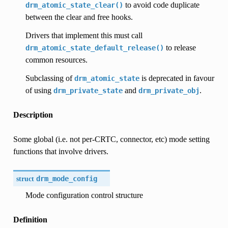
to avoid code duplicate
drm_atomic_state_clear()
between the clear and free hooks.
Drivers that implement this must call
to release
drm_atomic_state_default_release()
common resources.
Subclassing of
is deprecated in favour
drm_atomic_state
of using
and
.
drm_private_state
drm_private_obj
Description
Some global (i.e. not per-CRTC, connector, etc) mode setting
functions that involve drivers.
struct
drm_mode_config
Mode configuration control structure
Definition