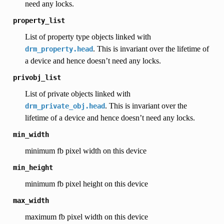
need any locks.
property_list
List of property type objects linked with
. This is invariant over the lifetime of
drm_property.head
a device and hence doesn’t need any locks.
privobj_list
List of private objects linked with
. This is invariant over the
drm_private_obj.head
lifetime of a device and hence doesn’t need any locks.
min_width
minimum fb pixel width on this device
min_height
minimum fb pixel height on this device
max_width
maximum fb pixel width on this device