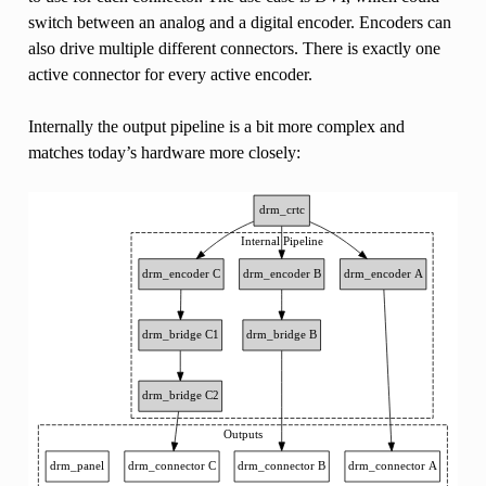
switch between an analog and a digital encoder. Encoders can
also drive multiple different connectors. There is exactly one
active connector for every active encoder.
Internally the output pipeline is a bit more complex and
matches today’s hardware more closely: