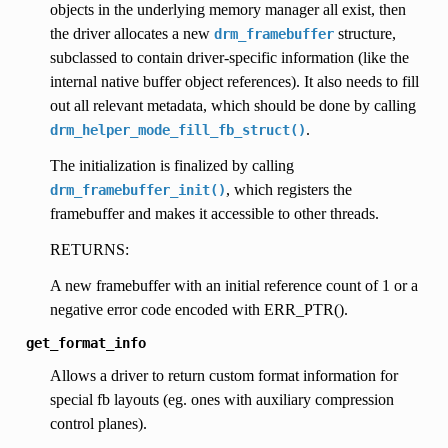
objects in the underlying memory manager all exist, then
the driver allocates a new
structure,
drm_framebuffer
subclassed to contain driver-specific information (like the
internal native buffer object references). It also needs to fill
out all relevant metadata, which should be done by calling
.
drm_helper_mode_fill_fb_struct()
The initialization is finalized by calling
, which registers the
drm_framebuffer_init()
framebuffer and makes it accessible to other threads.
RETURNS:
A new framebuffer with an initial reference count of 1 or a
negative error code encoded with ERR_PTR().
get_format_info
Allows a driver to return custom format information for
special fb layouts (eg. ones with auxiliary compression
control planes).