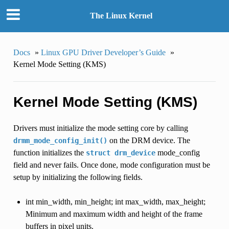
The Linux Kernel
Docs
»
Linux GPU Driver Developer’s Guide
»
Kernel Mode Setting (KMS)
Kernel Mode Setting (KMS)
Drivers must initialize the mode setting core by calling
on the DRM device. The
drmm_mode_config_init()
function initializes the
mode_config
struct
drm_device
field and never fails. Once done, mode configuration must be
setup by initializing the following fields.
int min_width, min_height; int max_width, max_height;
Minimum and maximum width and height of the frame
buffers in pixel units.