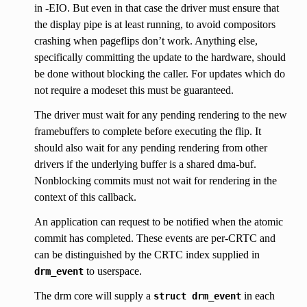
in -EIO. But even in that case the driver must ensure that
the display pipe is at least running, to avoid compositors
crashing when pageflips don’t work. Anything else,
specifically committing the update to the hardware, should
be done without blocking the caller. For updates which do
not require a modeset this must be guaranteed.
The driver must wait for any pending rendering to the new
framebuffers to complete before executing the flip. It
should also wait for any pending rendering from other
drivers if the underlying buffer is a shared dma-buf.
Nonblocking commits must not wait for rendering in the
context of this callback.
An application can request to be notified when the atomic
commit has completed. These events are per-CRTC and
can be distinguished by the CRTC index supplied in
to userspace.
drm_event
The drm core will supply a
in each
struct
drm_event