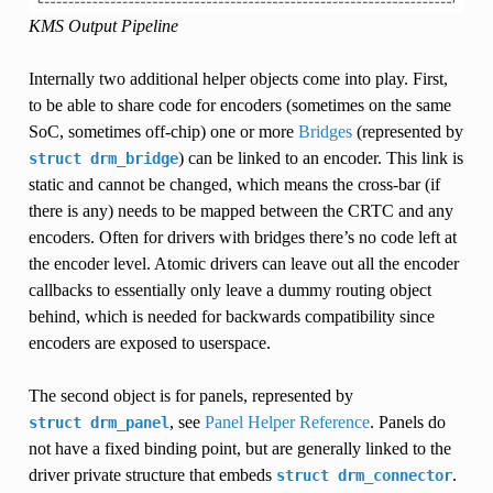
KMS Output Pipeline
Internally two additional helper objects come into play. First,
to be able to share code for encoders (sometimes on the same
SoC, sometimes off-chip) one or more
Bridges
(represented by
) can be linked to an encoder. This link is
struct
drm_bridge
static and cannot be changed, which means the cross-bar (if
there is any) needs to be mapped between the CRTC and any
encoders. Often for drivers with bridges there’s no code left at
the encoder level. Atomic drivers can leave out all the encoder
callbacks to essentially only leave a dummy routing object
behind, which is needed for backwards compatibility since
encoders are exposed to userspace.
The second object is for panels, represented by
, see
Panel Helper Reference
. Panels do
struct
drm_panel
not have a fixed binding point, but are generally linked to the
driver private structure that embeds
.
struct
drm_connector