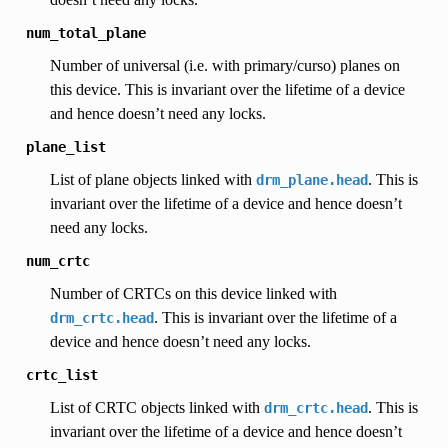
num_total_plane
Number of universal (i.e. with primary/curso) planes on
this device. This is invariant over the lifetime of a device
and hence doesn’t need any locks.
plane_list
List of plane objects linked with
. This is
drm_plane.head
invariant over the lifetime of a device and hence doesn’t
need any locks.
num_crtc
Number of CRTCs on this device linked with
. This is invariant over the lifetime of a
drm_crtc.head
device and hence doesn’t need any locks.
crtc_list
List of CRTC objects linked with
. This is
drm_crtc.head
invariant over the lifetime of a device and hence doesn’t