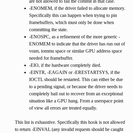
are not allowed to fail the commit in that case.
-ENOMEM, if the driver failed to allocate memory.
Specifically this can happen when trying to pin
framebuffers, which must only be done when
committing the state.
-ENOSPC, as a refinement of the more generic -
ENOMEM to indicate that the driver has run out of
vram, iommu space or similar GPU address space
needed for framebuffer.
-EIO, if the hardware completely died.
-EINTR, -EAGAIN or -ERESTARTSYS, if the
IOCTL should be restarted. This can either be due
to a pending signal, or because the driver needs to
completely bail out to recover from an exceptional
situation like a GPU hang. From a userspace point
of view all errors are treated equally.
This list is exhaustive. Specifically this hook is not allowed
to return -EINVAL (any invalid requests should be caught