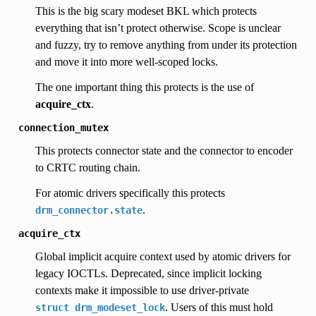
This is the big scary modeset BKL which protects
everything that isn’t protect otherwise. Scope is unclear
and fuzzy, try to remove anything from under its protection
and move it into more well-scoped locks.
The one important thing this protects is the use of
acquire_ctx
.
connection_mutex
This protects connector state and the connector to encoder
to CRTC routing chain.
For atomic drivers specifically this protects
.
drm_connector.state
acquire_ctx
Global implicit acquire context used by atomic drivers for
legacy IOCTLs. Deprecated, since implicit locking
contexts make it impossible to use driver-private
. Users of this must hold
struct
drm_modeset_lock