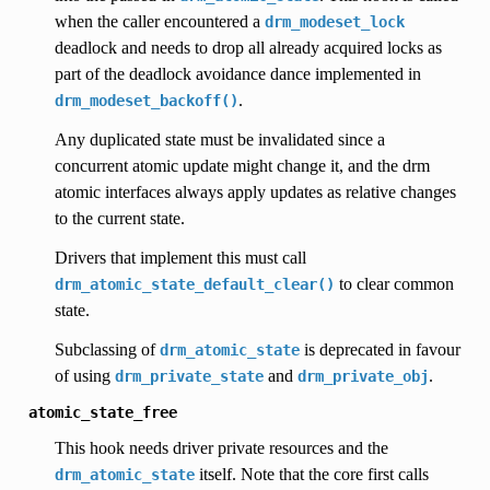
when the caller encountered a
drm_modeset_lock
deadlock and needs to drop all already acquired locks as
part of the deadlock avoidance dance implemented in
.
drm_modeset_backoff()
Any duplicated state must be invalidated since a
concurrent atomic update might change it, and the drm
atomic interfaces always apply updates as relative changes
to the current state.
Drivers that implement this must call
to clear common
drm_atomic_state_default_clear()
state.
Subclassing of
is deprecated in favour
drm_atomic_state
of using
and
.
drm_private_state
drm_private_obj
atomic_state_free
This hook needs driver private resources and the
itself. Note that the core first calls
drm_atomic_state