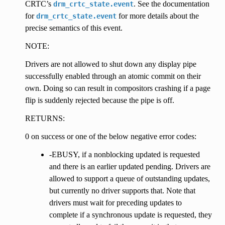
CRTC’s
. See the documentation
drm_crtc_state.event
for
for more details about the
drm_crtc_state.event
precise semantics of this event.
NOTE:
Drivers are not allowed to shut down any display pipe
successfully enabled through an atomic commit on their
own. Doing so can result in compositors crashing if a page
flip is suddenly rejected because the pipe is off.
RETURNS:
0 on success or one of the below negative error codes:
-EBUSY, if a nonblocking updated is requested
and there is an earlier updated pending. Drivers are
allowed to support a queue of outstanding updates,
but currently no driver supports that. Note that
drivers must wait for preceding updates to
complete if a synchronous update is requested, they