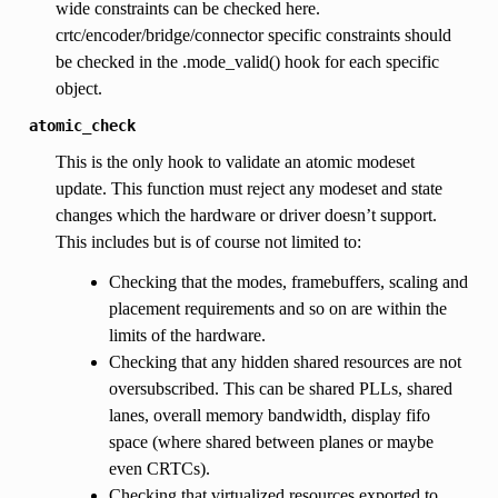
wide constraints can be checked here.
crtc/encoder/bridge/connector specific constraints should
be checked in the .mode_valid() hook for each specific
object.
atomic_check
This is the only hook to validate an atomic modeset
update. This function must reject any modeset and state
changes which the hardware or driver doesn’t support.
This includes but is of course not limited to:
Checking that the modes, framebuffers, scaling and
placement requirements and so on are within the
limits of the hardware.
Checking that any hidden shared resources are not
oversubscribed. This can be shared PLLs, shared
lanes, overall memory bandwidth, display fifo
space (where shared between planes or maybe
even CRTCs).
Checking that virtualized resources exported to