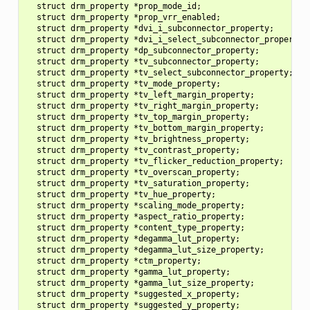
  struct drm_property *prop_mode_id;

  struct drm_property *prop_vrr_enabled;

  struct drm_property *dvi_i_subconnector_property;

  struct drm_property *dvi_i_select_subconnector_property;

  struct drm_property *dp_subconnector_property;

  struct drm_property *tv_subconnector_property;

  struct drm_property *tv_select_subconnector_property;

  struct drm_property *tv_mode_property;

  struct drm_property *tv_left_margin_property;

  struct drm_property *tv_right_margin_property;

  struct drm_property *tv_top_margin_property;

  struct drm_property *tv_bottom_margin_property;

  struct drm_property *tv_brightness_property;

  struct drm_property *tv_contrast_property;

  struct drm_property *tv_flicker_reduction_property;

  struct drm_property *tv_overscan_property;

  struct drm_property *tv_saturation_property;

  struct drm_property *tv_hue_property;

  struct drm_property *scaling_mode_property;

  struct drm_property *aspect_ratio_property;

  struct drm_property *content_type_property;

  struct drm_property *degamma_lut_property;

  struct drm_property *degamma_lut_size_property;

  struct drm_property *ctm_property;

  struct drm_property *gamma_lut_property;

  struct drm_property *gamma_lut_size_property;

  struct drm_property *suggested_x_property;

  struct drm_property *suggested_y_property;
