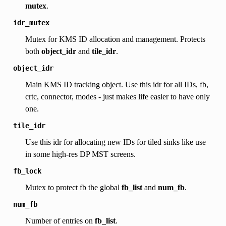
mutex
.
idr_mutex
Mutex for KMS ID allocation and management. Protects
both
object_idr
and
tile_idr
.
object_idr
Main KMS ID tracking object. Use this idr for all IDs, fb,
crtc, connector, modes - just makes life easier to have only
one.
tile_idr
Use this idr for allocating new IDs for tiled sinks like use
in some high-res DP MST screens.
fb_lock
Mutex to protect fb the global
fb_list
and
num_fb
.
num_fb
Number of entries on
fb_list
.