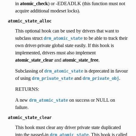
in
atomic_check
) or -EDEADLK (this function must not
acquire additional modeset locks).
atomic_state_alloc
This optional hook can be used by drivers that want to
subclass struct
to be able to track their
drm_atomic_state
own driver-private global state easily. If this hook is
implemented, drivers must also implement
atomic_state_clear
and
atomic_state_free
.
Subclassing of
is deprecated in favour
drm_atomic_state
of using
and
.
drm_private_state
drm_private_obj
RETURNS:
A new
on success or NULL on
drm_atomic_state
failure.
atomic_state_clear
This hook must clear any driver private state duplicated
into the passed-in
. This hook is called
drm_atomic_state