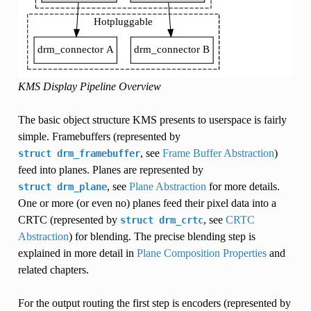
KMS Display Pipeline Overview
The basic object structure KMS presents to userspace is fairly
simple. Framebuffers (represented by
, see
Frame Buffer Abstraction
)
struct
drm_framebuffer
feed into planes. Planes are represented by
, see
Plane Abstraction
for more details.
struct
drm_plane
One or more (or even no) planes feed their pixel data into a
CRTC (represented by
, see
CRTC
struct
drm_crtc
Abstraction
) for blending. The precise blending step is
explained in more detail in
Plane Composition Properties
and
related chapters.
For the output routing the first step is encoders (represented by