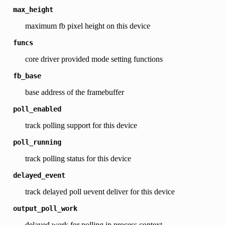
max_height
maximum fb pixel height on this device
funcs
core driver provided mode setting functions
fb_base
base address of the framebuffer
poll_enabled
track polling support for this device
poll_running
track polling status for this device
delayed_event
track delayed poll uevent deliver for this device
output_poll_work
delayed work for polling in process context