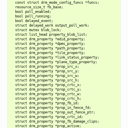
  const struct drm_mode_config_funcs *funcs;

  resource_size_t fb_base;

  bool poll_enabled;

  bool poll_running;

  bool delayed_event;

  struct delayed_work output_poll_work;

  struct mutex blob_lock;

  struct list_head property_blob_list;

  struct drm_property *edid_property;

  struct drm_property *dpms_property;

  struct drm_property *path_property;

  struct drm_property *tile_property;

  struct drm_property *link_status_property;

  struct drm_property *plane_type_property;

  struct drm_property *prop_src_x;

  struct drm_property *prop_src_y;

  struct drm_property *prop_src_w;

  struct drm_property *prop_src_h;

  struct drm_property *prop_crtc_x;

  struct drm_property *prop_crtc_y;

  struct drm_property *prop_crtc_w;

  struct drm_property *prop_crtc_h;

  struct drm_property *prop_fb_id;

  struct drm_property *prop_in_fence_fd;

  struct drm_property *prop_out_fence_ptr;

  struct drm_property *prop_crtc_id;

  struct drm_property *prop_fb_damage_clips;

  struct drm_property *prop_active;
