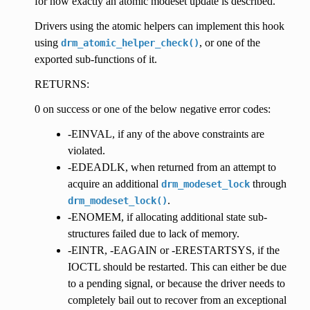
for how exactly an atomic modeset update is described.
Drivers using the atomic helpers can implement this hook
using
, or one of the
drm_atomic_helper_check()
exported sub-functions of it.
RETURNS:
0 on success or one of the below negative error codes:
-EINVAL, if any of the above constraints are
violated.
-EDEADLK, when returned from an attempt to
acquire an additional
through
drm_modeset_lock
.
drm_modeset_lock()
-ENOMEM, if allocating additional state sub-
structures failed due to lack of memory.
-EINTR, -EAGAIN or -ERESTARTSYS, if the
IOCTL should be restarted. This can either be due
to a pending signal, or because the driver needs to
completely bail out to recover from an exceptional