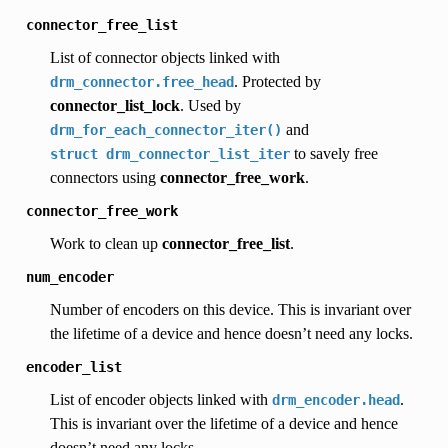
connector_free_list
List of connector objects linked with
. Protected by
drm_connector.free_head
connector_list_lock
. Used by
and
drm_for_each_connector_iter()
to savely free
struct
drm_connector_list_iter
connectors using
connector_free_work
.
connector_free_work
Work to clean up
connector_free_list
.
num_encoder
Number of encoders on this device. This is invariant over
the lifetime of a device and hence doesn’t need any locks.
encoder_list
List of encoder objects linked with
.
drm_encoder.head
This is invariant over the lifetime of a device and hence
doesn’t need any locks.