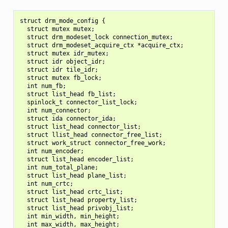
struct drm_mode_config {

  struct mutex mutex;

  struct drm_modeset_lock connection_mutex;

  struct drm_modeset_acquire_ctx *acquire_ctx;

  struct mutex idr_mutex;

  struct idr object_idr;

  struct idr tile_idr;

  struct mutex fb_lock;

  int num_fb;

  struct list_head fb_list;

  spinlock_t connector_list_lock;

  int num_connector;

  struct ida connector_ida;

  struct list_head connector_list;

  struct llist_head connector_free_list;

  struct work_struct connector_free_work;

  int num_encoder;

  struct list_head encoder_list;

  int num_total_plane;

  struct list_head plane_list;

  int num_crtc;

  struct list_head crtc_list;

  struct list_head property_list;

  struct list_head privobj_list;

  int min_width, min_height;

  int max_width, max_height;
