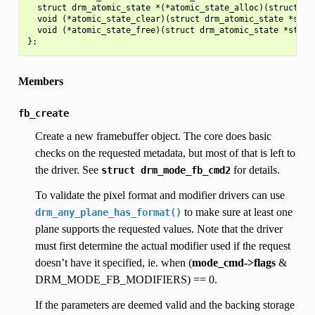
  struct drm_atomic_state *(*atomic_state_alloc)(struct drm
  void (*atomic_state_clear)(struct drm_atomic_state *state
  void (*atomic_state_free)(struct drm_atomic_state *state)
Members
fb_create
Create a new framebuffer object. The core does basic
checks on the requested metadata, but most of that is left to
the driver. See
for details.
struct
drm_mode_fb_cmd2
To validate the pixel format and modifier drivers can use
to make sure at least one
drm_any_plane_has_format()
plane supports the requested values. Note that the driver
must first determine the actual modifier used if the request
doesn’t have it specified, ie. when (
mode_cmd->flags
&
DRM_MODE_FB_MODIFIERS) == 0.
If the parameters are deemed valid and the backing storage