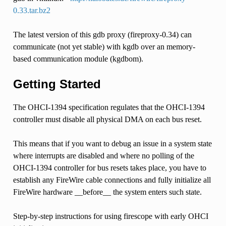
0.33.tar.bz2
The latest version of this gdb proxy (fireproxy-0.34) can
communicate (not yet stable) with kgdb over an memory-
based communication module (kgdbom).
Getting Started
The OHCI-1394 specification regulates that the OHCI-1394
controller must disable all physical DMA on each bus reset.
This means that if you want to debug an issue in a system state
where interrupts are disabled and where no polling of the
OHCI-1394 controller for bus resets takes place, you have to
establish any FireWire cable connections and fully initialize all
FireWire hardware __before__ the system enters such state.
Step-by-step instructions for using firescope with early OHCI