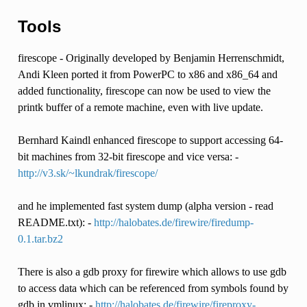
Tools
firescope - Originally developed by Benjamin Herrenschmidt,
Andi Kleen ported it from PowerPC to x86 and x86_64 and
added functionality, firescope can now be used to view the
printk buffer of a remote machine, even with live update.
Bernhard Kaindl enhanced firescope to support accessing 64-
bit machines from 32-bit firescope and vice versa: -
http://v3.sk/~lkundrak/firescope/
and he implemented fast system dump (alpha version - read
README.txt): -
http://halobates.de/firewire/firedump-
0.1.tar.bz2
There is also a gdb proxy for firewire which allows to use gdb
to access data which can be referenced from symbols found by
gdb in vmlinux: -
http://halobates.de/firewire/fireproxy-