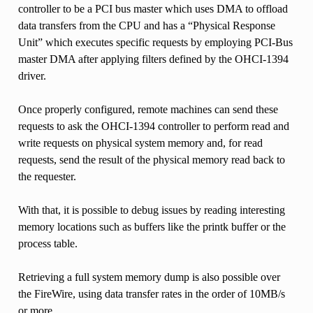
controller to be a PCI bus master which uses DMA to offload
data transfers from the CPU and has a “Physical Response
Unit” which executes specific requests by employing PCI-Bus
master DMA after applying filters defined by the OHCI-1394
driver.
Once properly configured, remote machines can send these
requests to ask the OHCI-1394 controller to perform read and
write requests on physical system memory and, for read
requests, send the result of the physical memory read back to
the requester.
With that, it is possible to debug issues by reading interesting
memory locations such as buffers like the printk buffer or the
process table.
Retrieving a full system memory dump is also possible over
the FireWire, using data transfer rates in the order of 10MB/s
or more.