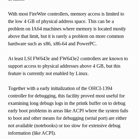
With most FireWire controllers, memory access is limited to
the low 4 GB of physical address space. This can be a
problem on IA64 machines where memory is located mostly
above that limit, but it is rarely a problem on more common
hardware such as x86, x86-64 and PowerPC.
At least LSI FW643e and FW643e2 controllers are known to
support access to physical addresses above 4 GB, but this
feature is currently not enabled by Linux.
Together with a early initialization of the OHCI-1394
controller for debugging, this facility proved most useful for
examining long debugs logs in the printk buffer on to debug
early boot problems in areas like ACPI where the system fails
to boot and other means for debugging (serial port) are either
not available (notebooks) or too slow for extensive debug
information (like ACPI).