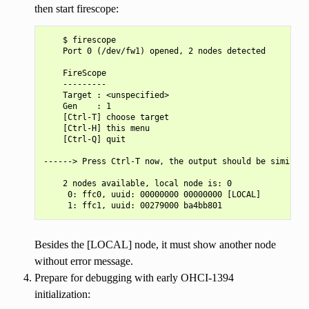
then start firescope:
    $ firescope

    Port 0 (/dev/fw1) opened, 2 nodes detected

    FireScope

    ---------

    Target : <unspecified>

    Gen    : 1

    [Ctrl-T] choose target

    [Ctrl-H] this menu

    [Ctrl-Q] quit

------> Press Ctrl-T now, the output should be similar 
    2 nodes available, local node is: 0

     0: ffc0, uuid: 00000000 00000000 [LOCAL]

Besides the [LOCAL] node, it must show another node
without error message.
Prepare for debugging with early OHCI-1394
initialization: