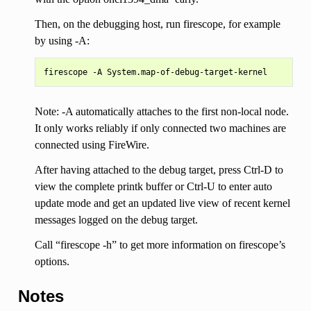
Then, on the debugging host, run firescope, for example
by using -A:
Note: -A automatically attaches to the first non-local node.
It only works reliably if only connected two machines are
connected using FireWire.
After having attached to the debug target, press Ctrl-D to
view the complete printk buffer or Ctrl-U to enter auto
update mode and get an updated live view of recent kernel
messages logged on the debug target.
Call “firescope -h” to get more information on firescope’s
options.
Notes