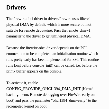
Drivers
The firewire-ohci driver in drivers/firewire uses filtered
physical DMA by default, which is more secure but not
suitable for remote debugging. Pass the remote_dma=1
parameter to the driver to get unfiltered physical DMA.
Because the firewire-ohci driver depends on the PCI
enumeration to be completed, an initialization routine which
runs pretty early has been implemented for x86. This routine
runs long before console_init() can be called, i.e. before the
printk buffer appears on the console.
To activate it, enable
CONFIG_PROVIDE_OHCI1394_DMA_INIT (Kernel
hacking menu: Remote debugging over FireWire early on
boot) and pass the parameter “ohci1394_dma=early” to the
recompiled kernel on boot.