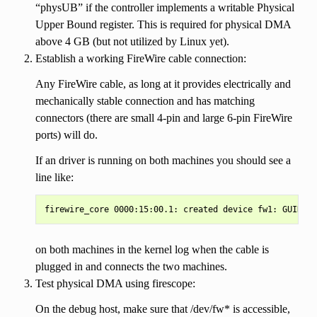
“physUB” if the controller implements a writable Physical
Upper Bound register. This is required for physical DMA
above 4 GB (but not utilized by Linux yet).
Establish a working FireWire cable connection:
Any FireWire cable, as long at it provides electrically and
mechanically stable connection and has matching
connectors (there are small 4-pin and large 6-pin FireWire
ports) will do.
If an driver is running on both machines you should see a
line like:
on both machines in the kernel log when the cable is
plugged in and connects the two machines.
Test physical DMA using firescope:
On the debug host, make sure that /dev/fw* is accessible,