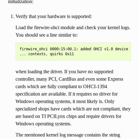
initialization:
Verify that your hardware is supported:
Load the firewire-ohci module and check your kernel logs.
You should see a line similar to:
firewire_ohci 0000:15:00.1: added OHCI v1.0 device as c
when loading the driver. If you have no supported
controller, many PCI, CardBus and even some Express
cards which are fully compliant to OHCI-1394
specification are available. If it requires no driver for
Windows operating systems, it most likely is. Only
specialized shops have cards which are not compliant, they
are based on TI PCILynx chips and require drivers for
Windows operating systems.
The mentioned kernel log message contains the string