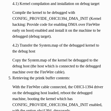
4.1) Kernel compilation and installation on debug target
Compile the kernel to be debugged with
CONFIG_PROVIDE_OHCI1394_DMA_INIT (Kernel
hacking: Provide code for enabling DMA over FireWire
early on boot) enabled and install it on the machine to be
debugged (debug target).
4.2) Transfer the System.map of the debugged kernel to
the debug host
Copy the System.map of the kernel be debugged to the
debug host (the host which is connected to the debugged
machine over the FireWire cable).
Retrieving the printk buffer contents:
With the FireWire cable connected, the OHCI-1394 driver
on the debugging host loaded, reboot the debugged
machine, booting the kernel which has
CONFIG_PROVIDE_OHCI1394_DMA_INIT enabled,
with the option ohci1394_dma=early.