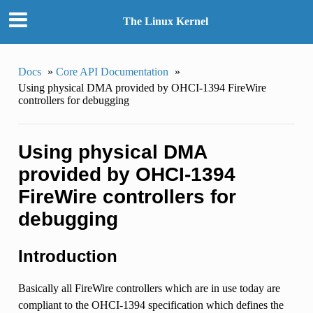
The Linux Kernel
Docs
»
Core API Documentation
»
Using physical DMA provided by OHCI-1394 FireWire
controllers for debugging
Using physical DMA
provided by OHCI-1394
FireWire controllers for
debugging
Introduction
Basically all FireWire controllers which are in use today are
compliant to the OHCI-1394 specification which defines the