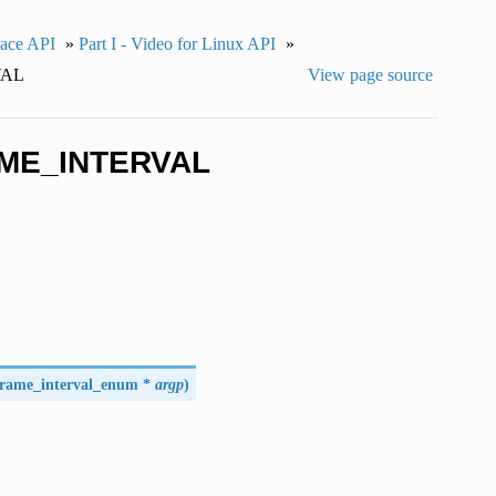
pace API
»
Part I - Video for Linux API
»
VAL
View page source
AME_INTERVAL
frame_interval_enum
*
argp
)