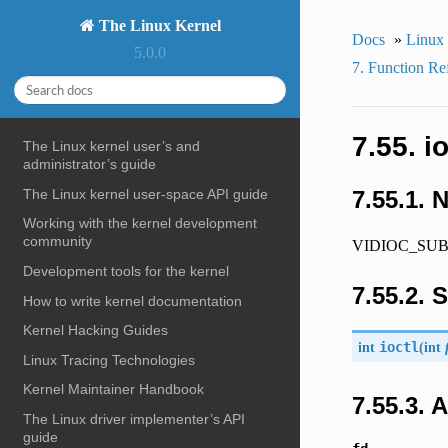
The Linux Kernel
Docs
»
Linux
5.0.0
7. Function Re
7.55.
The Linux kernel user’s and
administrator’s guide
The Linux kernel user-space API guide
7.55.1. 
Working with the kernel development
community
VIDIOC_SUBD
Development tools for the kernel
7.55.2. 
How to write kernel documentation
Kernel Hacking Guides
int
ioctl
(
int
Linux Tracing Technologies
Kernel Maintainer Handbook
7.55.3.
The Linux driver implementer’s API
guide