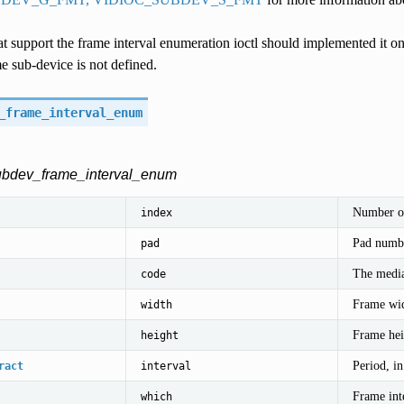
t support the frame interval enumeration ioctl should implemented it o
e sub-device is not defined.
_frame_interval_enum
subdev_frame_interval_enum
Number of
index
Pad numbe
pad
The media
code
Frame wid
width
Frame heig
height
Period, i
ract
interval
Frame int
which