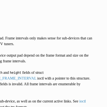
pad. Frame intervals only makes sense for sub-devices that can
TV tuners.
vice output pad depend on the frame format and size on the
 frame intervals.
and
fields of struct
th
height
UM_FRAME_INTERVAL
ioctl with a pointer to this structure.
fields is invalid. All frame intervals are enumerable by
ub-device, as well as on the current active links. See
ioctl
ut the try formats.