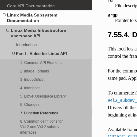
fd
File descri
Core API Documentation
argp
Linux Media Subsystem
Pointer to 
Documentation
Linux Media Infrastructure
7.55.4. 
userspace API
Introduction
This ioctl lets
Part I - Video for Linux API
control the fra
1. Common API Elements
For the common 
2. Image Formats
same pad. Appli
3. Input/Output
4. Interfaces
To enumerate fr
5. Libv4l Userspace Library
v4l2_subdev_
6. Changes
Drivers fill th
7. Function Reference
beginning at i
8. Common definitions for
V4L2 and V4L2 subdev
Available frame
interfaces
VIDIOC_SU