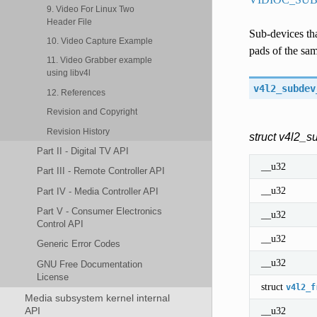
9. Video For Linux Two
Header File
Sub-devices tha
10. Video Capture Example
pads of the sam
11. Video Grabber example
using libv4l
v4l2_subdev
12. References
Revision and Copyright
Revision History
struct v4l2_
Part II - Digital TV API
__u32
Part III - Remote Controller API
__u32
Part IV - Media Controller API
Part V - Consumer Electronics
__u32
Control API
__u32
Generic Error Codes
__u32
GNU Free Documentation
License
struct
v4l2_f
Media subsystem kernel internal
__u32
API