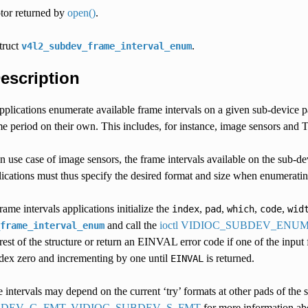
ptor returned by
open()
.
struct
.
v4l2_subdev_frame_interval_enum
Description
 applications enumerate available frame intervals on a given sub-device 
me period on their own. This includes, for instance, image sensors and 
use case of image sensors, the frame intervals available on the sub-de
cations must thus specify the desired format and size when enumerating
ame intervals applications initialize the
,
,
,
,
index
pad
which
code
wid
and call the
ioctl VIDIOC_SUBDEV_EN
frame_interval_enum
e rest of the structure or return an EINVAL error code if one of the input 
ndex zero and incrementing by one until
is returned.
EINVAL
 intervals may depend on the current ‘try’ formats at other pads of the s
BDEV_G_FMT, VIDIOC_SUBDEV_S_FMT
for more information abo