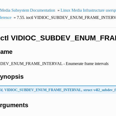
 Media Subsystem Documentation
»
Linux Media Infrastructure users
ference
»
7.55. ioctl VIDIOC_SUBDEV_ENUM_FRAME_INTER
 ioctl VIDIOC_SUBDEV_ENUM_FR
Name
EV_ENUM_FRAME_INTERVAL - Enumerate frame intervals
Synopsis
fd
,
VIDIOC_SUBDEV_ENUM_FRAME_INTERVAL
, struct
v4l2_subdev_
 Arguments