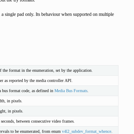
n a single pad only. Its behaviour when supported on multiple
 the format in the enumeration, set by the application.
r as reported by the media controller API.
 bus format code, as defined in
Media Bus Formats
.
th, in pixels.
ht, in pixels.
n seconds, between consecutive video frames.
ervals to be enumerated, from enum
v4l2_subdev_format_whence
.