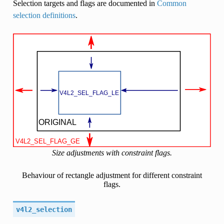
Selection targets and flags are documented in
Common
selection definitions
.
Size adjustments with constraint flags.
Behaviour of rectangle adjustment for different constraint
flags.
v4l2_selection