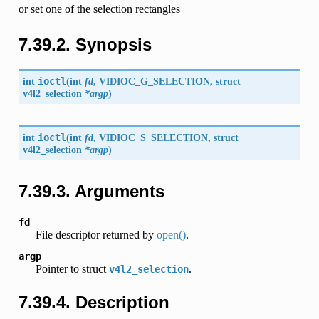
or set one of the selection rectangles
7.39.2. Synopsis
int
ioctl
(
int
fd
,
VIDIOC_G_SELECTION
, struct
v4l2_selection
*argp
)
int
ioctl
(
int
fd
,
VIDIOC_S_SELECTION
, struct
v4l2_selection
*argp
)
7.39.3. Arguments
fd
File descriptor returned by
open()
.
argp
Pointer to struct
.
v4l2_selection
7.39.4. Description