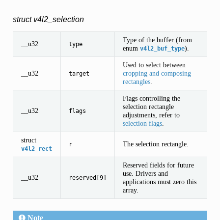
struct v4l2_selection
Type of the buffer (from
__u32
type
enum
).
v4l2_buf_type
Used to select between
__u32
cropping and composing
target
rectangles
.
Flags controlling the
selection rectangle
__u32
flags
adjustments, refer to
selection flags
.
struct
The selection rectangle.
r
v4l2_rect
Reserved fields for future
use. Drivers and
__u32
reserved[9]
applications must zero this
array.
Note