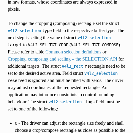
in raw formats, whose coordinates are always expressed in
pixels.
To change the cropping (composing) rectangle set the struct
field to the respective buffer type. The
v4l2_selection
type
next step is setting the value of struct
v4l2_selection
to
(
).
target
V4L2_SEL_TGT_CROP
V4L2_SEL_TGT_COMPOSE
Please refer to table
Common selection definitions
or
Cropping, composing and scaling – the SELECTION API
for
additional targets. The struct
rectangle need to be
v4l2_rect
r
set to the desired active area. Field struct
v4l2_selection
is ignored and must be filled with zeros. The driver
reserved
may adjust coordinates of the requested rectangle. An
application may introduce constraints to control rounding
behaviour. The struct
field must be
v4l2_selection
flags
set to one of the following:
- The driver can adjust the rectangle size freely and shall
0
choose a crop/compose rectangle as close as possible to the