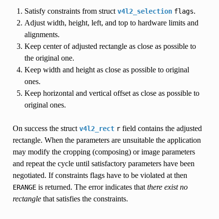
Satisfy constraints from struct
.
v4l2_selection
flags
Adjust width, height, left, and top to hardware limits and
alignments.
Keep center of adjusted rectangle as close as possible to
the original one.
Keep width and height as close as possible to original
ones.
Keep horizontal and vertical offset as close as possible to
original ones.
On success the struct
field contains the adjusted
v4l2_rect
r
rectangle. When the parameters are unsuitable the application
may modify the cropping (composing) or image parameters
and repeat the cycle until satisfactory parameters have been
negotiated. If constraints flags have to be violated at then
is returned. The error indicates that
there exist no
ERANGE
rectangle
that satisfies the constraints.