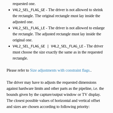
requested one.
- The driver is not allowed to shrink
V4L2_SEL_FLAG_GE
the rectangle. The original rectangle must lay inside the
adjusted one.
- The driver is not allowed to enlarge
V4L2_SEL_FLAG_LE
the rectangle. The adjusted rectangle must lay inside the
original one.
- The driver
V4L2_SEL_FLAG_GE
|
V4L2_SEL_FLAG_LE
must choose the size exactly the same as in the requested
rectangle.
Please refer to
Size adjustments with constraint flags.
.
The driver may have to adjusts the requested dimensions
against hardware limits and other parts as the pipeline, i.e. the
bounds given by the capture/output window or TV display.
The closest possible values of horizontal and vertical offset
and sizes are chosen according to following priority: