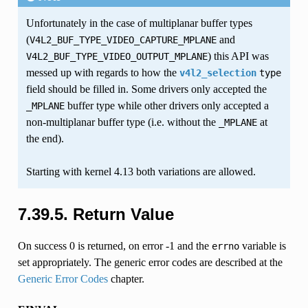
Unfortunately in the case of multiplanar buffer types
(
and
V4L2_BUF_TYPE_VIDEO_CAPTURE_MPLANE
) this API was
V4L2_BUF_TYPE_VIDEO_OUTPUT_MPLANE
messed up with regards to how the
v4l2_selection
type
field should be filled in. Some drivers only accepted the
buffer type while other drivers only accepted a
_MPLANE
non-multiplanar buffer type (i.e. without the
at
_MPLANE
the end).
Starting with kernel 4.13 both variations are allowed.
7.39.5. Return Value
On success 0 is returned, on error -1 and the
variable is
errno
set appropriately. The generic error codes are described at the
Generic Error Codes
chapter.