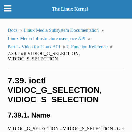
The Linux Kernel
Docs
»
Linux Media Subsystem Documentation
»
Linux Media Infrastructure userspace API
»
Part I - Video for Linux API
»
7. Function Reference
»
7.39. ioctl VIDIOC_G_SELECTION,
VIDIOC_S_SELECTION
7.39. ioctl
VIDIOC_G_SELECTION,
VIDIOC_S_SELECTION
7.39.1. Name
VIDIOC_G_SELECTION - VIDIOC_S_SELECTION - Get