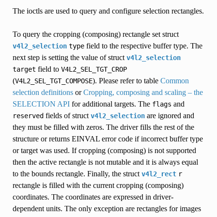
The ioctls are used to query and configure selection rectangles.
To query the cropping (composing) rectangle set struct
field to the respective buffer type. The
v4l2_selection
type
next step is setting the value of struct
v4l2_selection
field to
target
V4L2_SEL_TGT_CROP
(
). Please refer to table
Common
V4L2_SEL_TGT_COMPOSE
selection definitions
or
Cropping, composing and scaling – the
SELECTION API
for additional targets. The
and
flags
fields of struct
are ignored and
reserved
v4l2_selection
they must be filled with zeros. The driver fills the rest of the
structure or returns EINVAL error code if incorrect buffer type
or target was used. If cropping (composing) is not supported
then the active rectangle is not mutable and it is always equal
to the bounds rectangle. Finally, the struct
v4l2_rect
r
rectangle is filled with the current cropping (composing)
coordinates. The coordinates are expressed in driver-
dependent units. The only exception are rectangles for images