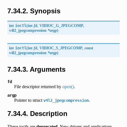
7.34.2. Synopsis
int
ioctl
(
int
fd
,
VIDIOC_G_JPEGCOMP
,
v4l2_jpegcompression
*argp
)
int
ioctl
(
int
fd
,
VIDIOC_S_JPEGCOMP
, const
v4l2_jpegcompression
*argp
)
7.34.3. Arguments
fd
File descriptor returned by
open()
.
argp
Pointer to struct
.
v4l2_jpegcompression
7.34.4. Description
These ioctls are
deprecated
. New drivers and applications