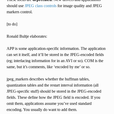
should use
JPEG class controls
for image quality and JPEG
markers control.
[to do]
Ronald Bultje elaborates:
APP is some application-specific information. The application
can set it itself, and it’ll be stored in the JPEG-encoded fields
(eg; interlacing information for in an AVI or so). COM is the
same, but it’s comments, like ‘encoded by me’ or so.
jpeg_markers describes whether the huffman tables,
quantization tables and the restart interval information (all
JPEG-specific stuff) should be stored in the JPEG-encoded
fields. These define how the JPEG field is encoded. If you
omit them, applications assume you’ve used standard
encoding. You usually do want to add them.