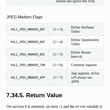
instead and ignore this field.
JPEG Markers Flags
Define Huffman
(1<<3)
V4L2_JPEG_MARKER_DHT
Tables
Define Quantization
(1<<4)
V4L2_JPEG_MARKER_DQT
Tables
Define Restart
(1<<5)
V4L2_JPEG_MARKER_DRI
Interval
(1<<6)
Comment segment
V4L2_JPEG_MARKER_COM
App segment, driver
(1<<7)
will always use
V4L2_JPEG_MARKER_APP
APP0
7.34.5. Return Value
On success 0 is returned, on error -1 and the
variable is
errno