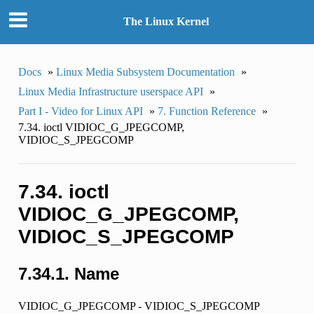
The Linux Kernel
Docs
»
Linux Media Subsystem Documentation
»
Linux Media Infrastructure userspace API
»
Part I - Video for Linux API
»
7. Function Reference
»
7.34. ioctl VIDIOC_G_JPEGCOMP,
VIDIOC_S_JPEGCOMP
7.34. ioctl
VIDIOC_G_JPEGCOMP,
VIDIOC_S_JPEGCOMP
7.34.1. Name
VIDIOC_G_JPEGCOMP - VIDIOC_S_JPEGCOMP