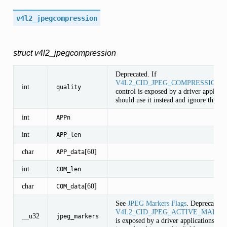
v4l2_jpegcompression
struct v4l2_jpegcompression
Deprecated. If
V4L2_CID_JPEG_COMPRESSION_
int
quality
control is exposed by a driver applicat
should use it instead and ignore this fie
int
APPn
int
APP_len
char
[60]
APP_data
int
COM_len
char
[60]
COM_data
See
JPEG Markers Flags
. Deprecated. 
V4L2_CID_JPEG_ACTIVE_MARKE
__u32
jpeg_markers
is exposed by a driver applications sho