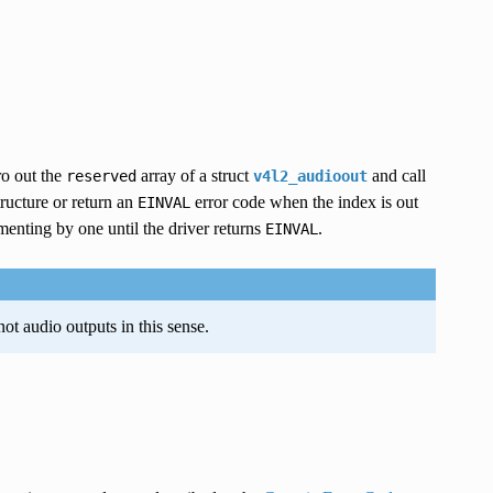
ro out the
array of a struct
and call
reserved
v4l2_audioout
structure or return an
error code when the index is out
EINVAL
menting by one until the driver returns
.
EINVAL
ot audio outputs in this sense.