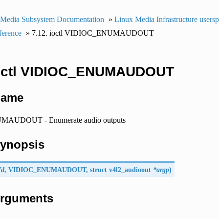
 Media Subsystem Documentation
»
Linux Media Infrastructure users
ference
»
7.12. ioctl VIDIOC_ENUMAUDOUT
ioctl VIDIOC_ENUMAUDOUT
Name
AUDOUT - Enumerate audio outputs
Synopsis
fd
,
VIDIOC_ENUMAUDOUT
, struct
v4l2_audioout
*argp
)
 Arguments