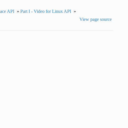
pace API
»
Part I - Video for Linux API
»
View page source