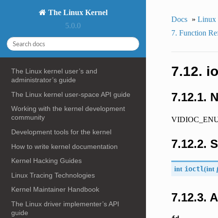
The Linux Kernel
Docs
»
Linux
5.0.0
7. Function Re
7.12. 
The Linux kernel user’s and
administrator’s guide
The Linux kernel user-space API guide
7.12.1. 
Working with the kernel development
community
VIDIOC_ENUM
Development tools for the kernel
7.12.2. 
How to write kernel documentation
Kernel Hacking Guides
int
ioctl
(
int
Linux Tracing Technologies
Kernel Maintainer Handbook
7.12.3.
The Linux driver implementer’s API
guide