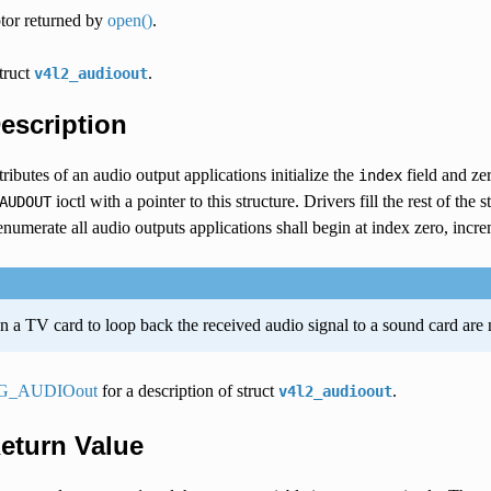
ptor returned by
open()
.
struct
.
v4l2_audioout
Description
tributes of an audio output applications initialize the
field and ze
index
ioctl with a pointer to this structure. Drivers fill the rest of the 
AUDOUT
numerate all audio outputs applications shall begin at index zero, incre
 a TV card to loop back the received audio signal to a sound card are n
G_AUDIOout
for a description of struct
.
v4l2_audioout
Return Value