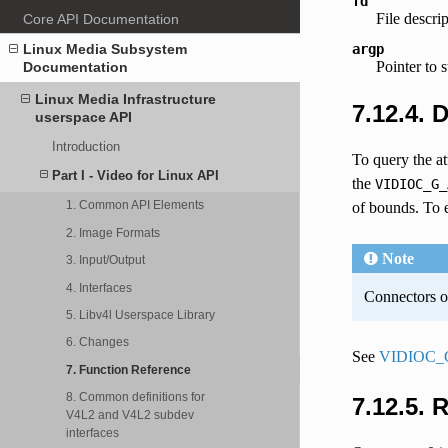
fd
File descri
Core API Documentation
argp
Linux Media Subsystem
Pointer to 
Documentation
Linux Media Infrastructure
7.12.4. 
userspace API
Introduction
To query the at
Part I - Video for Linux API
the
VIDIOC_G_
1. Common API Elements
of bounds. To e
2. Image Formats
Note
3. Input/Output
4. Interfaces
Connectors on
5. Libv4l Userspace Library
6. Changes
See
VIDIOC_
7. Function Reference
8. Common definitions for
7.12.5. 
V4L2 and V4L2 subdev
interfaces