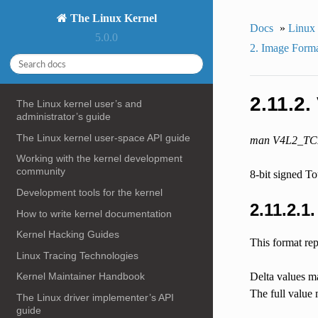
The Linux Kernel
Docs
»
Linux
5.0.0
2. Image Form
2.11.2
The Linux kernel user’s and
administrator’s guide
The Linux kernel user-space API guide
man V4L2_T
Working with the kernel development
community
8-bit signed T
Development tools for the kernel
2.11.2.1
How to write kernel documentation
Kernel Hacking Guides
This format rep
Linux Tracing Technologies
Delta values ma
Kernel Maintainer Handbook
The full value 
The Linux driver implementer’s API
guide