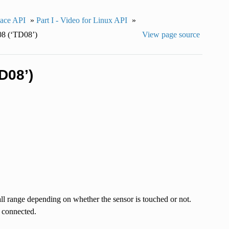
pace API
»
Part I - Video for Linux API
»
 (‘TD08’)
View page source
D08’)
ll range depending on whether the sensor is touched or not.
t connected.