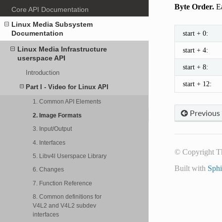
Byte Order.
Ea
Core API Documentation
Linux Media Subsystem
start + 0:
Documentation
Linux Media Infrastructure
start + 4:
userspace API
start + 8:
Introduction
start + 12:
Part I - Video for Linux API
1. Common API Elements
Previous
2. Image Formats
3. Input/Output
4. Interfaces
© Copyright T
5. Libv4l Userspace Library
Built with
Sph
6. Changes
7. Function Reference
8. Common definitions for
V4L2 and V4L2 subdev
interfaces