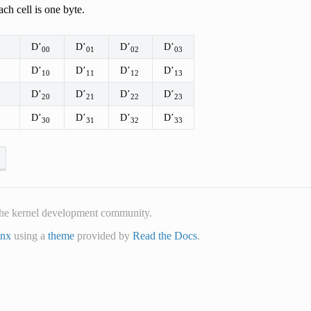
ch cell is one byte.
D’
D’
D’
D’
00
01
02
03
D’
D’
D’
D’
10
11
12
13
D’
D’
D’
D’
20
21
22
23
D’
D’
D’
D’
30
31
32
33
he kernel development community.
inx
using a
theme
provided by
Read the Docs
.