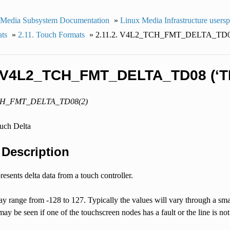
 Media Subsystem Documentation
»
Linux Media Infrastructure users
ats
»
2.11. Touch Formats
»
2.11.2. V4L2_TCH_FMT_DELTA_TD08
. V4L2_TCH_FMT_DELTA_TD08 (‘T
CH_FMT_DELTA_TD08(2)
ouch Delta
. Description
resents delta data from a touch controller.
y range from -128 to 127. Typically the values will vary through a sma
may be seen if one of the touchscreen nodes has a fault or the line is no