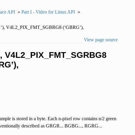
pace API
»
Part I - Video for Linux API
»
’), V4L2_PIX_FMT_SGBRG8 (‘GBRG’),
View page source
’), V4L2_PIX_FMT_SGRBG8
G’),
mple is stored in a byte. Each n-pixel row contains n/2 green
conventionally described as GRGR... BGBG..., RGRG...