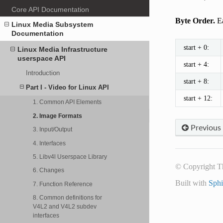
Core API Documentation
Byte Order.
Ea
Linux Media Subsystem
Documentation
start + 0:
Linux Media Infrastructure
userspace API
start + 4:
Introduction
start + 8:
Part I - Video for Linux API
start + 12:
1. Common API Elements
2. Image Formats
Previous
3. Input/Output
4. Interfaces
5. Libv4l Userspace Library
© Copyright T
6. Changes
Built with
Sph
7. Function Reference
8. Common definitions for
V4L2 and V4L2 subdev
interfaces