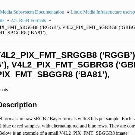
 Media Subsystem Documentation
»
Linux Media Infrastructure users
ats
»
2.5. RGB Formats
»
_PIX_FMT_SRGGB8 (‘RGGB’), V4L2_PIX_FMT_SGRBG8 (‘GRBG
T_SBGGR8 (‘BA81’),
 V4L2_PIX_FMT_SRGGB8 (‘RGGB
’), V4L2_PIX_FMT_SGBRG8 (‘GBR
IX_FMT_SBGGR8 (‘BA81’),
rmats
 Description
l formats are raw sRGB / Bayer formats with 8 bits per sample. Each sa
2 blue or red samples, with alternating red and blue rows. They are 
 Below is an example of a small V4L2_PIX_FMT_SBGGR8 image: