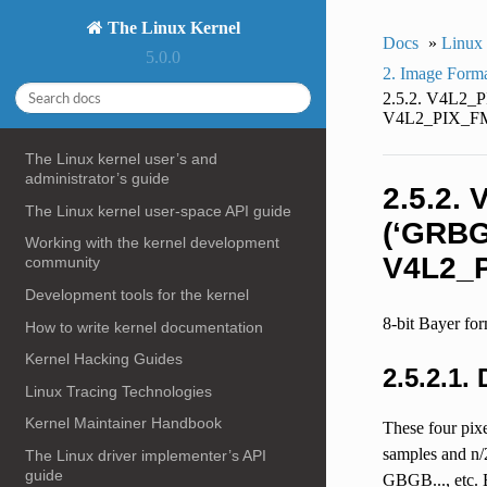
The Linux Kernel
Docs
»
Linux
5.0.0
2. Image Form
2.5.2. V4L2
V4L2_PIX_FM
The Linux kernel user’s and
administrator’s guide
2.5.2.
The Linux kernel user-space API guide
(‘GRBG
Working with the kernel development
V4L2_P
community
Development tools for the kernel
8-bit Bayer fo
How to write kernel documentation
Kernel Hacking Guides
2.5.2.1.
Linux Tracing Technologies
Kernel Maintainer Handbook
These four pixe
samples and n/
The Linux driver implementer’s API
guide
GBGB..., etc.