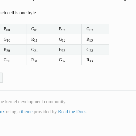
ch cell is one byte.
B
G
B
G
00
01
02
03
G
R
G
R
10
11
12
13
B
G
B
G
20
21
22
23
G
R
G
R
30
31
32
33
he kernel development community.
inx
using a
theme
provided by
Read the Docs
.