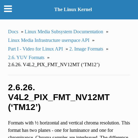
The Linux Kernel
Docs
»
Linux Media Subsystem Documentation
»
Linux Media Infrastructure userspace API
»
Part I - Video for Linux API
»
2. Image Formats
»
2.6. YUV Formats
»
2.6.26. V4L2_PIX_FMT_NV12MT (‘TM12’)
2.6.26.
V4L2_PIX_FMT_NV12MT
(‘TM12’)
Formats with ½ horizontal and vertical chroma resolution. This
format has two planes - one for luminance and one for
chrominance. Chroma samples are interleaved. The difference