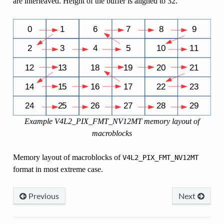
are interleaved. Height of the buffer is aligned to 32.
Example V4L2_PIX_FMT_NV12MT memory layout of
macroblocks
Memory layout of macroblocks of
V4L2_PIX_FMT_NV12MT
format in most extreme case.
Previous
Next