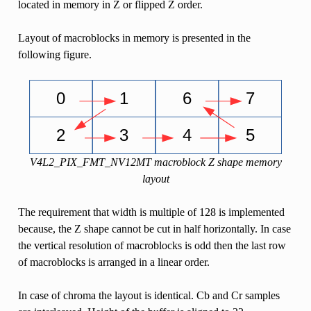
located in memory in Z or flipped Z order.
Layout of macroblocks in memory is presented in the
following figure.
V4L2_PIX_FMT_NV12MT macroblock Z shape memory
layout
The requirement that width is multiple of 128 is implemented
because, the Z shape cannot be cut in half horizontally. In case
the vertical resolution of macroblocks is odd then the last row
of macroblocks is arranged in a linear order.
In case of chroma the layout is identical. Cb and Cr samples