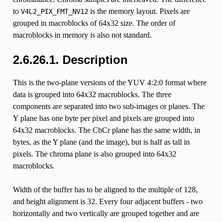
to
is the memory layout. Pixels are
V4L2_PIX_FMT_NV12
grouped in macroblocks of 64x32 size. The order of
macroblocks in memory is also not standard.
2.6.26.1. Description
This is the two-plane versions of the YUV 4:2:0 format where
data is grouped into 64x32 macroblocks. The three
components are separated into two sub-images or planes. The
Y plane has one byte per pixel and pixels are grouped into
64x32 macroblocks. The CbCr plane has the same width, in
bytes, as the Y plane (and the image), but is half as tall in
pixels. The chroma plane is also grouped into 64x32
macroblocks.
Width of the buffer has to be aligned to the multiple of 128,
and height alignment is 32. Every four adjacent buffers - two
horizontally and two vertically are grouped together and are