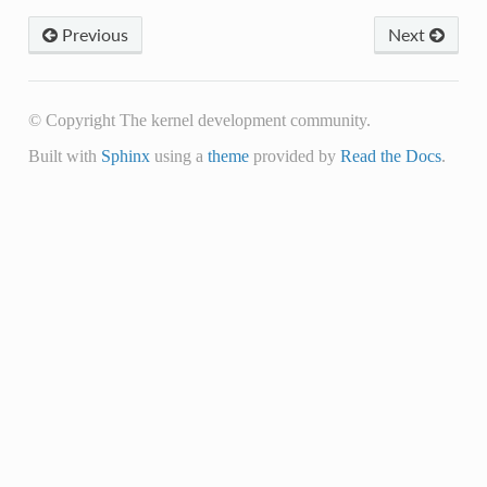
Previous
Next
© Copyright The kernel development community.
Built with
Sphinx
using a
theme
provided by
Read the Docs
.