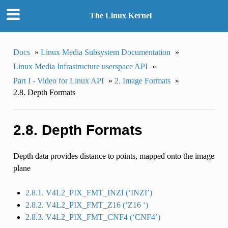
The Linux Kernel
Docs
»
Linux Media Subsystem Documentation
»
Linux Media Infrastructure userspace API
»
Part I - Video for Linux API
»
2. Image Formats
»
2.8. Depth Formats
2.8. Depth Formats
Depth data provides distance to points, mapped onto the image
plane
2.8.1. V4L2_PIX_FMT_INZI (‘INZI’)
2.8.2. V4L2_PIX_FMT_Z16 (‘Z16 ‘)
2.8.3. V4L2_PIX_FMT_CNF4 (‘CNF4’)