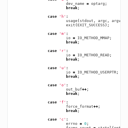
dev_name
=
optarg
;
break
;
case
'h'
:
usage
(
stdout
,
argc
,
argv
);
exit
(
EXIT_SUCCESS
);
case
'm'
:
io
=
IO_METHOD_MMAP
;
break
;
case
'r'
:
io
=
IO_METHOD_READ
;
break
;
case
'u'
:
io
=
IO_METHOD_USERPTR
;
break
;
case
'o'
:
out_buf
++
;
break
;
case
'f'
:
force_format
++
;
break
;
case
'c'
:
errno
=
0
;
frame_count
=
strtol
(
optarg