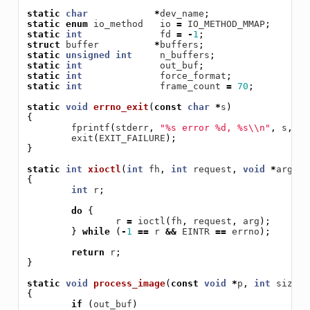
static
char
*
dev_name
;
static
enum
io_method
io
=
IO_METHOD_MMAP
;
static
int
fd
=
-
1
;
struct
buffer
*
buffers
;
static
unsigned
int
n_buffers
;
static
int
out_buf
;
static
int
force_format
;
static
int
frame_count
=
70
;
static
void
errno_exit
(
const
char
*
s
)
{
fprintf
(
stderr
,
"%s error %d, %s
\\
n"
,
s
,
er
exit
(
EXIT_FAILURE
);
}
static
int
xioctl
(
int
fh
,
int
request
,
void
*
arg
)
{
int
r
;
do
{
r
=
ioctl
(
fh
,
request
,
arg
);
}
while
(
-
1
==
r
&&
EINTR
==
errno
);
return
r
;
}
static
void
process_image
(
const
void
*
p
,
int
size
)
{
if
(
out_buf
)