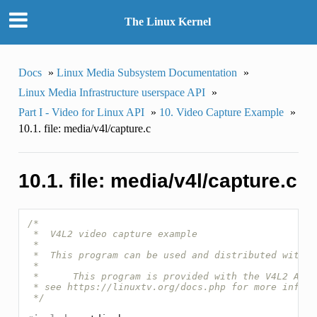
The Linux Kernel
Docs
»
Linux Media Subsystem Documentation
»
Linux Media Infrastructure userspace API
»
Part I - Video for Linux API
»
10. Video Capture Example
»
10.1. file: media/v4l/capture.c
10.1. file: media/v4l/capture.c
/*
 *  V4L2 video capture example
 *
 *  This program can be used and distributed withou
 *
 *      This program is provided with the V4L2 API
 * see https://linuxtv.org/docs.php for more inform
 */