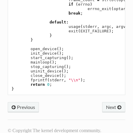
if
(
errno
)
errno_exit
(
optarg
);
break
;
default
:
usage
(
stderr
,
argc
,
argv
);
exit
(
EXIT_FAILURE
);
}
}
open_device
();
init_device
();
start_capturing
();
mainloop
();
stop_capturing
();
uninit_device
();
close_device
();
fprintf
(
stderr
,
"
\\
n"
);
return
0
;
}
Previous
Next
© Copyright The kernel development community.