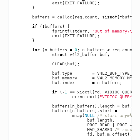
exit
(
EXIT_FAILURE
);
}
buffers
=
calloc
(
req
.
count
,
sizeof
(
*
buffers
if
(
!
buffers
)
{
fprintf
(
stderr
,
"Out of memory
\\
n"
)
exit
(
EXIT_FAILURE
);
}
for
(
n_buffers
=
0
;
n_buffers
<
req
.
count
;
struct
v4l2_buffer
buf
;
CLEAR
(
buf
);
buf
.
type
=
V4L2_BUF_TYPE_VID
buf
.
memory
=
V4L2_MEMORY_MMAP
;
buf
.
index
=
n_buffers
;
if
(
-
1
==
xioctl
(
fd
,
VIDIOC_QUERYBU
errno_exit
(
"VIDIOC_QUERYBUF
buffers
[
n_buffers
].
length
=
buf
.
len
buffers
[
n_buffers
].
start
=
mmap
(
NULL
/* start anywhere
buf
.
length
,
PROT_READ
|
PROT_WRIT
MAP_SHARED
/* recomme
fd
,
buf
.
m
.
offset
);