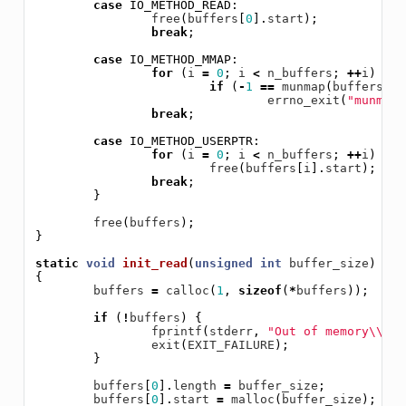
case
IO_METHOD_READ
:
free
(
buffers
[
0
].
start
);
break
;
case
IO_METHOD_MMAP
:
for
(
i
=
0
;
i
<
n_buffers
;
++
i
)
if
(
-
1
==
munmap
(
buffers
[
i
]
errno_exit
(
"munmap"
break
;
case
IO_METHOD_USERPTR
:
for
(
i
=
0
;
i
<
n_buffers
;
++
i
)
free
(
buffers
[
i
].
start
);
break
;
}
free
(
buffers
);
}
static
void
init_read
(
unsigned
int
buffer_size
)
{
buffers
=
calloc
(
1
,
sizeof
(
*
buffers
));
if
(
!
buffers
)
{
fprintf
(
stderr
,
"Out of memory
\\
n"
)
exit
(
EXIT_FAILURE
);
}
buffers
[
0
].
length
=
buffer_size
;
buffers
[
0
].
start
=
malloc
(
buffer_size
);