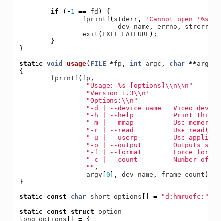
if
(
-
1
==
fd
)
{
fprintf
(
stderr
,
"Cannot open '%s': 
dev_name
,
errno
,
strerror
(
exit
(
EXIT_FAILURE
);
}
}
static
void
usage
(
FILE
*
fp
,
int
argc
,
char
**
argv
)
{
fprintf
(
fp
,
"Usage: %s [options]
\\
n
\\
n"
"Version 1.3
\\
n"
"Options:
\\
n"
"-d | --device name   Video device
"-h | --help          Print this m
"-m | --mmap          Use memory m
"-r | --read          Use read() c
"-u | --userp         Use applicat
"-o | --output        Outputs stre
"-f | --format        Force format
"-c | --count         Number of fr
""
,
argv
[
0
],
dev_name
,
frame_count
);
}
static
const
char
short_options
[]
=
"d:hmruofc:"
;
static
const
struct
option
long_options
[]
=
{