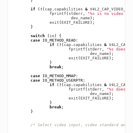
}
if
(
!
(
cap
.
capabilities
&
V4L2_CAP_VIDEO_CAP
fprintf
(
stderr
,
"%s is no video cap
dev_name
);
exit
(
EXIT_FAILURE
);
}
switch
(
io
)
{
case
IO_METHOD_READ
:
if
(
!
(
cap
.
capabilities
&
V4L2_CAP_R
fprintf
(
stderr
,
"%s does no
dev_name
);
exit
(
EXIT_FAILURE
);
}
break
;
case
IO_METHOD_MMAP
:
case
IO_METHOD_USERPTR
:
if
(
!
(
cap
.
capabilities
&
V4L2_CAP_S
fprintf
(
stderr
,
"%s does no
dev_name
);
exit
(
EXIT_FAILURE
);
}
break
;
}
/* Select video input, video standard and t