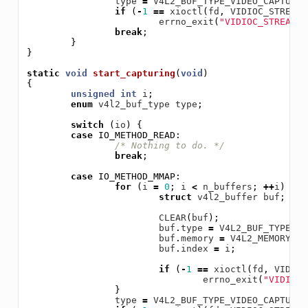
type
=
V4L2_BUF_TYPE_VIDEO_CAPTURE
;
if
(
-
1
==
xioctl
(
fd
,
VIDIOC_STREAMO
errno_exit
(
"VIDIOC_STREAMOF
break
;
}
}
static
void
start_capturing
(
void
)
{
unsigned
int
i
;
enum
v4l2_buf_type
type
;
switch
(
io
)
{
case
IO_METHOD_READ
:
/* Nothing to do. */
break
;
case
IO_METHOD_MMAP
:
for
(
i
=
0
;
i
<
n_buffers
;
++
i
)
{
struct
v4l2_buffer
buf
;
CLEAR
(
buf
);
buf
.
type
=
V4L2_BUF_TYPE_VI
buf
.
memory
=
V4L2_MEMORY_MM
buf
.
index
=
i
;
if
(
-
1
==
xioctl
(
fd
,
VIDIOC
errno_exit
(
"VIDIOC_
}
type
=
V4L2_BUF_TYPE_VIDEO_CAPTURE
;