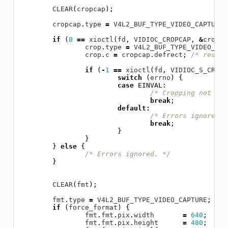
CLEAR
(
cropcap
);
cropcap
.
type
=
V4L2_BUF_TYPE_VIDEO_CAPTURE
;
if
(
0
==
xioctl
(
fd
,
VIDIOC_CROPCAP
,
&
cropca
crop
.
type
=
V4L2_BUF_TYPE_VIDEO_CAP
crop
.
c
=
cropcap
.
defrect
;
/* reset 
if
(
-
1
==
xioctl
(
fd
,
VIDIOC_S_CROP
,
switch
(
errno
)
{
case
EINVAL
:
/* Cropping not sup
break
;
default
:
/* Errors ignored. 
break
;
}
}
}
else
{
/* Errors ignored. */
}
CLEAR
(
fmt
);
fmt
.
type
=
V4L2_BUF_TYPE_VIDEO_CAPTURE
;
if
(
force_format
)
{
fmt
.
fmt
.
pix
.
width
=
640
;
fmt
.
fmt
.
pix
.
height
=
480
;