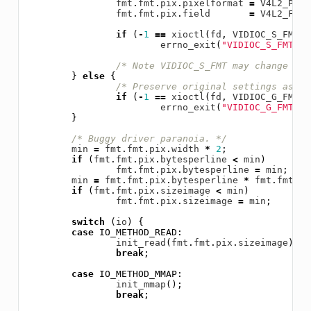
fmt
.
fmt
.
pix
.
pixelformat
=
V4L2_PIX_
fmt
.
fmt
.
pix
.
field
=
V4L2_FIEL
if
(
-
1
==
xioctl
(
fd
,
VIDIOC_S_FMT
,
errno_exit
(
"VIDIOC_S_FMT"
);
/* Note VIDIOC_S_FMT may change wid
}
else
{
/* Preserve original settings as se
if
(
-
1
==
xioctl
(
fd
,
VIDIOC_G_FMT
,
errno_exit
(
"VIDIOC_G_FMT"
);
}
/* Buggy driver paranoia. */
min
=
fmt
.
fmt
.
pix
.
width
*
2
;
if
(
fmt
.
fmt
.
pix
.
bytesperline
<
min
)
fmt
.
fmt
.
pix
.
bytesperline
=
min
;
min
=
fmt
.
fmt
.
pix
.
bytesperline
*
fmt
.
fmt
.
pi
if
(
fmt
.
fmt
.
pix
.
sizeimage
<
min
)
fmt
.
fmt
.
pix
.
sizeimage
=
min
;
switch
(
io
)
{
case
IO_METHOD_READ
:
init_read
(
fmt
.
fmt
.
pix
.
sizeimage
);
break
;
case
IO_METHOD_MMAP
:
init_mmap
();
break
;