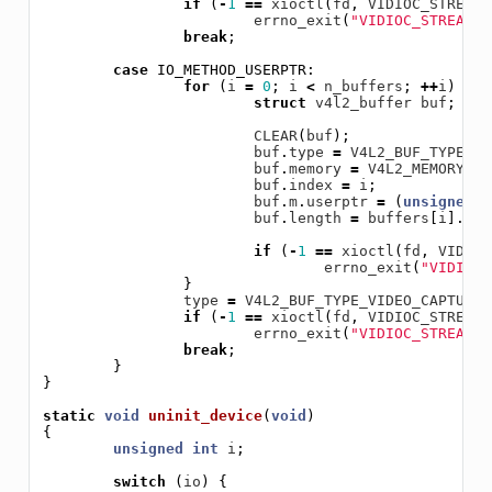
if
(
-
1
==
xioctl
(
fd
,
VIDIOC_STREAMO
errno_exit
(
"VIDIOC_STREAMON
break
;
case
IO_METHOD_USERPTR
:
for
(
i
=
0
;
i
<
n_buffers
;
++
i
)
{
struct
v4l2_buffer
buf
;
CLEAR
(
buf
);
buf
.
type
=
V4L2_BUF_TYPE_VI
buf
.
memory
=
V4L2_MEMORY_US
buf
.
index
=
i
;
buf
.
m
.
userptr
=
(
unsigned
l
buf
.
length
=
buffers
[
i
].
len
if
(
-
1
==
xioctl
(
fd
,
VIDIOC
errno_exit
(
"VIDIOC_
}
type
=
V4L2_BUF_TYPE_VIDEO_CAPTURE
;
if
(
-
1
==
xioctl
(
fd
,
VIDIOC_STREAMO
errno_exit
(
"VIDIOC_STREAMON
break
;
}
}
static
void
uninit_device
(
void
)
{
unsigned
int
i
;
switch
(
io
)
{