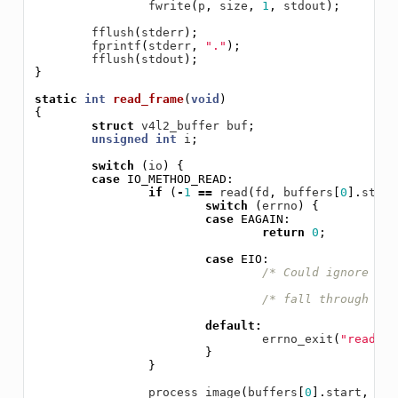
fwrite
(
p
,
size
,
1
,
stdout
);
fflush
(
stderr
);
fprintf
(
stderr
,
"."
);
fflush
(
stdout
);
}
static
int
read_frame
(
void
)
{
struct
v4l2_buffer
buf
;
unsigned
int
i
;
switch
(
io
)
{
case
IO_METHOD_READ
:
if
(
-
1
==
read
(
fd
,
buffers
[
0
].
start
switch
(
errno
)
{
case
EAGAIN
:
return
0
;
case
EIO
:
/* Could ignore EIO
/* fall through */
default
:
errno_exit
(
"read"
);
}
}
process_image
(
buffers
[
0
].
start
,
buf