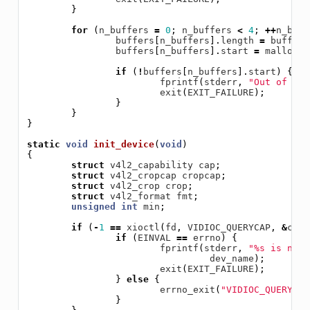
}
for
(
n_buffers
=
0
;
n_buffers
<
4
;
++
n_buff
buffers
[
n_buffers
].
length
=
buffer_
buffers
[
n_buffers
].
start
=
malloc
(
b
if
(
!
buffers
[
n_buffers
].
start
)
{
fprintf
(
stderr
,
"Out of mem
exit
(
EXIT_FAILURE
);
}
}
}
static
void
init_device
(
void
)
{
struct
v4l2_capability
cap
;
struct
v4l2_cropcap
cropcap
;
struct
v4l2_crop
crop
;
struct
v4l2_format
fmt
;
unsigned
int
min
;
if
(
-
1
==
xioctl
(
fd
,
VIDIOC_QUERYCAP
,
&
cap
)
if
(
EINVAL
==
errno
)
{
fprintf
(
stderr
,
"%s is no V
dev_name
);
exit
(
EXIT_FAILURE
);
}
else
{
errno_exit
(
"VIDIOC_QUERYCAP
}