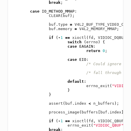
break
;
case
IO_METHOD_MMAP
:
CLEAR
(
buf
);
buf
.
type
=
V4L2_BUF_TYPE_VIDEO_CAPT
buf
.
memory
=
V4L2_MEMORY_MMAP
;
if
(
-
1
==
xioctl
(
fd
,
VIDIOC_DQBUF
,
switch
(
errno
)
{
case
EAGAIN
:
return
0
;
case
EIO
:
/* Could ignore EIO
/* fall through */
default
:
errno_exit
(
"VIDIOC_
}
}
assert
(
buf
.
index
<
n_buffers
);
process_image
(
buffers
[
buf
.
index
].
st
if
(
-
1
==
xioctl
(
fd
,
VIDIOC_QBUF
,
&
errno_exit
(
"VIDIOC_QBUF"
);
break
;