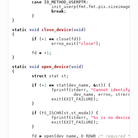
case
IO_METHOD_USERPTR
:
init_userp
(
fmt
.
fmt
.
pix
.
sizeimage
);
break
;
}
}
static
void
close_device
(
void
)
{
if
(
-
1
==
close
(
fd
))
errno_exit
(
"close"
);
fd
=
-
1
;
}
static
void
open_device
(
void
)
{
struct
stat
st
;
if
(
-
1
==
stat
(
dev_name
,
&
st
))
{
fprintf
(
stderr
,
"Cannot identify '%
dev_name
,
errno
,
strerror
(
exit
(
EXIT_FAILURE
);
}
if
(
!
S_ISCHR
(
st
.
st_mode
))
{
fprintf
(
stderr
,
"%s is no devicen"
,
exit
(
EXIT_FAILURE
);
}
fd
=
open
(
dev_name
,
O_RDWR
/* required */
|