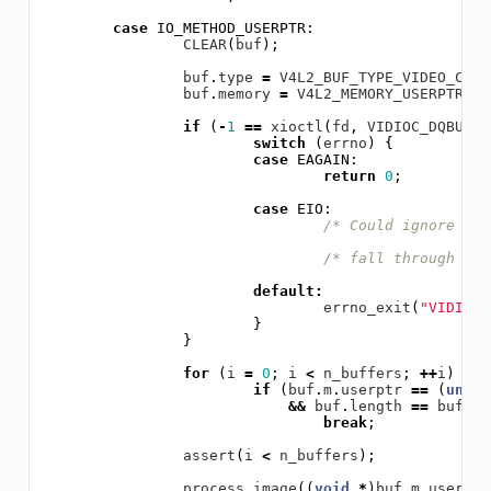
case
IO_METHOD_USERPTR
:
CLEAR
(
buf
);
buf
.
type
=
V4L2_BUF_TYPE_VIDEO_CAPT
buf
.
memory
=
V4L2_MEMORY_USERPTR
;
if
(
-
1
==
xioctl
(
fd
,
VIDIOC_DQBUF
,
switch
(
errno
)
{
case
EAGAIN
:
return
0
;
case
EIO
:
/* Could ignore EIO
/* fall through */
default
:
errno_exit
(
"VIDIOC_
}
}
for
(
i
=
0
;
i
<
n_buffers
;
++
i
)
if
(
buf
.
m
.
userptr
==
(
unsig
&&
buf
.
length
==
buffer
break
;
assert
(
i
<
n_buffers
);
process_image
((
void
*
)
buf
.
m
.
userptr