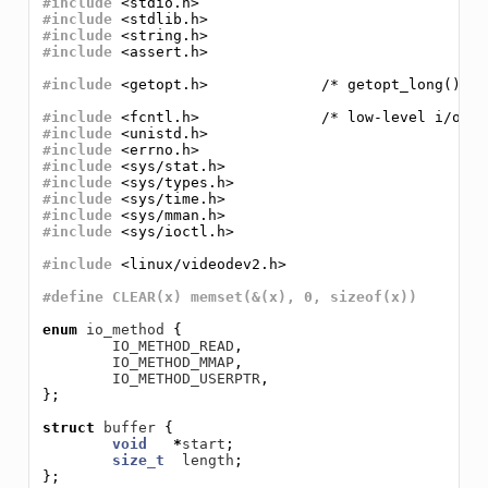
#include
<stdio.h>
#include
<stdlib.h>
#include
<string.h>
#include
<assert.h>
#include
<getopt.h>             /* getopt_long() */
#include
<fcntl.h>              /* low-level i/o */
#include
<unistd.h>
#include
<errno.h>
#include
<sys/stat.h>
#include
<sys/types.h>
#include
<sys/time.h>
#include
<sys/mman.h>
#include
<sys/ioctl.h>
#include
<linux/videodev2.h>
#define CLEAR(x) memset(&(x), 0, sizeof(x))
enum
io_method
{
IO_METHOD_READ
,
IO_METHOD_MMAP
,
IO_METHOD_USERPTR
,
};
struct
buffer
{
void
*
start
;
size_t
length
;
};