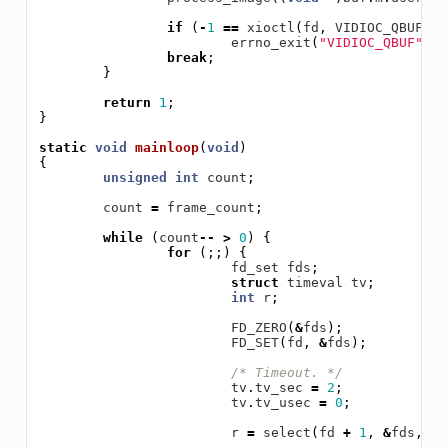
if
(
-
1
==
xioctl
(
fd
,
VIDIOC_QBUF
,
&
errno_exit
(
"VIDIOC_QBUF"
);
break
;
}
return
1
;
}
static
void
mainloop
(
void
)
{
unsigned
int
count
;
count
=
frame_count
;
while
(
count
--
>
0
)
{
for
(;;)
{
fd_set
fds
;
struct
timeval
tv
;
int
r
;
FD_ZERO
(
&
fds
);
FD_SET
(
fd
,
&
fds
);
/* Timeout. */
tv
.
tv_sec
=
2
;
tv
.
tv_usec
=
0
;
r
=
select
(
fd
+
1
,
&
fds
,
NU