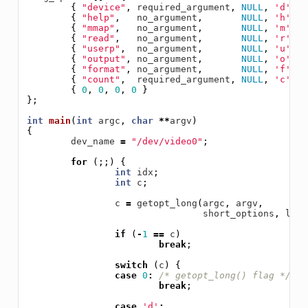
{
"device"
,
required_argument
,
NULL
,
'd'
},
{
"help"
,
no_argument
,
NULL
,
'h'
},
{
"mmap"
,
no_argument
,
NULL
,
'm'
},
{
"read"
,
no_argument
,
NULL
,
'r'
},
{
"userp"
,
no_argument
,
NULL
,
'u'
},
{
"output"
,
no_argument
,
NULL
,
'o'
},
{
"format"
,
no_argument
,
NULL
,
'f'
},
{
"count"
,
required_argument
,
NULL
,
'c'
},
{
0
,
0
,
0
,
0
}
};
int
main
(
int
argc
,
char
**
argv
)
{
dev_name
=
"/dev/video0"
;
for
(;;)
{
int
idx
;
int
c
;
c
=
getopt_long
(
argc
,
argv
,
short_options
,
long
if
(
-
1
==
c
)
break
;
switch
(
c
)
{
case
0
:
/* getopt_long() flag */
break
;
case
'd'
: