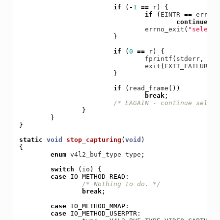
if
(
-
1
==
r
)
{
if
(
EINTR
==
errno
)
continue
;
errno_exit
(
"select"
}
if
(
0
==
r
)
{
fprintf
(
stderr
,
"se
exit
(
EXIT_FAILURE
);
}
if
(
read_frame
())
break
;
/* EAGAIN - continue select
}
}
}
static
void
stop_capturing
(
void
)
{
enum
v4l2_buf_type
type
;
switch
(
io
)
{
case
IO_METHOD_READ
:
/* Nothing to do. */
break
;
case
IO_METHOD_MMAP
:
case
IO_METHOD_USERPTR
: