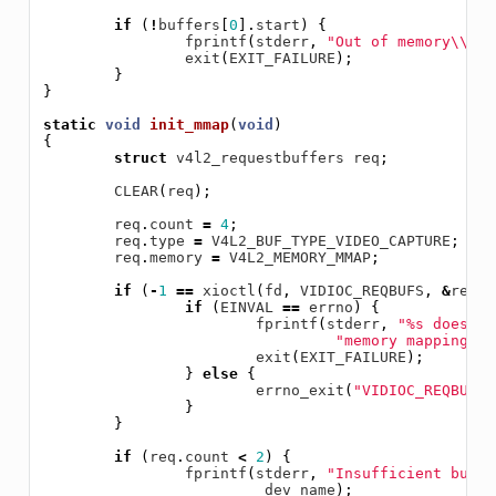
if
(
!
buffers
[
0
].
start
)
{
fprintf
(
stderr
,
"Out of memory
\\
n"
)
exit
(
EXIT_FAILURE
);
}
}
static
void
init_mmap
(
void
)
{
struct
v4l2_requestbuffers
req
;
CLEAR
(
req
);
req
.
count
=
4
;
req
.
type
=
V4L2_BUF_TYPE_VIDEO_CAPTURE
;
req
.
memory
=
V4L2_MEMORY_MMAP
;
if
(
-
1
==
xioctl
(
fd
,
VIDIOC_REQBUFS
,
&
req
))
if
(
EINVAL
==
errno
)
{
fprintf
(
stderr
,
"%s does no
"memory mappingn"
,
exit
(
EXIT_FAILURE
);
}
else
{
errno_exit
(
"VIDIOC_REQBUFS"
}
}
if
(
req
.
count
<
2
)
{
fprintf
(
stderr
,
"Insufficient buffe
dev_name
);