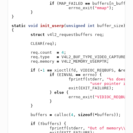
if
(
MAP_FAILED
==
buffers
[
n_buffers
errno_exit
(
"mmap"
);
}
}
static
void
init_userp
(
unsigned
int
buffer_size
)
{
struct
v4l2_requestbuffers
req
;
CLEAR
(
req
);
req
.
count
=
4
;
req
.
type
=
V4L2_BUF_TYPE_VIDEO_CAPTURE
;
req
.
memory
=
V4L2_MEMORY_USERPTR
;
if
(
-
1
==
xioctl
(
fd
,
VIDIOC_REQBUFS
,
&
req
))
if
(
EINVAL
==
errno
)
{
fprintf
(
stderr
,
"%s does no
"user pointer i/on
exit
(
EXIT_FAILURE
);
}
else
{
errno_exit
(
"VIDIOC_REQBUFS"
}
}
buffers
=
calloc
(
4
,
sizeof
(
*
buffers
));
if
(
!
buffers
)
{
fprintf
(
stderr
,
"Out of memory
\\
n"
)
exit
(
EXIT_FAILURE
);