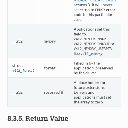
returns 0. It will never
set errno to
error
EBUSY
code in this particular
case.
Applications set this
field to
,
V4L2_MEMORY_MMAP
__u32
memory
or
V4L2_MEMORY_DMABUF
.
V4L2_MEMORY_USERPTR
See
v4l2_memory
Filled in by the
struct
application, preserved
format
v4l2_format
by the driver.
A place holder for
future extensions.
__u32
[8]
Drivers and
reserved
applications must set
the array to zero.
8.3.5. Return Value