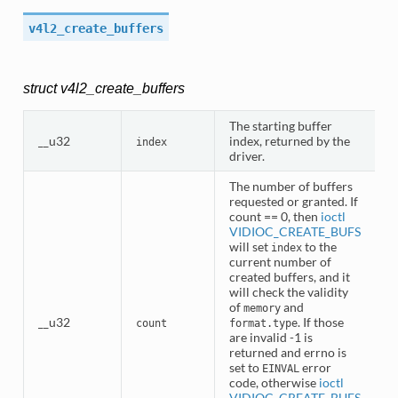
v4l2_create_buffers
struct v4l2_create_buffers
The starting buffer
__u32
index, returned by the
index
driver.
The number of buffers
requested or granted. If
count == 0, then
ioctl
VIDIOC_CREATE_BUFS
will set
to the
index
current number of
created buffers, and it
will check the validity
of
and
memory
__u32
. If those
count
format.type
are invalid -1 is
returned and errno is
set to
error
EINVAL
code, otherwise
ioctl
VIDIOC_CREATE_BUFS