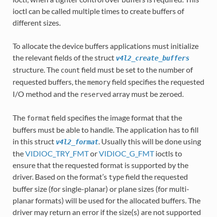
ioctl can be called multiple times to create buffers of
different sizes.
To allocate the device buffers applications must initialize
the relevant fields of the struct
v4l2_create_buffers
structure. The
field must be set to the number of
count
requested buffers, the
field specifies the requested
memory
I/O method and the
array must be zeroed.
reserved
The
field specifies the image format that the
format
buffers must be able to handle. The application has to fill
in this struct
. Usually this will be done using
v4l2_format
the
VIDIOC_TRY_FMT
or
VIDIOC_G_FMT
ioctls to
ensure that the requested format is supported by the
driver. Based on the format’s
field the requested
type
buffer size (for single-planar) or plane sizes (for multi-
planar formats) will be used for the allocated buffers. The
driver may return an error if the size(s) are not supported