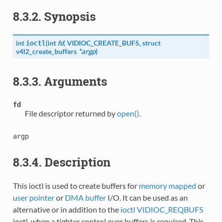
8.3.2. Synopsis
int
(
int
fd
,
VIDIOC_CREATE_BUFS
, struct
ioctl
v4l2_create_buffers
*argp
)
8.3.3. Arguments
fd
File descriptor returned by
open()
.
argp
8.3.4. Description
This ioctl is used to create buffers for
memory mapped
or
user pointer
or
DMA buffer
I/O. It can be used as an
alternative or in addition to the
ioctl VIDIOC_REQBUFS
ioctl, when a tighter control over buffers is required. This