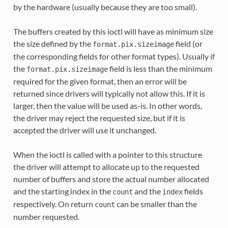
by the hardware (usually because they are too small).
The buffers created by this ioctl will have as minimum size
the size defined by the
field (or
format.pix.sizeimage
the corresponding fields for other format types). Usually if
the
field is less than the minimum
format.pix.sizeimage
required for the given format, then an error will be
returned since drivers will typically not allow this. If it is
larger, then the value will be used as-is. In other words,
the driver may reject the requested size, but if it is
accepted the driver will use it unchanged.
When the ioctl is called with a pointer to this structure
the driver will attempt to allocate up to the requested
number of buffers and store the actual number allocated
and the starting index in the
and the
fields
count
index
respectively. On return
can be smaller than the
count
number requested.