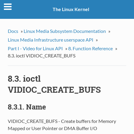
The Linux Kernel
Docs
»
Linux Media Subsystem Documentation
»
Linux Media Infrastructure userspace API
»
Part I - Video for Linux API
»
8. Function Reference
»
8.3. ioctl VIDIOC_CREATE_BUFS
8.3. ioctl
VIDIOC_CREATE_BUFS
8.3.1. Name
VIDIOC_CREATE_BUFS - Create buffers for Memory
Mapped or User Pointer or DMA Buffer I/O