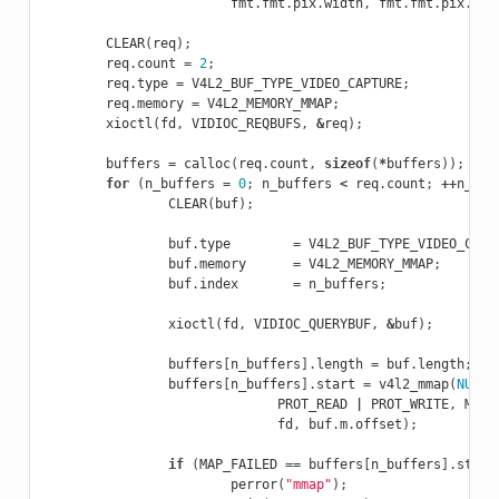
fmt
.
fmt
.
pix
.
width
,
fmt
.
fmt
.
pix
.
hei
CLEAR
(
req
);
req
.
count
=
2
;
req
.
type
=
V4L2_BUF_TYPE_VIDEO_CAPTURE
;
req
.
memory
=
V4L2_MEMORY_MMAP
;
xioctl
(
fd
,
VIDIOC_REQBUFS
,
&
req
);
buffers
=
calloc
(
req
.
count
,
sizeof
(
*
buffers
));
for
(
n_buffers
=
0
;
n_buffers
<
req
.
count
;
++
n_buf
CLEAR
(
buf
);
buf
.
type
=
V4L2_BUF_TYPE_VIDEO_CAPT
buf
.
memory
=
V4L2_MEMORY_MMAP
;
buf
.
index
=
n_buffers
;
xioctl
(
fd
,
VIDIOC_QUERYBUF
,
&
buf
);
buffers
[
n_buffers
].
length
=
buf
.
length
;
buffers
[
n_buffers
].
start
=
v4l2_mmap
(
NULL
,
PROT_READ
|
PROT_WRITE
,
MAP_
fd
,
buf
.
m
.
offset
);
if
(
MAP_FAILED
==
buffers
[
n_buffers
].
start
perror
(
"mmap"
);