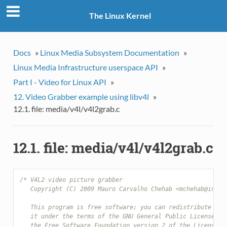
The Linux Kernel
Docs
»
Linux Media Subsystem Documentation
»
Linux Media Infrastructure userspace API
»
Part I - Video for Linux API
»
12. Video Grabber example using libv4l
»
12.1. file: media/v4l/v4l2grab.c
12.1. file: media/v4l/v4l2grab.c
/* V4L2 video picture grabber
   Copyright (C) 2009 Mauro Carvalho Chehab <mchehab@infra
   This program is free software; you can redistribute it 
   it under the terms of the GNU General Public License as
   the Free Software Foundation version 2 of the License.