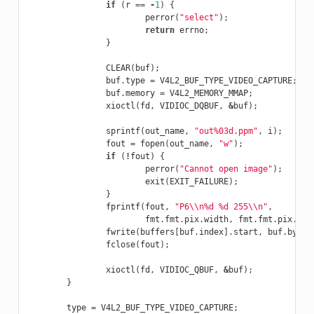
if
(
r
==
-
1
)
{
perror
(
"select"
);
return
errno
;
}
CLEAR
(
buf
);
buf
.
type
=
V4L2_BUF_TYPE_VIDEO_CAPTURE
;
buf
.
memory
=
V4L2_MEMORY_MMAP
;
xioctl
(
fd
,
VIDIOC_DQBUF
,
&
buf
);
sprintf
(
out_name
,
"out%03d.ppm"
,
i
);
fout
=
fopen
(
out_name
,
"w"
);
if
(
!
fout
)
{
perror
(
"Cannot open image"
);
exit
(
EXIT_FAILURE
);
}
fprintf
(
fout
,
"P6
\\
n%d %d 255
\\
n"
,
fmt
.
fmt
.
pix
.
width
,
fmt
.
fmt
.
pix
.
hei
fwrite
(
buffers
[
buf
.
index
].
start
,
buf
.
bytes
fclose
(
fout
);
xioctl
(
fd
,
VIDIOC_QBUF
,
&
buf
);
}
type
=
V4L2_BUF_TYPE_VIDEO_CAPTURE
;