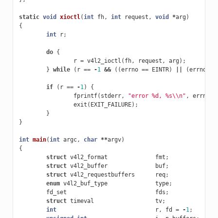
static
void
xioctl
(
int
fh
,
int
request
,
void
*
arg
)
{
int
r
;
do
{
r
=
v4l2_ioctl
(
fh
,
request
,
arg
);
}
while
(
r
==
-
1
&&
((
errno
==
EINTR
)
||
(
errno
==
if
(
r
==
-
1
)
{
fprintf
(
stderr
,
"error %d, %s
\\
n"
,
errno
,
exit
(
EXIT_FAILURE
);
}
}
int
main
(
int
argc
,
char
**
argv
)
{
struct
v4l2_format
fmt
;
struct
v4l2_buffer
buf
;
struct
v4l2_requestbuffers
req
;
enum
v4l2_buf_type
type
;
fd_set
fds
;
struct
timeval
tv
;
int
r
,
fd
=
-
1
;