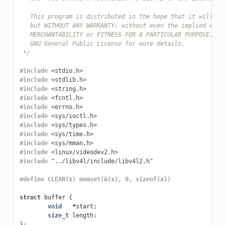
   This program is distributed in the hope that it will be
   but WITHOUT ANY WARRANTY; without even the implied warr
   MERCHANTABILITY or FITNESS FOR A PARTICULAR PURPOSE.  S
   GNU General Public License for more details.
 */
#include
<stdio.h>
#include
<stdlib.h>
#include
<string.h>
#include
<fcntl.h>
#include
<errno.h>
#include
<sys/ioctl.h>
#include
<sys/types.h>
#include
<sys/time.h>
#include
<sys/mman.h>
#include
<linux/videodev2.h>
#include
"../libv4l/include/libv4l2.h"
#define CLEAR(x) memset(&(x), 0, sizeof(x))
struct
buffer
{
void
*
start
;
size_t
length
;
};