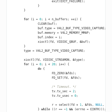
exit
(
EXIT_FAILURE
);
}
}
for
(
i
=
0
;
i
<
n_buffers
;
++
i
)
{
CLEAR
(
buf
);
buf
.
type
=
V4L2_BUF_TYPE_VIDEO_CAPTURE
;
buf
.
memory
=
V4L2_MEMORY_MMAP
;
buf
.
index
=
i
;
xioctl
(
fd
,
VIDIOC_QBUF
,
&
buf
);
}
type
=
V4L2_BUF_TYPE_VIDEO_CAPTURE
;
xioctl
(
fd
,
VIDIOC_STREAMON
,
&
type
);
for
(
i
=
0
;
i
<
20
;
i
++
)
{
do
{
FD_ZERO
(
&
fds
);
FD_SET
(
fd
,
&
fds
);
/* Timeout. */
tv
.
tv_sec
=
2
;
tv
.
tv_usec
=
0
;
r
=
select
(
fd
+
1
,
&
fds
,
NULL
,
NUL
}
while
((
r
==
-
1
&&
(
errno
=
EINTR
)));