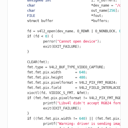
unsigned
int
i
,
n_buffers
;
char
*
dev_name
=
"/dev/
char
out_name
[
256
];
FILE
*
fout
;
struct
buffer
*
buffers
;
fd
=
v4l2_open
(
dev_name
,
O_RDWR
|
O_NONBLOCK
,
0
);
if
(
fd
<
0
)
{
perror
(
"Cannot open device"
);
exit
(
EXIT_FAILURE
);
}
CLEAR
(
fmt
);
fmt
.
type
=
V4L2_BUF_TYPE_VIDEO_CAPTURE
;
fmt
.
fmt
.
pix
.
width
=
640
;
fmt
.
fmt
.
pix
.
height
=
480
;
fmt
.
fmt
.
pix
.
pixelformat
=
V4L2_PIX_FMT_RGB24
;
fmt
.
fmt
.
pix
.
field
=
V4L2_FIELD_INTERLACED
;
xioctl
(
fd
,
VIDIOC_S_FMT
,
&
fmt
);
if
(
fmt
.
fmt
.
pix
.
pixelformat
!=
V4L2_PIX_FMT_RGB24
)
printf
(
"Libv4l didn't accept RGB24 format.
exit
(
EXIT_FAILURE
);
}
if
((
fmt
.
fmt
.
pix
.
width
!=
640
)
||
(
fmt
.
fmt
.
pix
.
hei
printf
(
"Warning: driver is sending image a