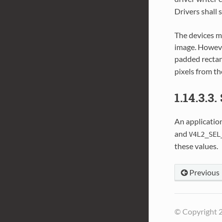
Drivers shall 
The devices m
image. Howeve
padded rectan
pixels from t
1.14.3.3.
An application
and
V4L2_SEL
these values.
Previous
© Copyright 