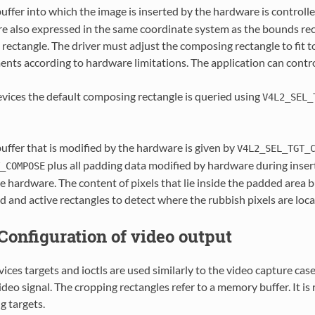
buffer into which the image is inserted by the hardware is controll
re also expressed in the same coordinate system as the bounds re
rectangle. The driver must adjust the composing rectangle to fit t
ents according to hardware limitations. The application can cont
evices the default composing rectangle is queried using
V4L2_SEL_
buffer that is modified by the hardware is given by
V4L2_SEL_TGT_
plus all padding data modified by hardware during insert
_COMPOSE
 hardware. The content of pixels that lie inside the padded area b
d and active rectangles to detect where the rubbish pixels are lo
. Configuration of video output
ices targets and ioctls are used similarly to the video capture cas
ideo signal. The cropping rectangles refer to a memory buffer. It
g targets.