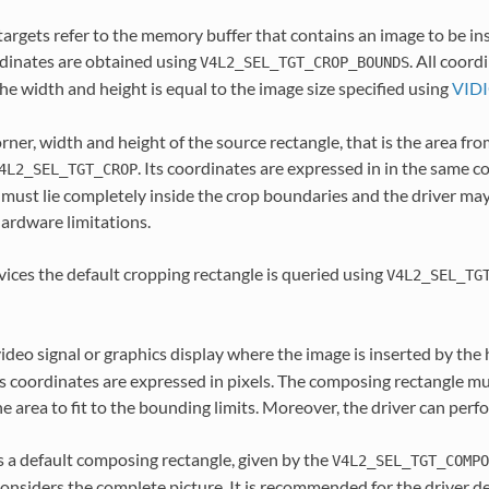
argets refer to the memory buffer that contains an image to be inse
dinates are obtained using
. All coord
V4L2_SEL_TGT_CROP_BOUNDS
The width and height is equal to the image size specified using
VID
orner, width and height of the source rectangle, that is the area f
. Its coordinates are expressed in in the same 
4L2_SEL_TGT_CROP
must lie completely inside the crop boundaries and the driver may
hardware limitations.
ices the default cropping rectangle is queried using
V4L2_SEL_TG
video signal or graphics display where the image is inserted by the
s coordinates are expressed in pixels. The composing rectangle mus
e area to fit to the bounding limits. Moreover, the driver can per
s a default composing rectangle, given by the
V4L2_SEL_TGT_COMPO
considers the complete picture. It is recommended for the driver de