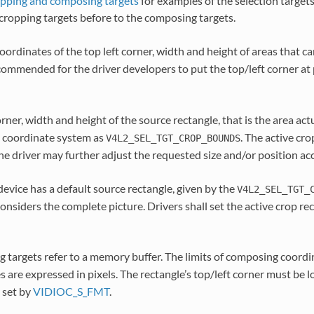
pping and composing targets
for examples of the selection targets
cropping targets before to the composing targets.
oordinates of the top left corner, width and height of areas that c
recommended for the driver developers to put the top/left corner at
orner, width and height of the source rectangle, that is the area act
 coordinate system as
. The active cr
V4L2_SEL_TGT_CROP_BOUNDS
e driver may further adjust the requested size and/or position ac
evice has a default source rectangle, given by the
V4L2_SEL_TGT_
considers the complete picture. Drivers shall set the active crop rec
 targets refer to a memory buffer. The limits of composing coordi
s are expressed in pixels. The rectangle’s top/left corner must be 
 set by
VIDIOC_S_FMT
.