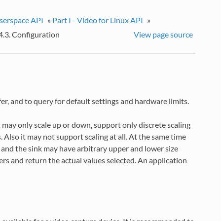
userspace API
»
Part I - Video for Linux API
»
4.3. Configuration
View page source
ffer, and to query for default settings and hardware limits.
 may only scale up or down, support only discrete scaling
s. Also it may not support scaling at all. At the same time
and the sink may have arbitrary upper and lower size
ers and return the actual values selected. An application