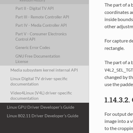
Revision History
The part of a 
Part II - Digital TV API
coordinates a
Part III - Remote Controller API
inside bounds 
Part IV - Media Controller API
other adjustm
Part V - Consumer Electronics
Control API
For capture d
rectangle.
Generic Error Codes
GNU Free Documentation
License
The part of a 
Media subsystem kernel internal API
V4L2_SEL_TGT
changed by the
Linux Digital TV driver-specific
use the padde
documentation
Video4Linux (V4L) driver-specific
1.14.3.2
documentation
Linux GPU Driver Developer’s Guide
For output dev
Linux 802.11 Driver Developer’s Guide
image into a v
to the croppin