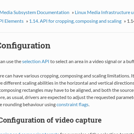
 Media Subsystem Documentation
»
Linux Media Infrastructure 
I Elements
»
1.14. API for cropping, composing and scaling
»
1.1
 Configuration
can use the
selection API
to select an area in a video signal or a bu
 can have various cropping, composing and scaling limitations. It
e different scaling abilities in the horizontal and vertical direction
composing rectangles may have to be aligned, and both the source 
ore, as usual, drivers are expected to adjust the requested paramet
he rounding behaviour using
constraint flags
.
. Configuration of video capture