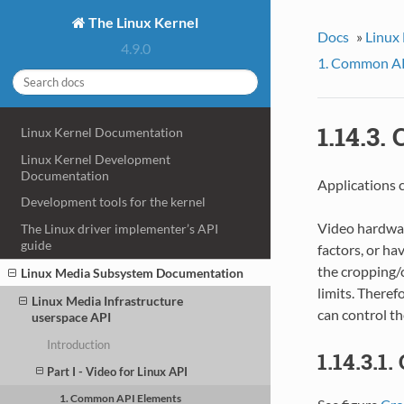
The Linux Kernel
Docs
»
Linux
4.9.0
1. Common AP
1.14.3.
Linux Kernel Documentation
Linux Kernel Development
Documentation
Applications 
Development tools for the kernel
Video hardware
The Linux driver implementer’s API
guide
factors, or hav
the cropping/
Linux Media Subsystem Documentation
limits. Theref
Linux Media Infrastructure
can control t
userspace API
Introduction
1.14.3.1
Part I - Video for Linux API
1. Common API Elements