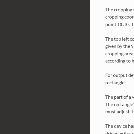
The cropping t
cropping coor
point
. 
(0,0)
The top left c
given by the
V
cropping area 
according to 
For output dev
rectangle.
The part of a 
The rectangle’
must adjust th
The device ha
driver writer 