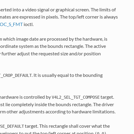
rted into a video signal or graphical screen. The limits of
inates are expressed in pixels. The top/left corner is always
IOC_S_FMT
ioctl.
rom which image date are processed by the hardware, is
coordinate system as the bounds rectangle. The active
 further adjust the requested size and/or position
. It is usually equal to the bounding
T_CROP_DEFAULT
 hardware is controlled by
target.
V4L2_SEL_TGT_COMPOSE
t lie completely inside the bounds rectangle. The driver
form other adjustments according to hardware limitations.
target. This rectangle shall cover what the
SE_DEFAULT
velopers to put the top/left corner at position
.
(0,0)