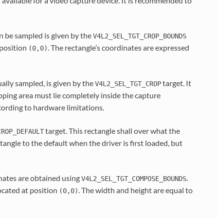
 available for a video capture device. It is recommended to
an be sampled is given by the
V4L2_SEL_TGT_CROP_BOUNDS
 position
. The rectangle’s coordinates are expressed
(0,0)
ually sampled, is given by the
target. It
V4L2_SEL_TGT_CROP
opping area must lie completely inside the capture
cording to hardware limitations.
target. This rectangle shall over what the
CROP_DEFAULT
tangle to the default when the driver is first loaded, but
nates are obtained using
.
V4L2_SEL_TGT_COMPOSE_BOUNDS
located at position
. The width and height are equal to
(0,0)