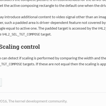
set the active composing rectangle to the default one when the drive
ay introduce additional content to video signal other than an ima
r, such a padded area is driver-dependent feature not covered by
gle equal to active one. The padded target is accessed by the
V4L2
he
target.
V4L2_SEL_TGT_COMPOSE
 Scaling control
 can detect if scaling is performed by comparing the width and th
targets. If these are not equal then the scaling is ap
_TGT_COMPOSE
2016, The kernel development community.