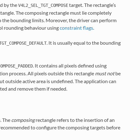
ed by the
target. The rectangle’s
V4L2_SEL_TGT_COMPOSE
ctangle. The composing rectangle must lie completely
o the bounding limits. Moreover, the driver can perform
rol rounding behaviour using
constraint flags
.
. It is usually equal to the bounding
TGT_COMPOSE_DEFAULT
. It contains all pixels defined using
COMPOSE_PADDED
ion process. All pixels outside this rectangle
must not
be
ut outside active area is undefined. The application can
cated and remove them if needed.
e. The
composing
rectangle refers to the insertion of an
 is recommended to configure the composing targets before