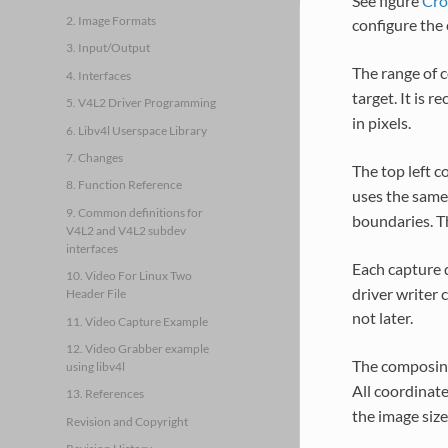
See figure
Cro
2. Image Formats
configure the 
3. Input/Output
The range of c
4. Interfaces
target. It is 
5. V4L2 Driver Programming
in pixels.
6. Libv4l Userspace Library
7. Changes
The top left c
8. Function Reference
uses the same
9. Common definitions for
boundaries. Th
V4L2 and V4L2 subdev
interfaces
Each capture d
10. Video For Linux Two
driver writer 
Header File
not later.
11. Video Capture Example
12. Video Grabber example
The composing
using libv4l
All coordinate
13. References
the image size
Revision and Copyright