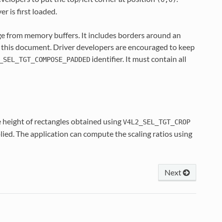
r is first loaded.
ge from memory buffers. It includes borders around an
 this document. Driver developers are encouraged to keep
identifier. It must contain all
_SEL_TGT_COMPOSE_PADDED
e height of rectangles obtained using
V4L2_SEL_TGT_CROP
plied. The application can compute the scaling ratios using
Next