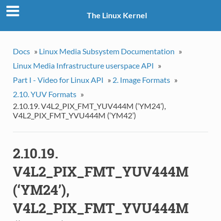
The Linux Kernel
Docs
»
Linux Media Subsystem Documentation
»
Linux Media Infrastructure userspace API
»
Part I - Video for Linux API
»
2. Image Formats
»
2.10. YUV Formats
»
2.10.19. V4L2_PIX_FMT_YUV444M (‘YM24’),
V4L2_PIX_FMT_YVU444M (‘YM42’)
2.10.19.
V4L2_PIX_FMT_YUV444M
(‘YM24’),
V4L2_PIX_FMT_YVU444M