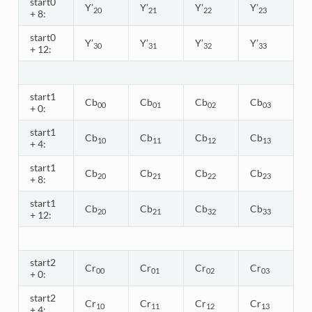
start0
Y’
Y’
Y’
Y’
20
21
22
23
+ 8:
start0
Y’
Y’
Y’
Y’
30
31
32
33
+ 12:
start1
Cb
Cb
Cb
Cb
00
01
02
03
+ 0:
start1
Cb
Cb
Cb
Cb
10
11
12
13
+ 4:
start1
Cb
Cb
Cb
Cb
20
21
22
23
+ 8:
start1
Cb
Cb
Cb
Cb
20
21
32
33
+ 12:
start2
Cr
Cr
Cr
Cr
00
01
02
03
+ 0:
start2
Cr
Cr
Cr
Cr
10
11
12
13
+ 4: