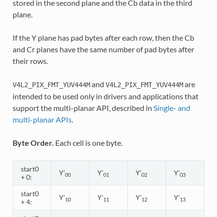
stored in the second plane and the Cb data in the third
plane.
If the Y plane has pad bytes after each row, then the Cb
and Cr planes have the same number of pad bytes after
their rows.
and
are
V4L2_PIX_FMT_YUV444M
V4L2_PIX_FMT_YUV444M
intended to be used only in drivers and applications that
support the multi-planar API, described in
Single- and
multi-planar APIs
.
Byte Order.
Each cell is one byte.
start0
Y’
Y’
Y’
Y’
00
01
02
03
+ 0:
start0
Y’
Y’
Y’
Y’
10
11
12
13
+ 4: