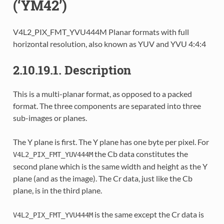
(‘YM42’)
V4L2_PIX_FMT_YVU444M Planar formats with full
horizontal resolution, also known as YUV and YVU 4:4:4
2.10.19.1. Description
This is a multi-planar format, as opposed to a packed
format. The three components are separated into three
sub-images or planes.
The Y plane is first. The Y plane has one byte per pixel. For
the Cb data constitutes the
V4L2_PIX_FMT_YUV444M
second plane which is the same width and height as the Y
plane (and as the image). The Cr data, just like the Cb
plane, is in the third plane.
is the same except the Cr data is
V4L2_PIX_FMT_YVU444M