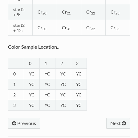
start2
Cr
Cr
Cr
Cr
20
21
22
23
+ 8:
start2
Cr
Cr
Cr
Cr
30
31
32
33
+ 12:
Color Sample Location..
0
1
2
3
0
YC
YC
YC
YC
1
YC
YC
YC
YC
2
YC
YC
YC
YC
3
YC
YC
YC
YC
Previous
Next