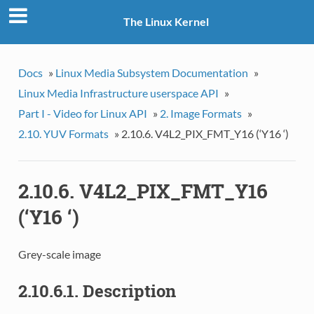
The Linux Kernel
Docs
»
Linux Media Subsystem Documentation
»
Linux Media Infrastructure userspace API
»
Part I - Video for Linux API
»
2. Image Formats
»
2.10. YUV Formats
»
2.10.6. V4L2_PIX_FMT_Y16 (‘Y16 ‘)
2.10.6. V4L2_PIX_FMT_Y16
(‘Y16 ‘)
Grey-scale image
2.10.6.1. Description