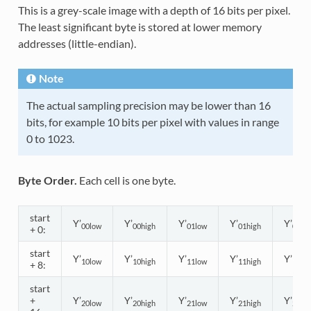
This is a grey-scale image with a depth of 16 bits per pixel.
The least significant byte is stored at lower memory
addresses (little-endian).
Note
The actual sampling precision may be lower than 16
bits, for example 10 bits per pixel with values in range
0 to 1023.
Byte Order.
Each cell is one byte.
start
Y’
Y’
Y’
Y’
Y’
00low
00high
01low
01high
02lo
+ 0:
start
Y’
Y’
Y’
Y’
Y’
10low
10high
11low
11high
12lo
+ 8:
start
+
Y’
Y’
Y’
Y’
Y’
20low
20high
21low
21high
22lo