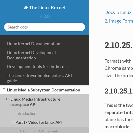
The Linux Kernel
Docs
»
Linux
4.9.0
2. Image Form
2.10.2
Linux Kernel Documentation
Linux Kernel Development
Documentation
Formats with 
Development tools for the kernel
Chroma sample
size. The orde
The Linux driver implementer’s API
guide
2.10.25.
Linux Media Subsystem Documentation
Linux Media Infrastructure
userspace API
This is the t
separated int
Introduction
plane has the 
Part I - Video for Linux API
macroblocks.
1. Common API Elements