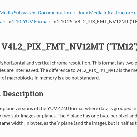
 Media Subsystem Documentation
»
Linux Media Infrastructure 
ats
»
2.10. YUV Formats
»
2.10.25. V4L2_PIX_FMT_NV12MT (‘T
5. V4L2_PIX_FMT_NV12MT (‘TM12’
½ horizontal and vertical chroma resolution. This format has two 
s are interleaved. The difference to
is the m
V4L2_PIX_FMT_NV12
r of macroblocks in memory is also not standard.
1. Description
wo-plane versions of the YUV 4:2:0 format where data is grouped 
o two sub-images or planes. The Y plane has one byte per pixel an
same width, in bytes, as the Y plane (and the image), but is half as 