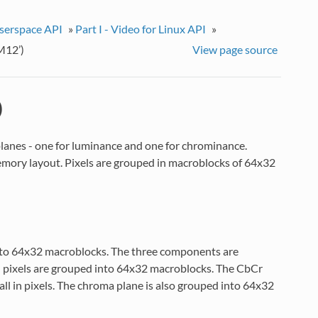
userspace API
»
Part I - Video for Linux API
»
M12’)
View page source
)
planes - one for luminance and one for chrominance.
emory layout. Pixels are grouped in macroblocks of 64x32
into 64x32 macroblocks. The three components are
d pixels are grouped into 64x32 macroblocks. The CbCr
tall in pixels. The chroma plane is also grouped into 64x32