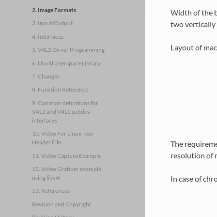
2. Image Formats
Width of the b
two vertically
3. Input/Output
4. Interfaces
Layout of macr
5. V4L2 Driver Programming
6. Libv4l Userspace Library
7. Changes
8. Function Reference
9. Common definitions for
V4L2 and V4L2 subdev
interfaces
10. Video For Linux Two
Header File
The requiremen
resolution of 
11. Video Capture Example
12. Video Grabber example
In case of chr
using libv4l
13. References
Revision and Copyright