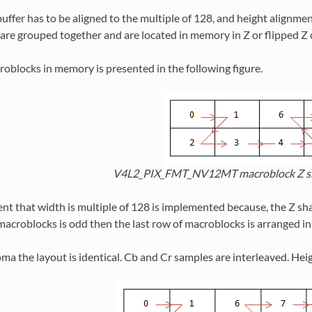
uffer has to be aligned to the multiple of 128, and height alignmen
 are grouped together and are located in memory in Z or flipped Z 
oblocks in memory is presented in the following figure.
V4L2_PIX_FMT_NV12MT macroblock Z sh
t that width is multiple of 128 is implemented because, the Z shape
macroblocks is odd then the last row of macroblocks is arranged in 
oma the layout is identical. Cb and Cr samples are interleaved. Heigh