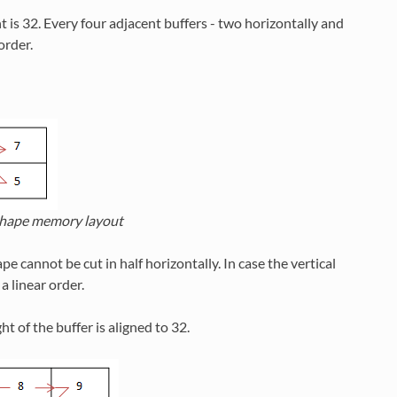
t is 32. Every four adjacent buffers - two horizontally and
order.
ape memory layout
 cannot be cut in half horizontally. In case the vertical
a linear order.
t of the buffer is aligned to 32.