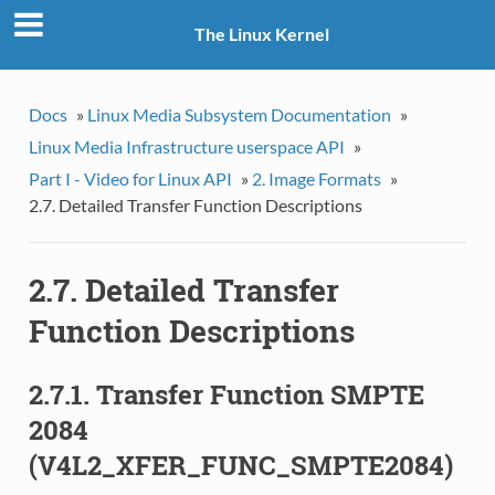
The Linux Kernel
Docs
»
Linux Media Subsystem Documentation
»
Linux Media Infrastructure userspace API
»
Part I - Video for Linux API
»
2. Image Formats
»
2.7. Detailed Transfer Function Descriptions
2.7. Detailed Transfer
Function Descriptions
2.7.1. Transfer Function SMPTE
2084
(V4L2_XFER_FUNC_SMPTE2084)