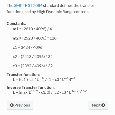
The
SMPTE ST 2084
standard defines the transfer
function used by High Dynamic Range content.
Constants:
m1 = (2610 / 4096) / 4
m2 = (2523 / 4096) * 128
c1 = 3424 / 4096
c2 = (2413 / 4096) * 32
c3 = (2392 / 4096) * 32
Transfer function:
m1
m1
m2
L’ = ((c1 + c2 * L
) / (1 + c3 * L
))
Inverse Transfer function:
1/m2
1/m2
1/m1
L = (max(L’
- c1, 0) / (c2 - c3 * L’
))
Previous
Next