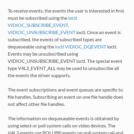
To receive events, the events the user is interested in first
must be subscribed using the
ioctl
VIDIOC_SUBSCRIBE_EVENT,
VIDIOC_UNSUBSCRIBE_EVENT
ioctl. Once an event is
subscribed, the events of subscribed types are
dequeueable using the
ioctl VIDIOC_DQEVENT
ioctl.
Events may be unsubscribed using
VIDIOC_UNSUBSCRIBE_EVENT ioctl. The special event
type V4L2_EVENT_ALL may be used to unsubscribe all
the events the driver supports.
The event subscriptions and event queues are specific to
file handles. Subscribing an event on one file handle does
not affect other file handles.
The information on dequeueable events is obtained by
using select or poll system calls on video devices. The
V4L2 events use POLLPRI events on poll system call and