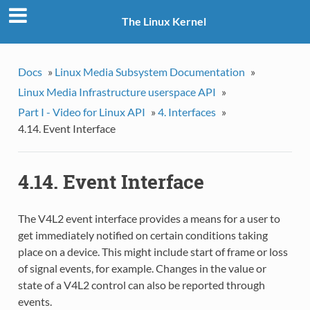
The Linux Kernel
Docs
»
Linux Media Subsystem Documentation
»
Linux Media Infrastructure userspace API
»
Part I - Video for Linux API
»
4. Interfaces
»
4.14. Event Interface
4.14. Event Interface
The V4L2 event interface provides a means for a user to
get immediately notified on certain conditions taking
place on a device. This might include start of frame or loss
of signal events, for example. Changes in the value or
state of a V4L2 control can also be reported through
events.