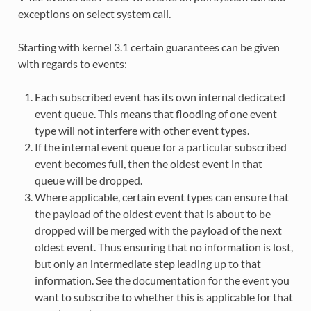
exceptions on select system call.
Starting with kernel 3.1 certain guarantees can be given
with regards to events:
Each subscribed event has its own internal dedicated
event queue. This means that flooding of one event
type will not interfere with other event types.
If the internal event queue for a particular subscribed
event becomes full, then the oldest event in that
queue will be dropped.
Where applicable, certain event types can ensure that
the payload of the oldest event that is about to be
dropped will be merged with the payload of the next
oldest event. Thus ensuring that no information is lost,
but only an intermediate step leading up to that
information. See the documentation for the event you
want to subscribe to whether this is applicable for that