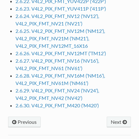
2.6.22. V4L2_PIX_FMT_YUV422P (‘422P’)
2.6.23. V4L2_PIX_FMT_YUV411P (‘411P’)
2.6.24. V4L2_PIX_FMT_NV12 (‘NV12’),
V4L2_PIX_FMT_NV21 (‘NV21’)
2.6.25. V4L2_PIX_FMT_NV12M (‘NM12’),
V4L2_PIX_FMT_NV21M (‘NM21’),
V4L2_PIX_FMT_NV12MT_16X16
2.6.26. V4L2_PIX_FMT_NV12MT (‘TM12’)
2.6.27. V4L2_PIX_FMT_NV16 (‘NV16’),
V4L2_PIX_FMT_NV61 (‘NV61’)
2.6.28. V4L2_PIX_FMT_NV16M (‘NM16’),
V4L2_PIX_FMT_NV61M (‘NM61’)
2.6.29. V4L2_PIX_FMT_NV24 (‘NV24’),
V4L2_PIX_FMT_NV42 (‘NV42’)
2.6.30. V4L2_PIX_FMT_M420 (‘M420’)
Previous
Next