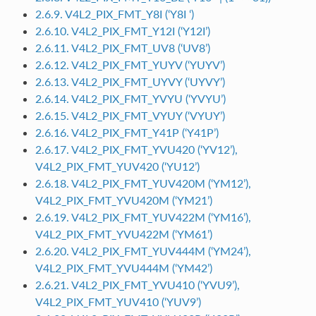
2.6.9. V4L2_PIX_FMT_Y8I (‘Y8I ‘)
2.6.10. V4L2_PIX_FMT_Y12I (‘Y12I’)
2.6.11. V4L2_PIX_FMT_UV8 (‘UV8’)
2.6.12. V4L2_PIX_FMT_YUYV (‘YUYV’)
2.6.13. V4L2_PIX_FMT_UYVY (‘UYVY’)
2.6.14. V4L2_PIX_FMT_YVYU (‘YVYU’)
2.6.15. V4L2_PIX_FMT_VYUY (‘VYUY’)
2.6.16. V4L2_PIX_FMT_Y41P (‘Y41P’)
2.6.17. V4L2_PIX_FMT_YVU420 (‘YV12’),
V4L2_PIX_FMT_YUV420 (‘YU12’)
2.6.18. V4L2_PIX_FMT_YUV420M (‘YM12’),
V4L2_PIX_FMT_YVU420M (‘YM21’)
2.6.19. V4L2_PIX_FMT_YUV422M (‘YM16’),
V4L2_PIX_FMT_YVU422M (‘YM61’)
2.6.20. V4L2_PIX_FMT_YUV444M (‘YM24’),
V4L2_PIX_FMT_YVU444M (‘YM42’)
2.6.21. V4L2_PIX_FMT_YVU410 (‘YVU9’),
V4L2_PIX_FMT_YUV410 (‘YUV9’)