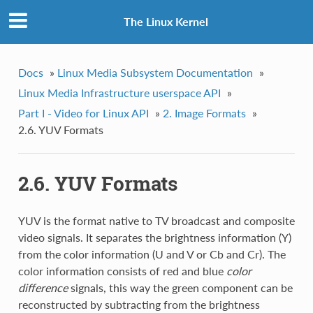
The Linux Kernel
Docs
»
Linux Media Subsystem Documentation
»
Linux Media Infrastructure userspace API
»
Part I - Video for Linux API
»
2. Image Formats
»
2.6. YUV Formats
2.6. YUV Formats
YUV is the format native to TV broadcast and composite
video signals. It separates the brightness information (Y)
from the color information (U and V or Cb and Cr). The
color information consists of red and blue
color
difference
signals, this way the green component can be
reconstructed by subtracting from the brightness