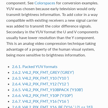
component. See
Colorspaces
for conversion examples.
YUV was chosen because early television would only
transmit brightness information. To add color in a way
compatible with existing receivers a new signal carrier
was added to transmit the color difference signals.
Secondary in the YUV format the U and V components
usually have lower resolution than the Y component.
This is an analog video compression technique taking
advantage of a property of the human visual system,
being more sensitive to brightness information.
2.6.1. Packed YUV formats
2.6.2. V4L2_PIX_FMT_GREY (‘GREY’)
2.6.3. V4L2_PIX_FMT_Y10 (‘Y10 ‘)
2.6.4. V4L2_PIX_FMT_Y12 (‘Y12 ‘)
2.6.5. V4L2_PIX_FMT_Y10BPACK (‘Y10B’)
2.6.6. V4L2_PIX_FMT_Y10P (‘Y10P’)
2.6.7. V4L2_PIX_FMT_Y16 (‘Y16 ‘)
2.6.8. V4L2_PIX_FMT_Y16_BE (‘Y16 ‘ | (1 << 31))