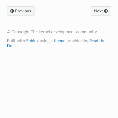
Previous
Next
© Copyright The kernel development community.
Built with
Sphinx
using a
theme
provided by
Read the
Docs
.