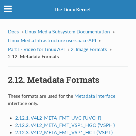
The Linux Kernel
Docs
»
Linux Media Subsystem Documentation
»
Linux Media Infrastructure userspace API
»
Part I - Video for Linux API
»
2. Image Formats
»
2.12. Metadata Formats
2.12. Metadata Formats
These formats are used for the
Metadata Interface
interface only.
2.12.1. V4L2_META_FMT_UVC (‘UVCH’)
2.12.2. V4L2_META_FMT_VSP1_HGO (‘VSPH’)
2.12.3. V4L2_META_FMT_VSP1_HGT (‘VSPT’)