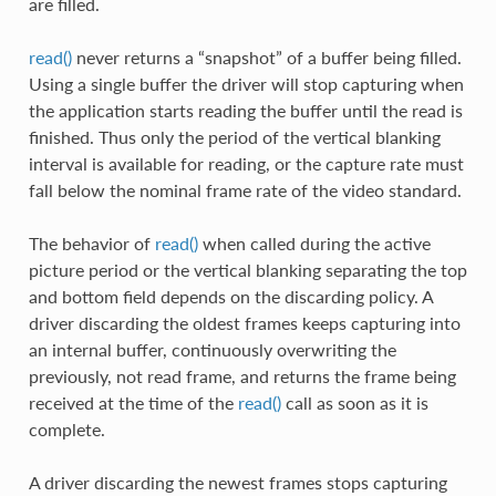
are filled.
read()
never returns a “snapshot” of a buffer being filled.
Using a single buffer the driver will stop capturing when
the application starts reading the buffer until the read is
finished. Thus only the period of the vertical blanking
interval is available for reading, or the capture rate must
fall below the nominal frame rate of the video standard.
The behavior of
read()
when called during the active
picture period or the vertical blanking separating the top
and bottom field depends on the discarding policy. A
driver discarding the oldest frames keeps capturing into
an internal buffer, continuously overwriting the
previously, not read frame, and returns the frame being
received at the time of the
read()
call as soon as it is
complete.
A driver discarding the newest frames stops capturing