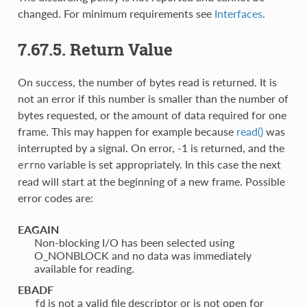
changed. For minimum requirements see
Interfaces
.
7.67.5. Return Value
On success, the number of bytes read is returned. It is
not an error if this number is smaller than the number of
bytes requested, or the amount of data required for one
frame. This may happen for example because
read()
was
interrupted by a signal. On error, -1 is returned, and the
variable is set appropriately. In this case the next
errno
read will start at the beginning of a new frame. Possible
error codes are:
EAGAIN
Non-blocking I/O has been selected using
O_NONBLOCK and no data was immediately
available for reading.
EBADF
is not a valid file descriptor or is not open for
fd