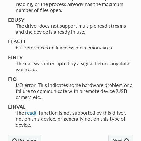
reading, or the process already has the maximum
number of files open.
EBUSY
The driver does not support multiple read streams
and the device is already in use.
EFAULT
references an inaccessible memory area.
buf
EINTR
The call was interrupted by a signal before any data
was read.
EIO
I/O error. This indicates some hardware problem or a
failure to communicate with a remote device (USB
camera etc.).
EINVAL
The
read()
function is not supported by this driver,
not on this device, or generally not on this type of
device.
Previous
Next