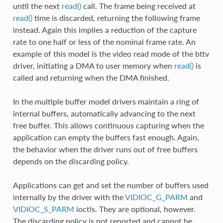
until the next
read()
call. The frame being received at
read()
time is discarded, returning the following frame
instead. Again this implies a reduction of the capture
rate to one half or less of the nominal frame rate. An
example of this model is the video read mode of the bttv
driver, initiating a DMA to user memory when
read()
is
called and returning when the DMA finished.
In the multiple buffer model drivers maintain a ring of
internal buffers, automatically advancing to the next
free buffer. This allows continuous capturing when the
application can empty the buffers fast enough. Again,
the behavior when the driver runs out of free buffers
depends on the discarding policy.
Applications can get and set the number of buffers used
internally by the driver with the
VIDIOC_G_PARM
and
VIDIOC_S_PARM
ioctls. They are optional, however.
The discarding policy is not reported and cannot be