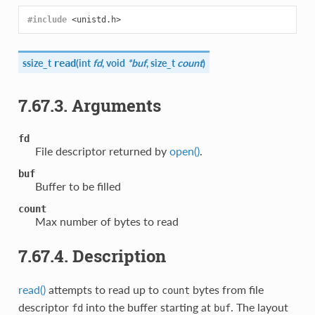
#include
<unistd.h>
ssize_t
(
int
fd
, void
*buf
, size_t
count
)
read
7.67.3. Arguments
fd
File descriptor returned by
open()
.
buf
Buffer to be filled
count
Max number of bytes to read
7.67.4. Description
read()
attempts to read up to
bytes from file
count
descriptor
into the buffer starting at
. The layout
fd
buf