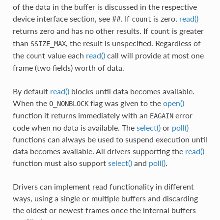
of the data in the buffer is discussed in the respective
device interface section, see ##. If
is zero,
read()
count
returns zero and has no other results. If
is greater
count
than
, the result is unspecified. Regardless of
SSIZE_MAX
the
value each
read()
call will provide at most one
count
frame (two fields) worth of data.
By default
read()
blocks until data becomes available.
When the
flag was given to the
open()
O_NONBLOCK
function it returns immediately with an
error
EAGAIN
code when no data is available. The
select()
or
poll()
functions can always be used to suspend execution until
data becomes available. All drivers supporting the
read()
function must also support
select()
and
poll()
.
Drivers can implement read functionality in different
ways, using a single or multiple buffers and discarding
the oldest or newest frames once the internal buffers