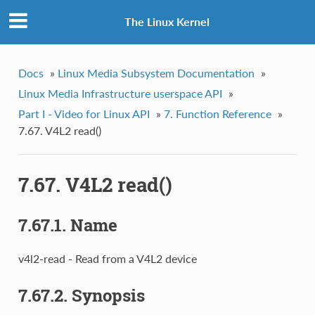
The Linux Kernel
Docs
»
Linux Media Subsystem Documentation
»
Linux Media Infrastructure userspace API
»
Part I - Video for Linux API
»
7. Function Reference
»
7.67. V4L2 read()
7.67. V4L2 read()
7.67.1. Name
v4l2-read - Read from a V4L2 device
7.67.2. Synopsis