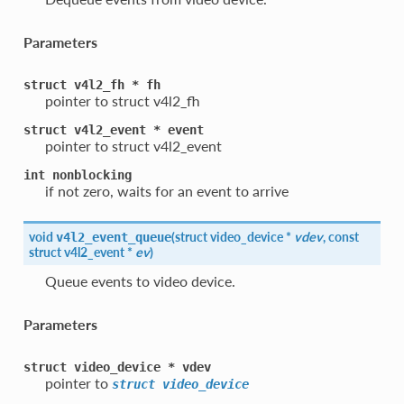
Parameters
struct
v4l2_fh
*
fh
pointer to struct v4l2_fh
struct
v4l2_event
*
event
pointer to struct v4l2_event
int
nonblocking
if not zero, waits for an event to arrive
void
(
struct
video_device
*
vdev
, const
v4l2_event_queue
struct
v4l2_event
*
ev
)
Queue events to video device.
Parameters
struct
video_device
*
vdev
pointer to
struct
video_device