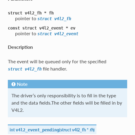
struct
v4l2_fh
*
fh
pointer to
struct
v4l2_fh
const
struct
v4l2_event
*
ev
pointer to
struct
v4l2_event
Description
The event will be queued only for the specified
file handler.
struct
v4l2_fh
Note
The driver’s only responsibility is to fill in the type
and the data fields.The other fields will be filled in by
V4L2.
int
(
struct
v4l2_fh
*
fh
)
v4l2_event_pending