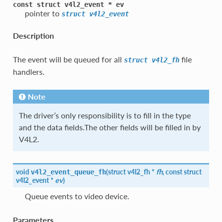
const
struct
v4l2_event
*
ev
pointer to
struct
v4l2_event
Description
The event will be queued for all
file
struct
v4l2_fh
handlers.
Note
The driver’s only responsibility is to fill in the type
and the data fields.The other fields will be filled in by
V4L2.
void
(
struct
v4l2_fh
*
fh
, const struct
v4l2_event_queue_fh
v4l2_event
*
ev
)
Queue events to video device.
Parameters