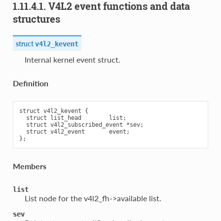
1.11.4.1. V4L2 event functions and data
structures
struct
v4l2_kevent
Internal kernel event struct.
Definition
struct v4l2_kevent {

  struct list_head        list;

  struct v4l2_subscribed_event *sev;

  struct v4l2_event       event;

Members
list
List node for the v4l2_fh->available list.
sev