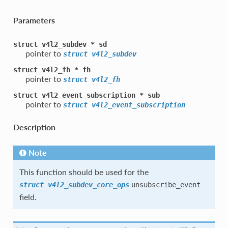
Parameters
struct
v4l2_subdev
*
sd
pointer to
struct
v4l2_subdev
struct
v4l2_fh
*
fh
pointer to
struct
v4l2_fh
struct
v4l2_event_subscription
*
sub
pointer to
struct
v4l2_event_subscription
Description
Note
This function should be used for the
struct
v4l2_subdev_core_ops
unsubscribe_event
field.