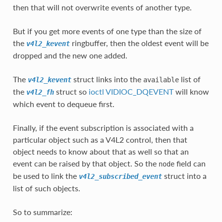
then that will not overwrite events of another type.
But if you get more events of one type than the size of
the
ringbuffer, then the oldest event will be
v4l2_kevent
dropped and the new one added.
The
struct links into the
list of
v4l2_kevent
available
the
struct so
ioctl VIDIOC_DQEVENT
will know
v4l2_fh
which event to dequeue first.
Finally, if the event subscription is associated with a
particular object such as a V4L2 control, then that
object needs to know about that as well so that an
event can be raised by that object. So the
field can
node
be used to link the
struct into a
v4l2_subscribed_event
list of such objects.
So to summarize: