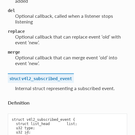
added
del
Optional callback, called when a listener stops
listening
replace
Optional callback that can replace event ‘old’ with
event ‘new’.
merge
Optional callback that can merge event ‘old’ into
event ‘new’.
struct
v4l2_subscribed_event
Internal struct representing a subscribed event.
Definition
struct v4l2_subscribed_event {

  struct list_head        list;

  u32 type;

  u32 id;
