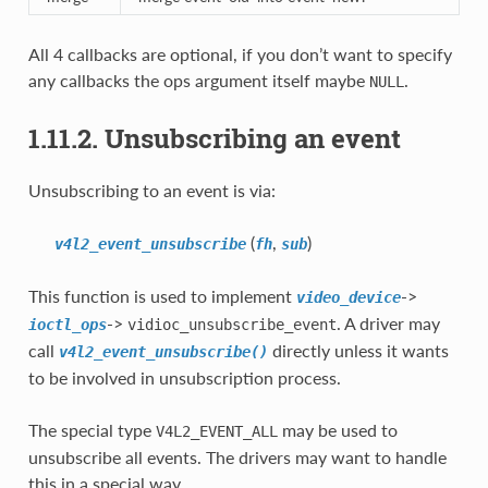
All 4 callbacks are optional, if you don’t want to specify
any callbacks the ops argument itself maybe
.
NULL
1.11.2. Unsubscribing an event
Unsubscribing to an event is via:
(
,
)
v4l2_event_unsubscribe
fh
sub
This function is used to implement
->
video_device
->
. A driver may
ioctl_ops
vidioc_unsubscribe_event
call
directly unless it wants
v4l2_event_unsubscribe()
to be involved in unsubscription process.
The special type
may be used to
V4L2_EVENT_ALL
unsubscribe all events. The drivers may want to handle
this in a special way.