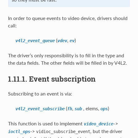
In order to queue events to video device, drivers should
call:
(
,
)
v4l2_event_queue
vdev
ev
The driver’s only responsibility is to fill in the type and
the data fields. The other fields will be filled in by V4L2.
1.11.1. Event subscription
Subscribing to an event is via:
(
,
, elems,
)
v4l2_event_subscribe
fh
sub
ops
This function is used to implement
->
video_device
->
, but the driver
ioctl_ops
vidioc_subscribe_event