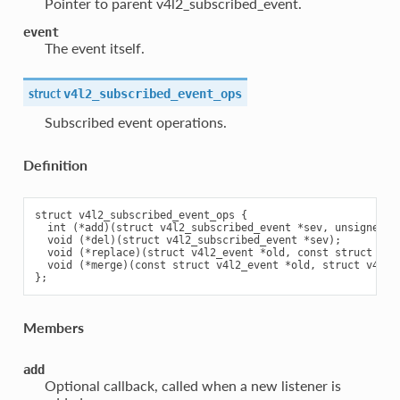
Pointer to parent v4l2_subscribed_event.
event
The event itself.
struct
v4l2_subscribed_event_ops
Subscribed event operations.
Definition
struct v4l2_subscribed_event_ops {

  int (*add)(struct v4l2_subscribed_event *sev, unsigned in
  void (*del)(struct v4l2_subscribed_event *sev);

  void (*replace)(struct v4l2_event *old, const struct v4l2
  void (*merge)(const struct v4l2_event *old, struct v4l2_e
Members
add
Optional callback, called when a new listener is