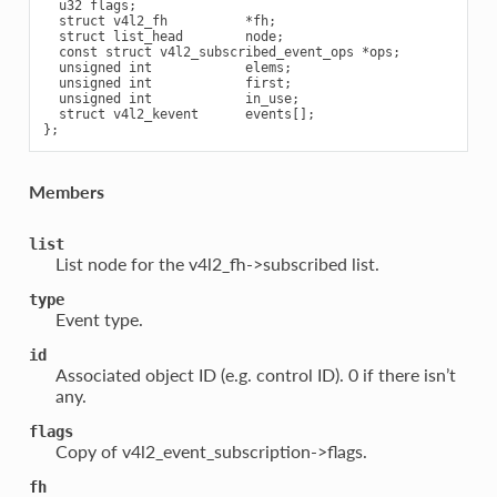
  u32 flags;

  struct v4l2_fh          *fh;

  struct list_head        node;

  const struct v4l2_subscribed_event_ops *ops;

  unsigned int            elems;

  unsigned int            first;

  unsigned int            in_use;

  struct v4l2_kevent      events[];

Members
list
List node for the v4l2_fh->subscribed list.
type
Event type.
id
Associated object ID (e.g. control ID). 0 if there isn’t
any.
flags
Copy of v4l2_event_subscription->flags.
fh