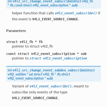
int
(
struct
v4l2_fh
v4l2_src_change_event_subscribe
*
fh
, const struct
v4l2_event_subscription
*
sub
)
helper function that calls
if
v4l2_event_subscribe()
the event is
.
V4L2_EVENT_SOURCE_CHANGE
Parameters
struct
v4l2_fh
*
fh
pointer to struct v4l2_fh
const
struct
v4l2_event_subscription
*
sub
pointer to
struct
v4l2_event_subscription
int
(
struct
v4l2_src_change_event_subdev_subscribe
v4l2_subdev
*
sd
, struct
v4l2_fh
*
fh
, struct
v4l2_event_subscription
*
sub
)
Variant of
, meant to
v4l2_event_subscribe()
subscribe only events of the type
.
V4L2_EVENT_SOURCE_CHANGE