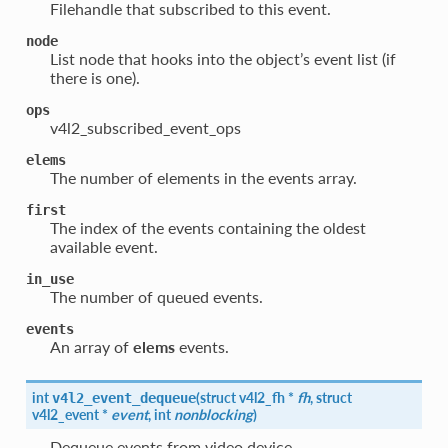
Filehandle that subscribed to this event.
node
List node that hooks into the object’s event list (if
there is one).
ops
v4l2_subscribed_event_ops
elems
The number of elements in the events array.
first
The index of the events containing the oldest
available event.
in_use
The number of queued events.
events
An array of
elems
events.
int
(
struct
v4l2_fh
*
fh
, struct
v4l2_event_dequeue
v4l2_event
*
event
, int
nonblocking
)
Dequeue events from video device.