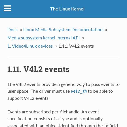
The Linux Kernel
Docs
»
Linux Media Subsystem Documentation
»
Media subsystem kernel internal API
»
1. Video4Linux devices
»
1.11. V4L2 events
1.11. V4L2 events
The V4L2 events provide a generic way to pass events to
user space. The driver must use
to be able to
v4l2_fh
support V4L2 events.
Events are subscribed per-filehandle. An event
specification consists of a
and is optionally
type
associated with an object identified through the
field.
id