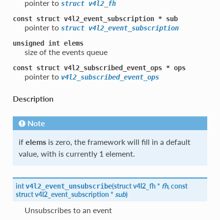
pointer to
struct
v4l2_fh
const
struct
v4l2_event_subscription
*
sub
pointer to
struct
v4l2_event_subscription
unsigned
int
elems
size of the events queue
const
struct
v4l2_subscribed_event_ops
*
ops
pointer to
v4l2_subscribed_event_ops
Description
Note
if
elems
is zero, the framework will fill in a default
value, with is currently 1 element.
int
(
struct
v4l2_fh
*
fh
, const
v4l2_event_unsubscribe
struct
v4l2_event_subscription
*
sub
)
Unsubscribes to an event