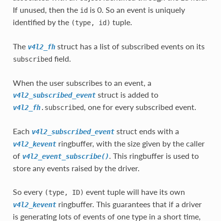
If unused, then the
is 0. So an event is uniquely
id
identified by the
tuple.
(type,
id)
The
struct has a list of subscribed events on its
v4l2_fh
field.
subscribed
When the user subscribes to an event, a
struct is added to
v4l2_subscribed_event
, one for every subscribed event.
v4l2_fh
.subscribed
Each
struct ends with a
v4l2_subscribed_event
ringbuffer, with the size given by the caller
v4l2_kevent
of
. This ringbuffer is used to
v4l2_event_subscribe()
store any events raised by the driver.
So every
event tuple will have its own
(type,
ID)
ringbuffer. This guarantees that if a driver
v4l2_kevent
is generating lots of events of one type in a short time,