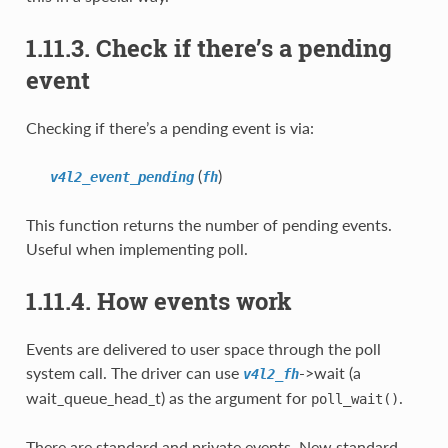
1.11.3. Check if there’s a pending
event
Checking if there’s a pending event is via:
(
)
v4l2_event_pending
fh
This function returns the number of pending events.
Useful when implementing poll.
1.11.4. How events work
Events are delivered to user space through the poll
system call. The driver can use
->wait (a
v4l2_fh
wait_queue_head_t) as the argument for
.
poll_wait()
There are standard and private events. New standard