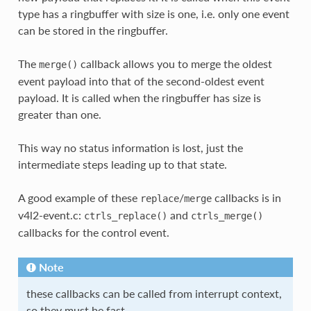
type has a ringbuffer with size is one, i.e. only one event
can be stored in the ringbuffer.
The
callback allows you to merge the oldest
merge()
event payload into that of the second-oldest event
payload. It is called when the ringbuffer has size is
greater than one.
This way no status information is lost, just the
intermediate steps leading up to that state.
A good example of these
/
callbacks is in
replace
merge
v4l2-event.c:
and
ctrls_replace()
ctrls_merge()
callbacks for the control event.
Note
these callbacks can be called from interrupt context,
so they must be fast.