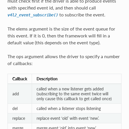
must check first if the driver is able to produce events
with specified event id, and then should call
to subscribe the event.
v4l2_event_subscribe()
The elems argument is the size of the event queue for
this event. If it is 0, then the framework will fill in a
default value (this depends on the event type).
The ops argument allows the driver to specify a number
of callbacks:
Callback
Description
called when a new listener gets added
add
(subscribing to the same event twice will
only cause this callback to get called once)
del
called when a listener stops listening
replace
replace event ‘old’ with event ‘new’.
merge
merge event ‘old’ into event ‘new’.