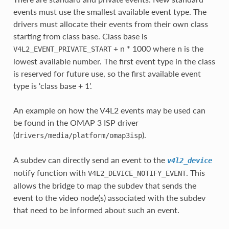
events must use the smallest available event type. The
drivers must allocate their events from their own class
starting from class base. Class base is
+ n * 1000 where n is the
V4L2_EVENT_PRIVATE_START
lowest available number. The first event type in the class
is reserved for future use, so the first available event
type is ‘class base + 1’.
An example on how the V4L2 events may be used can
be found in the OMAP 3 ISP driver
(
).
drivers/media/platform/omap3isp
A subdev can directly send an event to the
v4l2_device
notify function with
. This
V4L2_DEVICE_NOTIFY_EVENT
allows the bridge to map the subdev that sends the
event to the video node(s) associated with the subdev
that need to be informed about such an event.