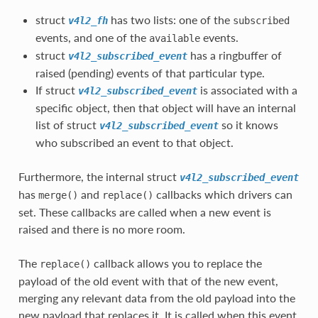
struct
has two lists: one of the
v4l2_fh
subscribed
events, and one of the
events.
available
struct
has a ringbuffer of
v4l2_subscribed_event
raised (pending) events of that particular type.
If struct
is associated with a
v4l2_subscribed_event
specific object, then that object will have an internal
list of struct
so it knows
v4l2_subscribed_event
who subscribed an event to that object.
Furthermore, the internal struct
v4l2_subscribed_event
has
and
callbacks which drivers can
merge()
replace()
set. These callbacks are called when a new event is
raised and there is no more room.
The
callback allows you to replace the
replace()
payload of the old event with that of the new event,
merging any relevant data from the old payload into the
new payload that replaces it. It is called when this event