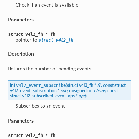
Check if an event is available
Parameters
struct
v4l2_fh
*
fh
pointer to
struct
v4l2_fh
Description
Returns the number of pending events.
int
(
struct
v4l2_fh
*
fh
, const struct
v4l2_event_subscribe
v4l2_event_subscription
*
sub
, unsigned int
elems
, const
struct
v4l2_subscribed_event_ops
*
ops
)
Subscribes to an event
Parameters
struct
v4l2_fh
*
fh