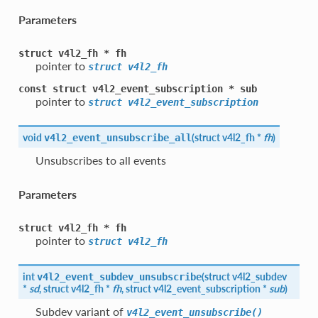
Parameters
struct
v4l2_fh
*
fh
pointer to
struct
v4l2_fh
const
struct
v4l2_event_subscription
*
sub
pointer to
struct
v4l2_event_subscription
void
(
struct
v4l2_fh
*
fh
)
v4l2_event_unsubscribe_all
Unsubscribes to all events
Parameters
struct
v4l2_fh
*
fh
pointer to
struct
v4l2_fh
int
(
struct
v4l2_subdev
v4l2_event_subdev_unsubscribe
*
sd
, struct
v4l2_fh
*
fh
, struct
v4l2_event_subscription
*
sub
)
Subdev variant of
v4l2_event_unsubscribe()