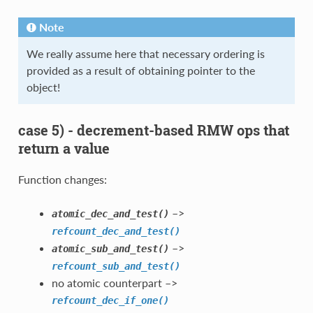
Note
We really assume here that necessary ordering is
provided as a result of obtaining pointer to the
object!
case 5) - decrement-based RMW ops that
return a value
Function changes:
–>
atomic_dec_and_test()
refcount_dec_and_test()
–>
atomic_sub_and_test()
refcount_sub_and_test()
no atomic counterpart –>
refcount_dec_if_one()