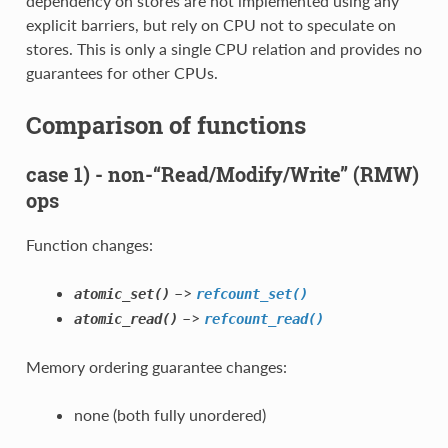
dependency on stores are not implemented using any
explicit barriers, but rely on CPU not to speculate on
stores. This is only a single CPU relation and provides no
guarantees for other CPUs.
Comparison of functions
case 1) - non-“Read/Modify/Write” (RMW)
ops
Function changes:
–>
atomic_set()
refcount_set()
–>
atomic_read()
refcount_read()
Memory ordering guarantee changes:
none (both fully unordered)