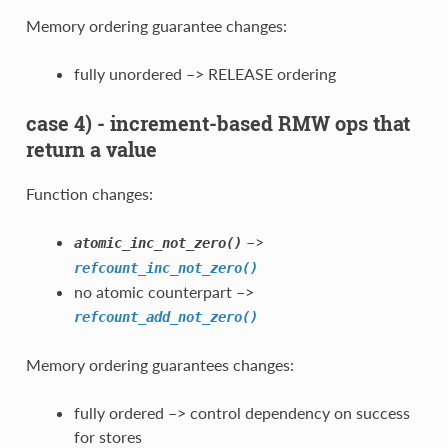
Memory ordering guarantee changes:
fully unordered –> RELEASE ordering
case 4) - increment-based RMW ops that
return a value
Function changes:
–>
atomic_inc_not_zero()
refcount_inc_not_zero()
no atomic counterpart –>
refcount_add_not_zero()
Memory ordering guarantees changes:
fully ordered –> control dependency on success
for stores