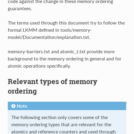
code against the change in these memory ordering
guarantees.
The terms used through this document try to follow the
formal LKMM defined in tools/memory-
model/Documentation/explanation.txt.
memory-barriers.txt and atomic_t.txt provide more
background to the memory ordering in general and for
atomic operations specifically.
Relevant types of memory
ordering
Note
The following section only covers some of the
memory ordering types that are relevant for the
atomics and reference counters and used through