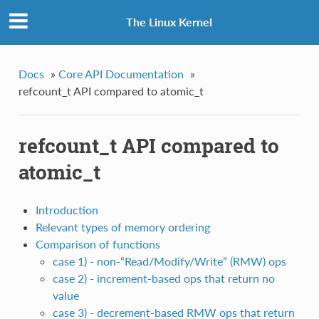
The Linux Kernel
Docs
»
Core API Documentation
»
refcount_t API compared to atomic_t
refcount_t API compared to
atomic_t
Introduction
Relevant types of memory ordering
Comparison of functions
case 1) - non-“Read/Modify/Write” (RMW) ops
case 2) - increment-based ops that return no
value
case 3) - decrement-based RMW ops that return