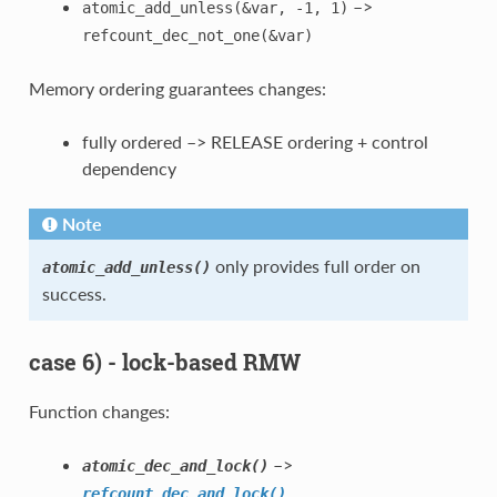
–>
atomic_add_unless(&var,
-1,
1)
refcount_dec_not_one(&var)
Memory ordering guarantees changes:
fully ordered –> RELEASE ordering + control
dependency
Note
only provides full order on
atomic_add_unless()
success.
case 6) - lock-based RMW
Function changes:
–>
atomic_dec_and_lock()
refcount_dec_and_lock()