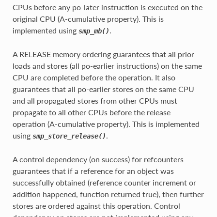
CPUs before any po-later instruction is executed on the
original CPU (A-cumulative property). This is
implemented using
.
smp_mb()
A RELEASE memory ordering guarantees that all prior
loads and stores (all po-earlier instructions) on the same
CPU are completed before the operation. It also
guarantees that all po-earlier stores on the same CPU
and all propagated stores from other CPUs must
propagate to all other CPUs before the release
operation (A-cumulative property). This is implemented
using
.
smp_store_release()
A control dependency (on success) for refcounters
guarantees that if a reference for an object was
successfully obtained (reference counter increment or
addition happened, function returned true), then further
stores are ordered against this operation. Control