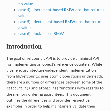
no value
case 4) - increment-based RMW ops that return a
value
case 5) - decrement-based RMW ops that return
a value
case 6) - lock-based RMW
Introduction
The goal of refcount_t API is to provide a minimal API
for implementing an object’s reference counters. While
a generic architecture-independent implementation
from lib/refcount.c uses atomic operations underneath,
there are a number of differences between some of the
and
functions with regards to
refcount_*()
atomic_*()
the memory ordering guarantees. This document
outlines the differences and provides respective
examples in order to help maintainers validate their