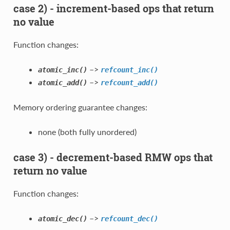
case 2) - increment-based ops that return
no value
Function changes:
–>
atomic_inc()
refcount_inc()
–>
atomic_add()
refcount_add()
Memory ordering guarantee changes:
none (both fully unordered)
case 3) - decrement-based RMW ops that
return no value
Function changes:
–>
atomic_dec()
refcount_dec()