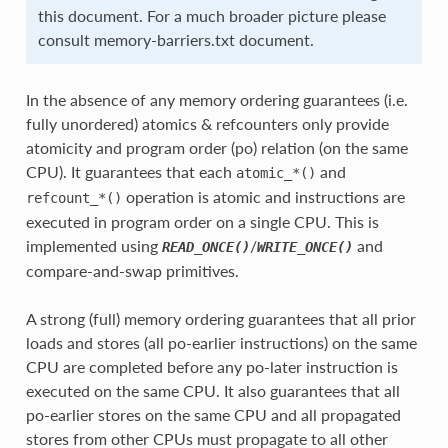
this document. For a much broader picture please
consult memory-barriers.txt document.
In the absence of any memory ordering guarantees (i.e.
fully unordered) atomics & refcounters only provide
atomicity and program order (po) relation (on the same
CPU). It guarantees that each
and
atomic_*()
operation is atomic and instructions are
refcount_*()
executed in program order on a single CPU. This is
implemented using
/
and
READ_ONCE()
WRITE_ONCE()
compare-and-swap primitives.
A strong (full) memory ordering guarantees that all prior
loads and stores (all po-earlier instructions) on the same
CPU are completed before any po-later instruction is
executed on the same CPU. It also guarantees that all
po-earlier stores on the same CPU and all propagated
stores from other CPUs must propagate to all other