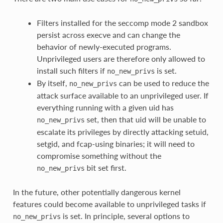
Filters installed for the seccomp mode 2 sandbox
persist across execve and can change the
behavior of newly-executed programs.
Unprivileged users are therefore only allowed to
install such filters if
is set.
no_new_privs
By itself,
can be used to reduce the
no_new_privs
attack surface available to an unprivileged user. If
everything running with a given uid has
set, then that uid will be unable to
no_new_privs
escalate its privileges by directly attacking setuid,
setgid, and fcap-using binaries; it will need to
compromise something without the
bit set first.
no_new_privs
In the future, other potentially dangerous kernel
features could become available to unprivileged tasks if
is set. In principle, several options to
no_new_privs