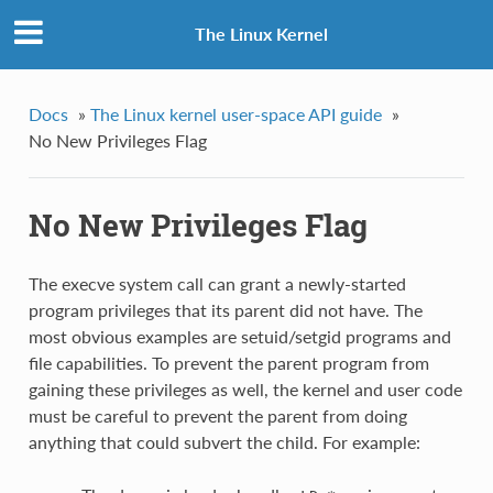
The Linux Kernel
Docs
»
The Linux kernel user-space API guide
»
No New Privileges Flag
No New Privileges Flag
The execve system call can grant a newly-started
program privileges that its parent did not have. The
most obvious examples are setuid/setgid programs and
file capabilities. To prevent the parent program from
gaining these privileges as well, the kernel and user code
must be careful to prevent the parent from doing
anything that could subvert the child. For example: