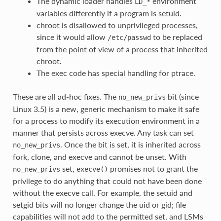
The dynamic loader handles
environment
LD_*
variables differently if a program is setuid.
chroot is disallowed to unprivileged processes,
since it would allow
to be replaced
/etc/passwd
from the point of view of a process that inherited
chroot.
The exec code has special handling for ptrace.
These are all ad-hoc fixes. The
bit (since
no_new_privs
Linux 3.5) is a new, generic mechanism to make it safe
for a process to modify its execution environment in a
manner that persists across execve. Any task can set
. Once the bit is set, it is inherited across
no_new_privs
fork, clone, and execve and cannot be unset. With
set,
promises not to grant the
no_new_privs
execve()
privilege to do anything that could not have been done
without the execve call. For example, the setuid and
setgid bits will no longer change the uid or gid; file
capabilities will not add to the permitted set, and LSMs