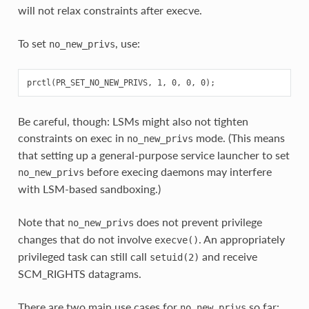
will not relax constraints after execve.
To set
, use:
no_new_privs
Be careful, though: LSMs might also not tighten
constraints on exec in
mode. (This means
no_new_privs
that setting up a general-purpose service launcher to set
before execing daemons may interfere
no_new_privs
with LSM-based sandboxing.)
Note that
does not prevent privilege
no_new_privs
changes that do not involve
. An appropriately
execve()
privileged task can still call
and receive
setuid(2)
SCM_RIGHTS datagrams.
There are two main use cases for
so far:
no_new_privs