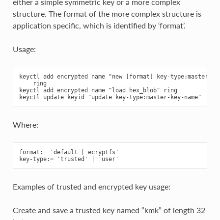
either a simple symmetric key or a more complex
structure. The format of the more complex structure is
application specific, which is identified by ‘format’.
Usage:
keyctl add encrypted name "new [format] key-type:master-key
    ring

keyctl add encrypted name "load hex_blob" ring

Where:
format:= 'default | ecryptfs'

Examples of trusted and encrypted key usage:
Create and save a trusted key named “kmk” of length 32