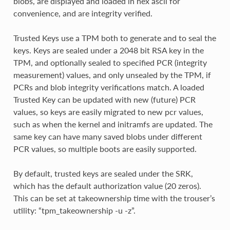
blobs, are displayed and loaded in hex ascii for
convenience, and are integrity verified.
Trusted Keys use a TPM both to generate and to seal the
keys. Keys are sealed under a 2048 bit RSA key in the
TPM, and optionally sealed to specified PCR (integrity
measurement) values, and only unsealed by the TPM, if
PCRs and blob integrity verifications match. A loaded
Trusted Key can be updated with new (future) PCR
values, so keys are easily migrated to new pcr values,
such as when the kernel and initramfs are updated. The
same key can have many saved blobs under different
PCR values, so multiple boots are easily supported.
By default, trusted keys are sealed under the SRK,
which has the default authorization value (20 zeros).
This can be set at takeownership time with the trouser’s
utility: “tpm_takeownership -u -z”.