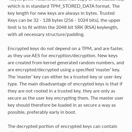
which is in standard TPM_STORED_DATA format. The
key length for new keys are always in bytes. Trusted
Keys can be 32 - 128 bytes (256 - 1024 bits), the upper
limit is to fit within the 2048 bit SRK (RSA) keylength,
with all necessary structure/padding.
Encrypted keys do not depend on a TPM, and are faster,
as they use AES for encryption/decryption. New keys
are created from kernel generated random numbers, and
are encrypted/decrypted using a specified ‘master’ key.
The ‘master’ key can either be a trusted-key or user-key
type. The main disadvantage of encrypted keys is that if
they are not rooted in a trusted key, they are only as
secure as the user key encrypting them. The master user
key should therefore be loaded in as secure a way as
possible, preferably early in boot.
The decrypted portion of encrypted keys can contain