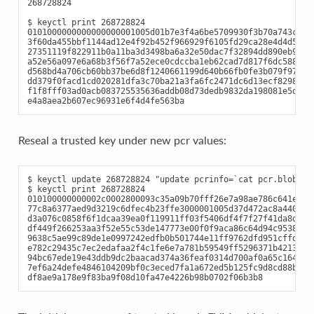
268728824

$ keyctl print 268728824

0101000000000000000001005d01b7e3f4a6be5709930f3b70a743cbb42
3f60da455bbf1144ad12e4f92b452f966929f6105fd29ca28e4d4d5a031
27351119f822911b0a11ba3d3498ba6a32e50dac7f32894dd890eb9ad57
a52e56a097e6a68b3f56f7a52ece0cdccba1eb62cad7d817f6dc58898b3
d568bd4a706cb60bb37be6d8f1240661199d640b66fb0fe3b079f97f450
dd379f0facd1cd020281dfa3c70ba21a3fa6fc2471dc6d13ecf8298b946
f1f8fff03ad0acb083725535636addb08d73dedb9832da198081e5deae8
Reseal a trusted key under new pcr values:
$ keyctl update 268728824 "update pcrinfo=`cat pcr.blob`"

$ keyctl print 268728824

010100000000002c0002800093c35a09b70fff26e7a98ae786c641e678e
77c8a6377aed9d3219c6dfec4b23ffe3000001005d37d472ac8a44023fb
d3a076c0858f6f1dcaa39ea0f119911ff03f5406df4f7f27f41da8d7194
df449f266253aa3f52e55c53de147773e00f0f9aca86c64d94c95382265
9638c5ae99c89de1e0997242edfb0b501744e11ff9762dfd951cffd9322
e782c29435c7ec2edafaa2f4c1fe6e7a781b59549ff5296371b42133777
94bc67ede19e43ddb9dc2baacad374a36feaf0314d700af0a65c164b708
7ef6a24defe4846104209bf0c3eced7fa1a672ed5b125fc9d8cd88b476a