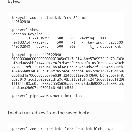
bytes:
$ keyctl add trusted kmk "new 32" @u

440502848

$ keyctl show

Session Keyring

       -3 --alswrv    500   500  keyring: _ses

 97833714 --alswrv    500    -1   \_ keyring: _uid.500

440502848 --alswrv    500   500       \_ trusted: kmk

$ keyctl print 440502848

0101000000000000000001005d01b7e3f4a6be5709930f3b70a743cbb42
3f60da455bbf1144ad12e4f92b452f966929f6105fd29ca28e4d4d5a031
27351119f822911b0a11ba3d3498ba6a32e50dac7f32894dd890eb9ad57
a52e56a097e6a68b3f56f7a52ece0cdccba1eb62cad7d817f6dc58898b3
d568bd4a706cb60bb37be6d8f1240661199d640b66fb0fe3b079f97f450
dd379f0facd1cd020281dfa3c70ba21a3fa6fc2471dc6d13ecf8298b946
f1f8fff03ad0acb083725535636addb08d73dedb9832da198081e5deae8
e4a8aea2b607ec96931e6f4d4fe563ba

Load a trusted key from the saved blob:
$ keyctl add trusted kmk "load `cat kmk.blob`" @u
