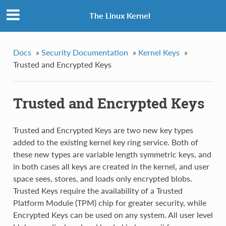
The Linux Kernel
Docs
»
Security Documentation
»
Kernel Keys
»
Trusted and Encrypted Keys
Trusted and Encrypted Keys
Trusted and Encrypted Keys are two new key types
added to the existing kernel key ring service. Both of
these new types are variable length symmetric keys, and
in both cases all keys are created in the kernel, and user
space sees, stores, and loads only encrypted blobs.
Trusted Keys require the availability of a Trusted
Platform Module (TPM) chip for greater security, while
Encrypted Keys can be used on any system. All user level