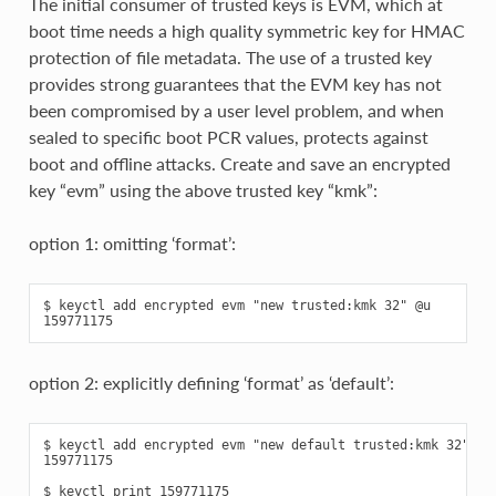
The initial consumer of trusted keys is EVM, which at
boot time needs a high quality symmetric key for HMAC
protection of file metadata. The use of a trusted key
provides strong guarantees that the EVM key has not
been compromised by a user level problem, and when
sealed to specific boot PCR values, protects against
boot and offline attacks. Create and save an encrypted
key “evm” using the above trusted key “kmk”:
option 1: omitting ‘format’:
$ keyctl add encrypted evm "new trusted:kmk 32" @u

option 2: explicitly defining ‘format’ as ‘default’:
$ keyctl add encrypted evm "new default trusted:kmk 32" @u

159771175

$ keyctl print 159771175
