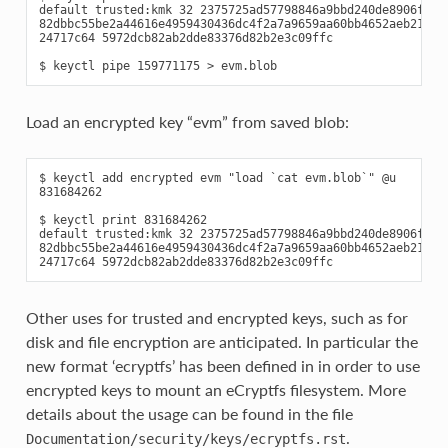
default trusted:kmk 32 2375725ad57798846a9bbd240de8906f006e
82dbbc55be2a44616e4959430436dc4f2a7a9659aa60bb4652aeb2120f1
24717c64 5972dcb82ab2dde83376d82b2e3c09ffc

Load an encrypted key “evm” from saved blob:
$ keyctl add encrypted evm "load `cat evm.blob`" @u

831684262

$ keyctl print 831684262

default trusted:kmk 32 2375725ad57798846a9bbd240de8906f006e
82dbbc55be2a44616e4959430436dc4f2a7a9659aa60bb4652aeb2120f1
Other uses for trusted and encrypted keys, such as for
disk and file encryption are anticipated. In particular the
new format ‘ecryptfs’ has been defined in in order to use
encrypted keys to mount an eCryptfs filesystem. More
details about the usage can be found in the file
.
Documentation/security/keys/ecryptfs.rst