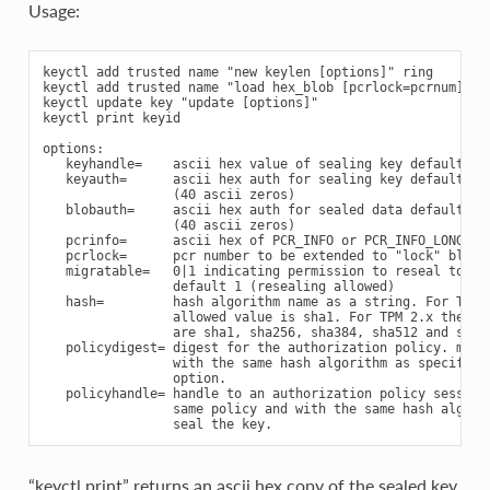
Usage:
keyctl add trusted name "new keylen [options]" ring

keyctl add trusted name "load hex_blob [pcrlock=pcrnum]" ri
keyctl update key "update [options]"

keyctl print keyid

options:

   keyhandle=    ascii hex value of sealing key default 0x4
   keyauth=      ascii hex auth for sealing key default 0x0
                 (40 ascii zeros)

   blobauth=     ascii hex auth for sealed data default 0x0
                 (40 ascii zeros)

   pcrinfo=      ascii hex of PCR_INFO or PCR_INFO_LONG (no
   pcrlock=      pcr number to be extended to "lock" blob

   migratable=   0|1 indicating permission to reseal to new
                 default 1 (resealing allowed)

   hash=         hash algorithm name as a string. For TPM 1
                 allowed value is sha1. For TPM 2.x the all
                 are sha1, sha256, sha384, sha512 and sm3-2
   policydigest= digest for the authorization policy. must 
                 with the same hash algorithm as specified 
                 option.

   policyhandle= handle to an authorization policy session 
                 same policy and with the same hash algorit
“keyctl print” returns an ascii hex copy of the sealed key,