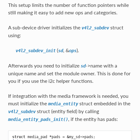
This setup limits the number of function pointers while
still making it easy to add new ops and categories.
A sub-device driver initializes the
struct
v4l2_subdev
using:
(
, &
).
v4l2_subdev_init
sd
ops
Afterwards you need to initialize
->name with a
sd
unique name and set the module owner. This is done for
you if you use the i2c helper functions.
If integration with the media framework is needed, you
must initialize the
struct embedded in the
media_entity
struct (entity field) by calling
v4l2_subdev
, if the entity has pads:
media_entity_pads_init()
struct
media_pad
*
pads
=
&
my_sd
->
pads
;