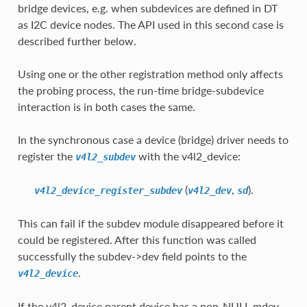
bridge devices, e.g. when subdevices are defined in DT
as I2C device nodes. The API used in this second case is
described further below.
Using one or the other registration method only affects
the probing process, the run-time bridge-subdevice
interaction is in both cases the same.
In the synchronous case a device (bridge) driver needs to
register the
with the v4l2_device:
v4l2_subdev
(
,
).
v4l2_device_register_subdev
v4l2_dev
sd
This can fail if the subdev module disappeared before it
could be registered. After this function was called
successfully the subdev->dev field points to the
.
v4l2_device
If the v4l2_device parent device has a non-NULL mdev