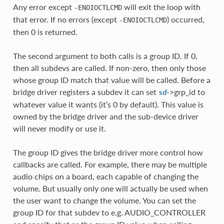
Any error except
will exit the loop with
-ENOIOCTLCMD
that error. If no errors (except
) occurred,
-ENOIOCTLCMD
then 0 is returned.
The second argument to both calls is a group ID. If 0,
then all subdevs are called. If non-zero, then only those
whose group ID match that value will be called. Before a
bridge driver registers a subdev it can set
->grp_id to
sd
whatever value it wants (it’s 0 by default). This value is
owned by the bridge driver and the sub-device driver
will never modify or use it.
The group ID gives the bridge driver more control how
callbacks are called. For example, there may be multiple
audio chips on a board, each capable of changing the
volume. But usually only one will actually be used when
the user want to change the volume. You can set the
group ID for that subdev to e.g. AUDIO_CONTROLLER