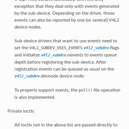
exception that they deal only with events generated
by the sub-device. Depending on the driver, those
events can also be reported by one (or several) V4L2
device nodes.
Sub-device drivers that want to use events need to
set the
.flags
V4L2_SUBDEV_USES_EVENTS
v4l2_subdev
and initialize
.nevents to events queue
v4l2_subdev
depth before registering the sub-device. After
registration events can be queued as usual on the
.devnode device node.
v4l2_subdev
To properly support events, the
file operation
poll()
is also implemented.
Private ioctls
All ioctls not in the above list are passed directly to