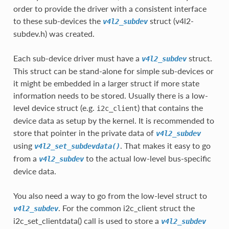
order to provide the driver with a consistent interface
to these sub-devices the
struct (v4l2-
v4l2_subdev
subdev.h) was created.
Each sub-device driver must have a
struct.
v4l2_subdev
This struct can be stand-alone for simple sub-devices or
it might be embedded in a larger struct if more state
information needs to be stored. Usually there is a low-
level device struct (e.g.
) that contains the
i2c_client
device data as setup by the kernel. It is recommended to
store that pointer in the private data of
v4l2_subdev
using
. That makes it easy to go
v4l2_set_subdevdata()
from a
to the actual low-level bus-specific
v4l2_subdev
device data.
You also need a way to go from the low-level struct to
. For the common i2c_client struct the
v4l2_subdev
i2c_set_clientdata() call is used to store a
v4l2_subdev