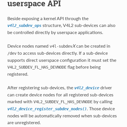
userspace API
Beside exposing a kernel API through the
structure, V4L2 sub-devices can also
v4l2_subdev_ops
be controlled directly by userspace applications.
Device nodes named
X
can be created in
v4l-subdev
to access sub-devices directly. If a sub-device
/dev
supports direct userspace configuration it must set the
flag before being
V4L2_SUBDEV_FL_HAS_DEVNODE
registered.
After registering sub-devices, the
driver
v4l2_device
can create device nodes for all registered sub-devices
marked with
by calling
V4L2_SUBDEV_FL_HAS_DEVNODE
. Those device
v4l2_device_register_subdev_nodes()
nodes will be automatically removed when sub-devices
are unregistered.