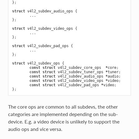
};
struct
v4l2_subdev_audio_ops
{
...
};
struct
v4l2_subdev_video_ops
{
...
};
struct
v4l2_subdev_pad_ops
{
...
};
struct
v4l2_subdev_ops
{
const
struct
v4l2_subdev_core_ops
*
core
;
const
struct
v4l2_subdev_tuner_ops
*
tuner
;
const
struct
v4l2_subdev_audio_ops
*
audio
;
const
struct
v4l2_subdev_video_ops
*
video
;
const
struct
v4l2_subdev_pad_ops
*
video
;
};
The core ops are common to all subdevs, the other
categories are implemented depending on the sub-
device. E.g. a video device is unlikely to support the
audio ops and vice versa.