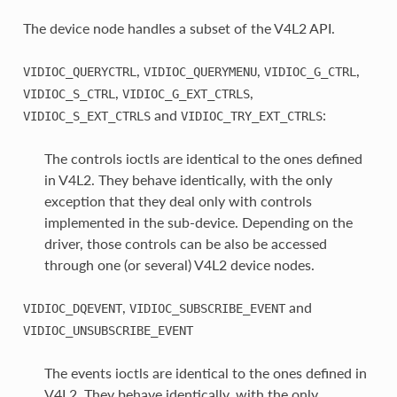
The device node handles a subset of the V4L2 API.
,
,
,
VIDIOC_QUERYCTRL
VIDIOC_QUERYMENU
VIDIOC_G_CTRL
,
,
VIDIOC_S_CTRL
VIDIOC_G_EXT_CTRLS
and
:
VIDIOC_S_EXT_CTRLS
VIDIOC_TRY_EXT_CTRLS
The controls ioctls are identical to the ones defined
in V4L2. They behave identically, with the only
exception that they deal only with controls
implemented in the sub-device. Depending on the
driver, those controls can be also be accessed
through one (or several) V4L2 device nodes.
,
and
VIDIOC_DQEVENT
VIDIOC_SUBSCRIBE_EVENT
VIDIOC_UNSUBSCRIBE_EVENT
The events ioctls are identical to the ones defined in
V4L2. They behave identically, with the only