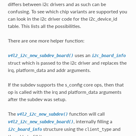
differs between i2c drivers and as such can be
confusing. To see which chip variants are supported you
can look in the i2c driver code for the i2c_device_id
table. This lists all the possibilities.
There are one more helper function:
uses an
v4l2_i2c_new_subdev_board()
i2c_board_info
struct which is passed to the i2c driver and replaces the
irq, platform_data and addr arguments.
If the subdev supports the s_config core ops, then that
op is called with the irq and platform_data arguments
after the subdev was setup.
The
function will call
v4l2_i2c_new_subdev()
, internally filling a
v4l2_i2c_new_subdev_board()
structure using the
and
i2c_board_info
client_type