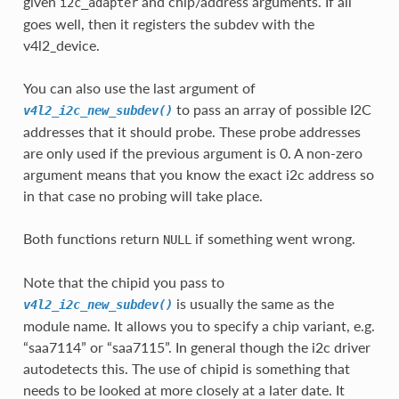
given
and chip/address arguments. If all
i2c_adapter
goes well, then it registers the subdev with the
v4l2_device.
You can also use the last argument of
to pass an array of possible I2C
v4l2_i2c_new_subdev()
addresses that it should probe. These probe addresses
are only used if the previous argument is 0. A non-zero
argument means that you know the exact i2c address so
in that case no probing will take place.
Both functions return
if something went wrong.
NULL
Note that the chipid you pass to
is usually the same as the
v4l2_i2c_new_subdev()
module name. It allows you to specify a chip variant, e.g.
“saa7114” or “saa7115”. In general though the i2c driver
autodetects this. The use of chipid is something that
needs to be looked at more closely at a later date. It