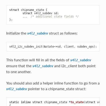
struct
chipname_state
{
struct
v4l2_subdev
sd
;
...
/* additional state fields */
};
Initialize the
struct as follows:
v4l2_subdev
v4l2_i2c_subdev_init
(
&
state
->
sd
,
client
,
subdev_ops
);
This function will fill in all the fields of
v4l2_subdev
ensure that the
and i2c_client both point
v4l2_subdev
to one another.
You should also add a helper inline function to go from a
pointer to a chipname_state struct:
v4l2_subdev
static
inline
struct
chipname_state
*
to_state
(
struct
v4l2_
{