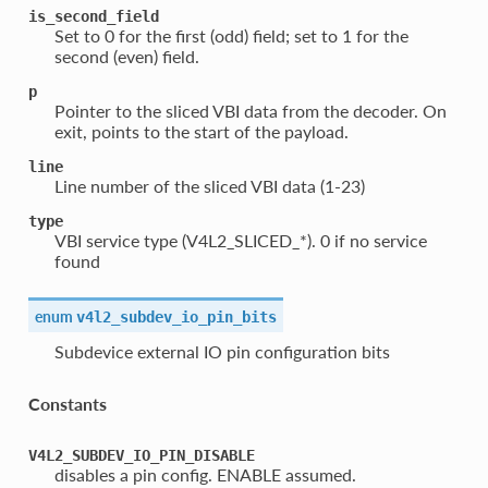
is_second_field
Set to 0 for the first (odd) field; set to 1 for the
second (even) field.
p
Pointer to the sliced VBI data from the decoder. On
exit, points to the start of the payload.
line
Line number of the sliced VBI data (1-23)
type
VBI service type (V4L2_SLICED_*). 0 if no service
found
enum
v4l2_subdev_io_pin_bits
Subdevice external IO pin configuration bits
Constants
V4L2_SUBDEV_IO_PIN_DISABLE
disables a pin config. ENABLE assumed.