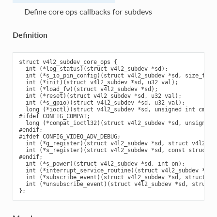
Define core ops callbacks for subdevs
Definition
struct v4l2_subdev_core_ops {

  int (*log_status)(struct v4l2_subdev *sd);

  int (*s_io_pin_config)(struct v4l2_subdev *sd, size_t n, 
  int (*init)(struct v4l2_subdev *sd, u32 val);

  int (*load_fw)(struct v4l2_subdev *sd);

  int (*reset)(struct v4l2_subdev *sd, u32 val);

  int (*s_gpio)(struct v4l2_subdev *sd, u32 val);

  long (*ioctl)(struct v4l2_subdev *sd, unsigned int cmd, v
#ifdef CONFIG_COMPAT;

  long (*compat_ioctl32)(struct v4l2_subdev *sd, unsigned i
#endif;

#ifdef CONFIG_VIDEO_ADV_DEBUG;

  int (*g_register)(struct v4l2_subdev *sd, struct v4l2_dbg
  int (*s_register)(struct v4l2_subdev *sd, const struct v4
#endif;

  int (*s_power)(struct v4l2_subdev *sd, int on);

  int (*interrupt_service_routine)(struct v4l2_subdev *sd, 
  int (*subscribe_event)(struct v4l2_subdev *sd, struct v4
  int (*unsubscribe_event)(struct v4l2_subdev *sd, struct 