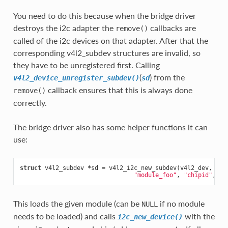
You need to do this because when the bridge driver
destroys the i2c adapter the
callbacks are
remove()
called of the i2c devices on that adapter. After that the
corresponding v4l2_subdev structures are invalid, so
they have to be unregistered first. Calling
(
) from the
v4l2_device_unregister_subdev()
sd
callback ensures that this is always done
remove()
correctly.
The bridge driver also has some helper functions it can
use:
struct
v4l2_subdev
*
sd
=
v4l2_i2c_new_subdev
(
v4l2_dev
,
ada
"module_foo"
,
"chipid"
,
0x
This loads the given module (can be
if no module
NULL
needs to be loaded) and calls
with the
i2c_new_device()