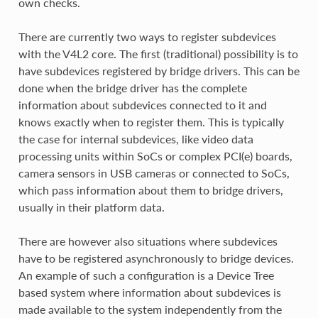
own checks.
There are currently two ways to register subdevices
with the V4L2 core. The first (traditional) possibility is to
have subdevices registered by bridge drivers. This can be
done when the bridge driver has the complete
information about subdevices connected to it and
knows exactly when to register them. This is typically
the case for internal subdevices, like video data
processing units within SoCs or complex PCI(e) boards,
camera sensors in USB cameras or connected to SoCs,
which pass information about them to bridge drivers,
usually in their platform data.
There are however also situations where subdevices
have to be registered asynchronously to bridge devices.
An example of such a configuration is a Device Tree
based system where information about subdevices is
made available to the system independently from the