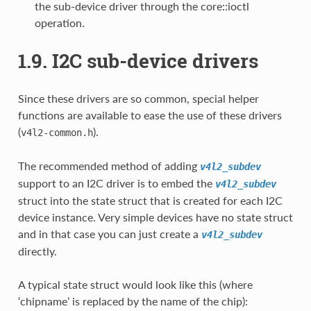
the sub-device driver through the core::ioctl
operation.
1.9. I2C sub-device drivers
Since these drivers are so common, special helper
functions are available to ease the use of these drivers
(
).
v4l2-common.h
The recommended method of adding
v4l2_subdev
support to an I2C driver is to embed the
v4l2_subdev
struct into the state struct that is created for each I2C
device instance. Very simple devices have no state struct
and in that case you can just create a
v4l2_subdev
directly.
A typical state struct would look like this (where
‘chipname’ is replaced by the name of the chip):