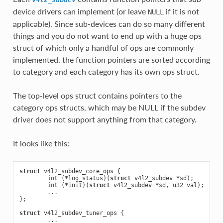
device drivers can implement (or leave
if it is not
NULL
applicable). Since sub-devices can do so many different
things and you do not want to end up with a huge ops
struct of which only a handful of ops are commonly
implemented, the function pointers are sorted according
to category and each category has its own ops struct.
The top-level ops struct contains pointers to the
category ops structs, which may be NULL if the subdev
driver does not support anything from that category.
It looks like this:
struct
v4l2_subdev_core_ops
{
int
(
*
log_status
)(
struct
v4l2_subdev
*
sd
);
int
(
*
init
)(
struct
v4l2_subdev
*
sd
,
u32
val
);
...
};
struct
v4l2_subdev_tuner_ops
{
...