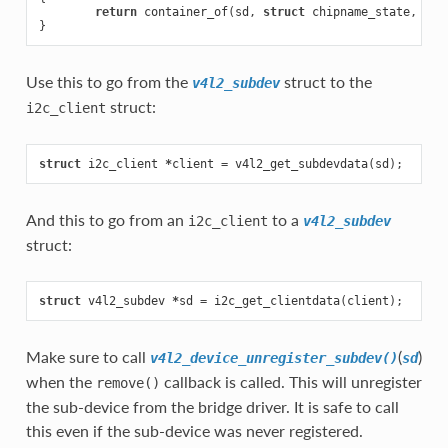
return
container_of
(
sd
,
struct
chipname_state
,
sd
)
}
Use this to go from the
struct to the
v4l2_subdev
struct:
i2c_client
struct
i2c_client
*
client
=
v4l2_get_subdevdata
(
sd
);
And this to go from an
to a
i2c_client
v4l2_subdev
struct:
struct
v4l2_subdev
*
sd
=
i2c_get_clientdata
(
client
);
Make sure to call
(
)
v4l2_device_unregister_subdev()
sd
when the
callback is called. This will unregister
remove()
the sub-device from the bridge driver. It is safe to call
this even if the sub-device was never registered.