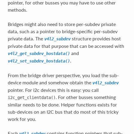
pointer, for other busses you may have to use other
methods.
Bridges might also need to store per-subdev private
data, such as a pointer to bridge-specific per-subdev
private data. The
structure provides host
v4l2_subdev
private data for that purpose that can be accessed with
and
v4l2_get_subdev_hostdata()
.
v4l2_set_subdev_hostdata()
From the bridge driver perspective, you load the sub-
device module and somehow obtain the
v4l2_subdev
pointer. For i2c devices this is easy: you call
. For other busses something
i2c_get_clientdata()
similar needs to be done. Helper functions exists for
sub-devices on an I2C bus that do most of this tricky
work for you.
Each
contains function pointers that sub-
v4l2_subdev