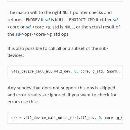
The macro will to the right
pointer checks and
NULL
returns
if
is
,
if either
-
-ENODEV
sd
NULL
-ENOIOCTLCMD
sd
>core or
->core->g_std is
, or the actual result of
sd
NULL
the
->ops->core->g_std ops.
sd
It is also possible to call all or a subset of the sub-
devices:
v4l2_device_call_all
(
v4l2_dev
,
0
,
core
,
g_std
,
&
norm
);
Any subdev that does not support this ops is skipped
and error results are ignored. If you want to check for
errors use this:
err
=
v4l2_device_call_until_err
(
v4l2_dev
,
0
,
core
,
g_std
,