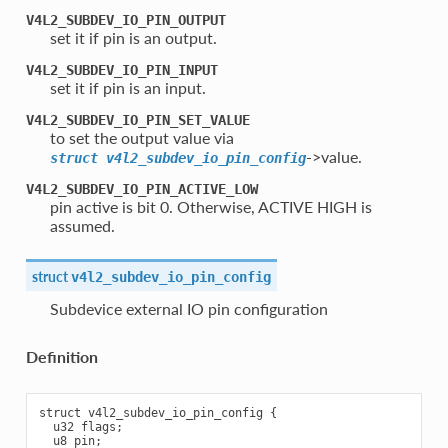
V4L2_SUBDEV_IO_PIN_OUTPUT
set it if pin is an output.
V4L2_SUBDEV_IO_PIN_INPUT
set it if pin is an input.
V4L2_SUBDEV_IO_PIN_SET_VALUE
to set the output value via
->value.
struct
v4l2_subdev_io_pin_config
V4L2_SUBDEV_IO_PIN_ACTIVE_LOW
pin active is bit 0. Otherwise, ACTIVE HIGH is
assumed.
struct
v4l2_subdev_io_pin_config
Subdevice external IO pin configuration
Definition
struct v4l2_subdev_io_pin_config {

  u32 flags;

  u8 pin;
