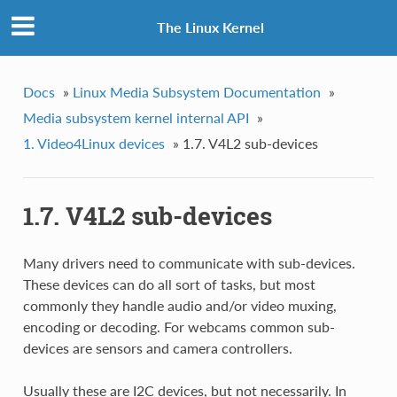
The Linux Kernel
Docs
»
Linux Media Subsystem Documentation
»
Media subsystem kernel internal API
»
1. Video4Linux devices
»
1.7. V4L2 sub-devices
1.7. V4L2 sub-devices
Many drivers need to communicate with sub-devices.
These devices can do all sort of tasks, but most
commonly they handle audio and/or video muxing,
encoding or decoding. For webcams common sub-
devices are sensors and camera controllers.
Usually these are I2C devices, but not necessarily. In