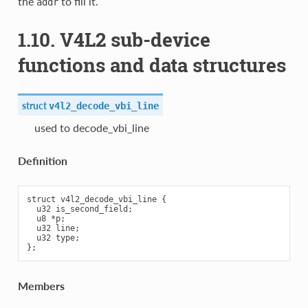
the
to fill it.
addr
1.10. V4L2 sub-device
functions and data structures
struct
v4l2_decode_vbi_line
used to decode_vbi_line
Definition
struct v4l2_decode_vbi_line {

  u32 is_second_field;

  u8 *p;

  u32 line;

  u32 type;

Members