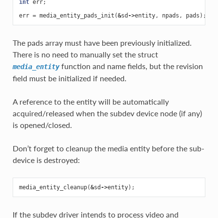
int
err
;
err
=
media_entity_pads_init
(
&
sd
->
entity
,
npads
,
pads
);
The pads array must have been previously initialized.
There is no need to manually set the struct
function and name fields, but the revision
media_entity
field must be initialized if needed.
A reference to the entity will be automatically
acquired/released when the subdev device node (if any)
is opened/closed.
Don’t forget to cleanup the media entity before the sub-
device is destroyed:
media_entity_cleanup
(
&
sd
->
entity
);
If the subdev driver intends to process video and