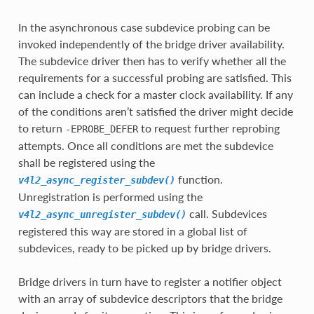
In the asynchronous case subdevice probing can be
invoked independently of the bridge driver availability.
The subdevice driver then has to verify whether all the
requirements for a successful probing are satisfied. This
can include a check for a master clock availability. If any
of the conditions aren’t satisfied the driver might decide
to return
to request further reprobing
-EPROBE_DEFER
attempts. Once all conditions are met the subdevice
shall be registered using the
function.
v4l2_async_register_subdev()
Unregistration is performed using the
call. Subdevices
v4l2_async_unregister_subdev()
registered this way are stored in a global list of
subdevices, ready to be picked up by bridge drivers.
Bridge drivers in turn have to register a notifier object
with an array of subdevice descriptors that the bridge