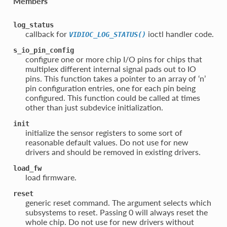
Members
log_status
callback for
ioctl handler code.
VIDIOC_LOG_STATUS()
s_io_pin_config
configure one or more chip I/O pins for chips that
multiplex different internal signal pads out to IO
pins. This function takes a pointer to an array of ‘n’
pin configuration entries, one for each pin being
configured. This function could be called at times
other than just subdevice initialization.
init
initialize the sensor registers to some sort of
reasonable default values. Do not use for new
drivers and should be removed in existing drivers.
load_fw
load firmware.
reset
generic reset command. The argument selects which
subsystems to reset. Passing 0 will always reset the
whole chip. Do not use for new drivers without