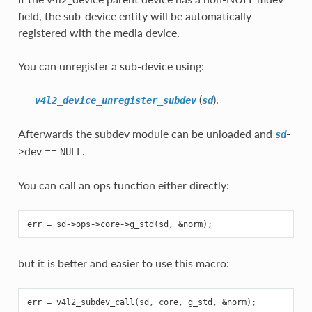
field, the sub-device entity will be automatically
registered with the media device.
You can unregister a sub-device using:
(
).
v4l2_device_unregister_subdev
sd
Afterwards the subdev module can be unloaded and
-
sd
>dev ==
.
NULL
You can call an ops function either directly:
err
=
sd
->
ops
->
core
->
g_std
(
sd
,
&
norm
);
but it is better and easier to use this macro:
err
=
v4l2_subdev_call
(
sd
,
core
,
g_std
,
&
norm
);