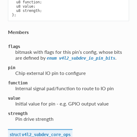
  u8 function;

  u8 value;

  u8 strength;

Members
flags
bitmask with flags for this pin’s config, whose bits
are defined by
.
enum
v4l2_subdev_io_pin_bits
pin
Chip external IO pin to configure
function
Internal signal pad/function to route to IO pin
value
Initial value for pin - e.g. GPIO output value
strength
Pin drive strength
struct
v4l2_subdev_core_ops