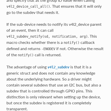
and specify that as the group ID value when calling
. That ensures that it will only
v4l2_device_call_all()
go to the subdev that needs it.
If the sub-device needs to notify its v4l2_device parent
of an event, then it can call
. This
v4l2_subdev_notify(sd,
notification,
arg)
macro checks whether there is a
callback
notify()
defined and returns
if not. Otherwise the result
-ENODEV
of the
call is returned.
notify()
The advantage of using
is that it is a
v4l2_subdev
generic struct and does not contain any knowledge
about the underlying hardware. So a driver might
contain several subdevs that use an I2C bus, but also a
subdev that is controlled through GPIO pins. This
distinction is only relevant when setting up the device,
but once the subdev is registered it is completely
transparent.