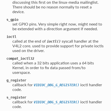
discussing this first on the linux-media mailinglist.
There should be no reason normally to reset a
device.
s_gpio
set GPIO pins. Very simple right now, might need to
be extended with a direction argument if needed.
ioctl
called at the end of
syscall handler at the
ioctl()
V4L2 core. used to provide support for private ioctls
used on the driver.
compat_ioctl32
called when a 32 bits application uses a 64 bits
Kernel, in order to fix data passed from/to
userspace.
g_register
callback for
ioctl handler
VIDIOC_DBG_G_REGISTER()
code.
s_register
callback for
ioctl handler
VIDIOC_DBG_S_REGISTER()
code.