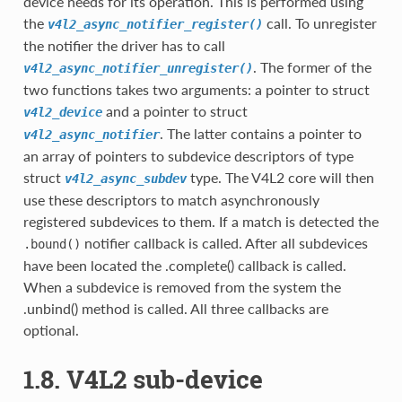
device needs for its operation. This is performed using
the
call. To unregister
v4l2_async_notifier_register()
the notifier the driver has to call
. The former of the
v4l2_async_notifier_unregister()
two functions takes two arguments: a pointer to struct
and a pointer to struct
v4l2_device
. The latter contains a pointer to
v4l2_async_notifier
an array of pointers to subdevice descriptors of type
struct
type. The V4L2 core will then
v4l2_async_subdev
use these descriptors to match asynchronously
registered subdevices to them. If a match is detected the
notifier callback is called. After all subdevices
.bound()
have been located the .complete() callback is called.
When a subdevice is removed from the system the
.unbind() method is called. All three callbacks are
optional.
1.8. V4L2 sub-device