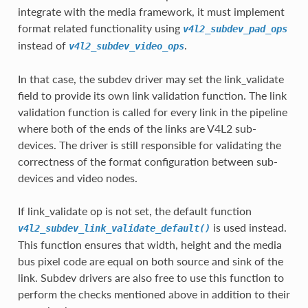
integrate with the media framework, it must implement
format related functionality using
v4l2_subdev_pad_ops
instead of
.
v4l2_subdev_video_ops
In that case, the subdev driver may set the link_validate
field to provide its own link validation function. The link
validation function is called for every link in the pipeline
where both of the ends of the links are V4L2 sub-
devices. The driver is still responsible for validating the
correctness of the format configuration between sub-
devices and video nodes.
If link_validate op is not set, the default function
is used instead.
v4l2_subdev_link_validate_default()
This function ensures that width, height and the media
bus pixel code are equal on both source and sink of the
link. Subdev drivers are also free to use this function to
perform the checks mentioned above in addition to their