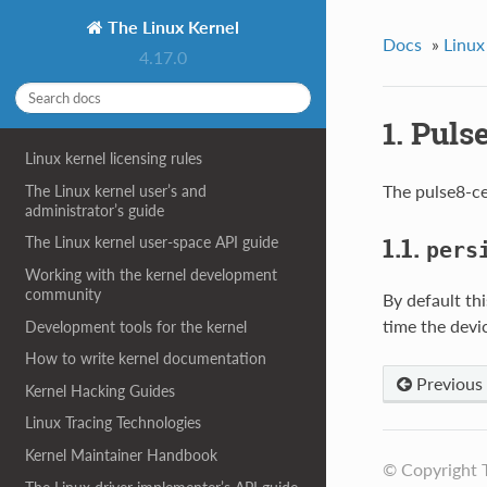
The Linux Kernel
Docs
»
Linux
4.17.0
1. Puls
Linux kernel licensing rules
The pulse8-ce
The Linux kernel user’s and
administrator’s guide
1.1.
The Linux kernel user-space API guide
pers
Working with the kernel development
community
By default thi
time the devi
Development tools for the kernel
How to write kernel documentation
Previous
Kernel Hacking Guides
Linux Tracing Technologies
Kernel Maintainer Handbook
© Copyright 