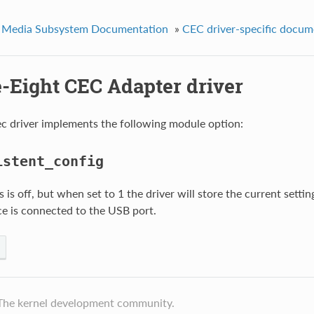
 Media Subsystem Documentation
»
CEC driver-specific docum
e-Eight CEC Adapter driver
c driver implements the following module option:
istent_config
s is off, but when set to 1 the driver will store the current setti
ce is connected to the USB port.
The kernel development community.