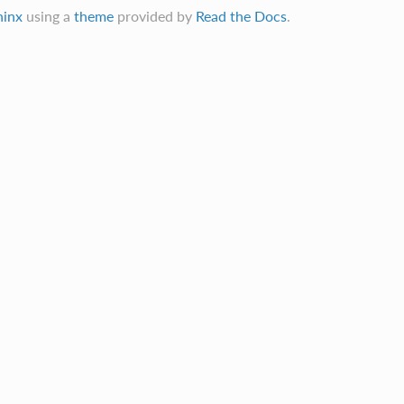
hinx
using a
theme
provided by
Read the Docs
.