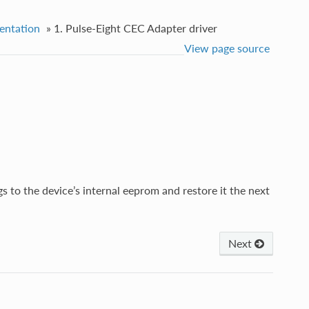
entation
»
1. Pulse-Eight CEC Adapter driver
View page source
ngs to the device’s internal eeprom and restore it the next
Next