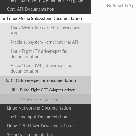
The Linux driver implementer’s API guide
Built with
Sp
Core API Documentation
Linux Media Subsystem Documentation
Linux Media Infrastructure userspace
API
Media subsystem kernel internal API
Linux Digital TV driver-specific
documentation
Video4Linux (V4L) driver-specific
documentation
CEC driver-specific documentation
1. Pulse-Eight CEC Adapter driver
1.1.
persistent_config
Linux Networking Documentation
The Linux Input Documentation
Linux GPU Driver Developer’s Guide
Security Documentation