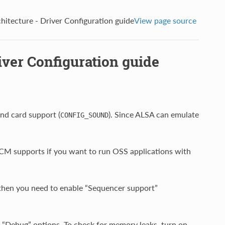
itecture - Driver Configuration guide
View page source
ver Configuration guide
nd card support (
). Since ALSA can emulate
CONFIG_SOUND
CM supports if you want to run OSS applications with
 then you need to enable “Sequencer support”
“Debug” options. To check for memory leaks, turn on