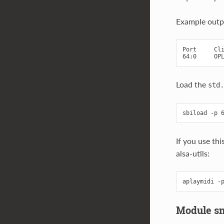
Example outp
Port     Cli
Load the
std.
If you use th
alsa-utils:
Module s