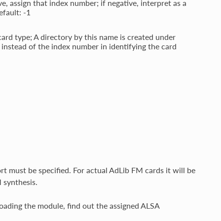
e, assign that index number; if negative, interpret as a
efault: -1
card type; A directory by this name is created under
instead of the index number in identifying the card
t must be specified. For actual AdLib FM cards it will be
 synthesis.
loading the module, find out the assigned ALSA