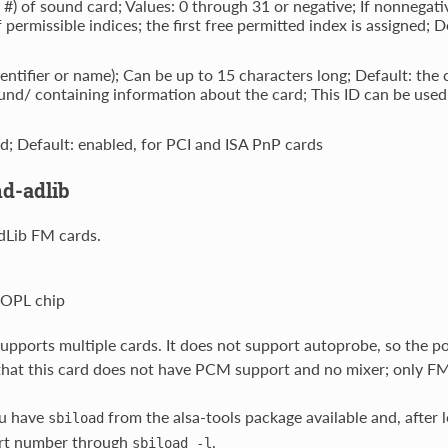
t #) of sound card; Values: 0 through 31 or negative; If nonnegativ
 permissible indices; the first free permitted index is assigned; D
dentifier or name); Can be up to 15 characters long; Default: the 
nd/ containing information about the card; This ID can be used 
d; Default: enabled, for PCI and ISA PnP cards
d-adlib
dLib FM cards.
 OPL chip
upports multiple cards. It does not support autoprobe, so the por
hat this card does not have PCM support and no mixer; only FM
u have
from the alsa-tools package available and, after 
sbiload
rt number through
.
sbiload
-l