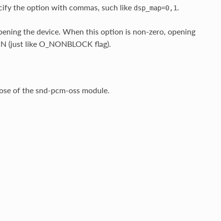
cify the option with commas, such like
.
dsp_map=0,1
ening the device. When this option is non-zero, opening
N (just like O_NONBLOCK flag).
hose of the snd-pcm-oss module.