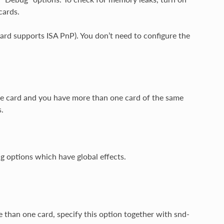
cards.
 card supports ISA PnP). You don’t need to configure the
ne card and you have more than one card of the same
.
ng options which have global effects.
re than one card, specify this option together with snd-