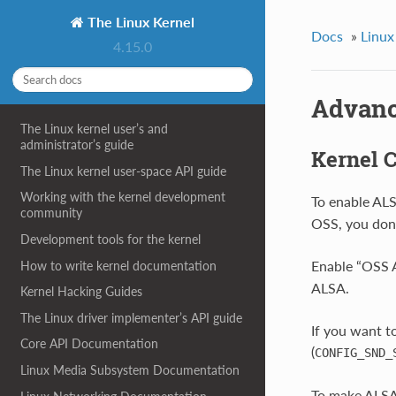
The Linux Kernel
Docs
»
Linux
4.15.0
Advanc
The Linux kernel user’s and
administrator’s guide
Kernel C
The Linux kernel user-space API guide
Working with the kernel development
To enable ALS
community
OSS, you don’
Development tools for the kernel
Enable “OSS A
How to write kernel documentation
ALSA.
Kernel Hacking Guides
The Linux driver implementer’s API guide
If you want t
Core API Documentation
(
CONFIG_SND_
Linux Media Subsystem Documentation
To make ALSA 