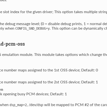
e slot index for the given driver; This option takes multiple stri
the debug message level; (0 = disable debug prints, 1 = normal 
nly when
. This option can be dynamically
CONFIG_SND_DEBUG=y
nd-pcm-oss
emulation module. This module takes options which change the
e number maps assigned to the 1st OSS device; Default: 0
e number maps assigned to the 2st OSS device; Default: 1
en
ck opening busy PCM devices; Default: 1
 when
, /dev/dsp will be mapped to PCM #2 of the car
dsp_map=2