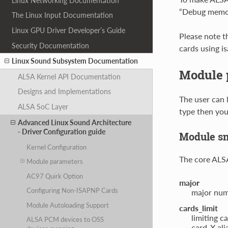
Linux Networking Documentation
“Debug memory
The Linux Input Documentation
Linux GPU Driver Developer’s Guide
Please note t
Security Documentation
cards using i
Linux Sound Subsystem Documentation
Module 
ALSA Kernel API Documentation
Designs and Implementations
The user can 
ALSA SoC Layer
type then you
Advanced Linux Sound Architecture
- Driver Configuration guide
Module s
Kernel Configuration
The core ALSA 
Module parameters
AC97 Quirk Option
major
Configuring Non-ISAPNP Cards
major num
Module Autoloading Support
cards_limit
limiting c
ALSA PCM devices to OSS
card-X ali