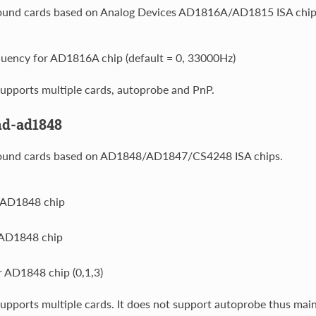
ound cards based on Analog Devices AD1816A/AD1815 ISA chip
quency for AD1816A chip (default = 0, 33000Hz)
upports multiple cards, autoprobe and PnP.
nd-ad1848
ound cards based on AD1848/AD1847/CS4248 ISA chips.
r AD1848 chip
 AD1848 chip
 AD1848 chip (0,1,3)
upports multiple cards. It does not support autoprobe thus main 