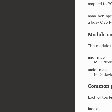
mapped to PCM
nonblock_ope
a busy OSS P
Module s
This module t
midi_map
MIDI devi
amidi_map
MIDI devi
Common pa
Each of top l
index