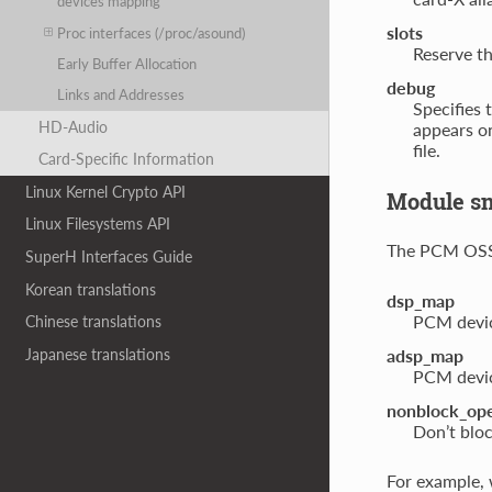
devices mapping
slots
Proc interfaces (/proc/asound)
Reserve th
Early Buffer Allocation
debug
Links and Addresses
Specifies 
HD-Audio
appears o
file.
Card-Specific Information
Linux Kernel Crypto API
Module s
Linux Filesystems API
The PCM OSS 
SuperH Interfaces Guide
Korean translations
dsp_map
PCM devic
Chinese translations
Japanese translations
adsp_map
PCM devic
nonblock_op
Don’t blo
For example,