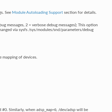
ngs. See
Module Autoloading Support
section for details.
debug messages, 2 = verbose debug messages); This option
 changed via sysfs /sys/modules/snd/parameters/debug
 mapping of devices.
d #0. Similarly, when
, /dev/adsp will be
adsp_map=0