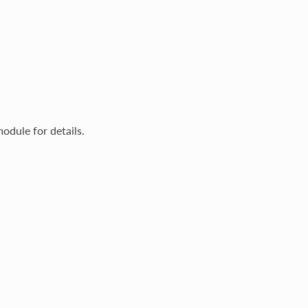
odule for details.