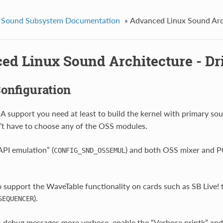
 Sound Subsystem Documentation
»
Advanced Linux Sound Arch
ed Linux Sound Architecture - Dri
onfiguration
A support you need at least to build the kernel with primary sou
t have to choose any of the OSS modules.
PI emulation” (
) and both OSS mixer and P
CONFIG_SND_OSSEMUL
o support the WaveTable functionality on cards such as SB Live!
).
SEQUENCER
debug messages more verbose, enable the “Verbose printk” and 