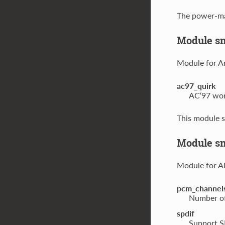
The power-ma
Module s
Module for A
ac97_quirk
AC‘97 work
This module s
Module sn
Module for A
pcm_channel
Number of
spdif
Support SP