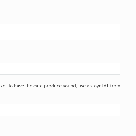
ad. To have the card produce sound, use
from
aplaymidi