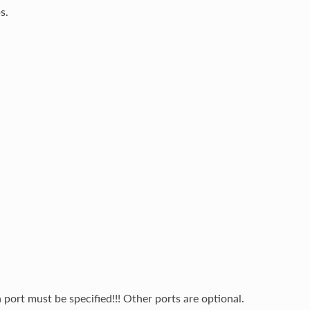
s.
port must be specified!!! Other ports are optional.