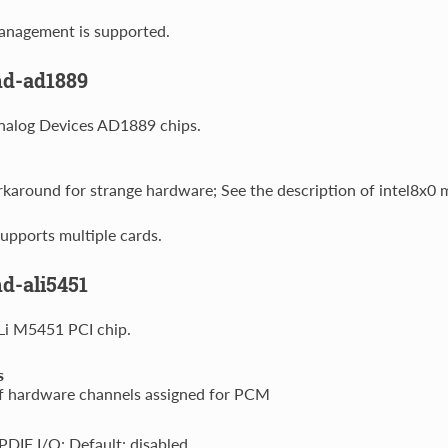
nagement is supported.
nd-ad1889
nalog Devices AD1889 chips.
around for strange hardware; See the description of intel8x0 m
upports multiple cards.
d-ali5451
Li M5451 PCI chip.
s
 hardware channels assigned for PCM
DIF I/O; Default: disabled