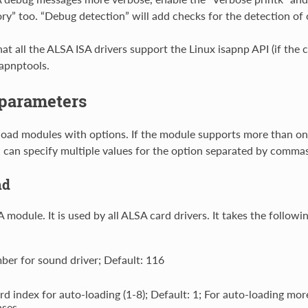
” too. “Debug detection” will add checks for the detection of 
hat all the ALSA ISA drivers support the Linux isapnp API (if the
sapnptools.
parameters
load modules with options. If the module supports more than o
 can specify multiple values for the option separated by commas
nd
module. It is used by all ALSA card drivers. It takes the followi
ber for sound driver; Default: 116
ard index for auto-loading (1-8); Default: 1; For auto-loading mo
ases.