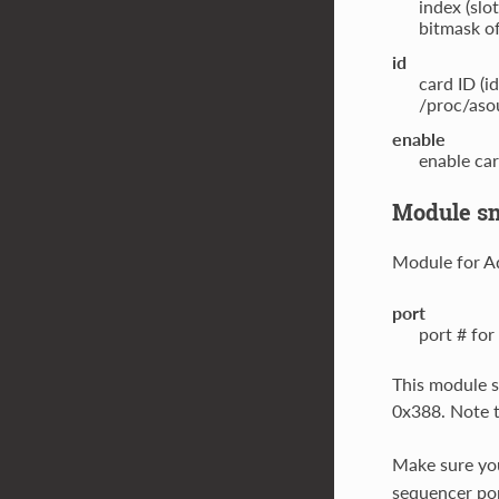
index (slo
bitmask of
id
card ID (i
/proc/asou
enable
enable car
Module sn
Module for A
port
port # for
This module s
0x388. Note t
Make sure yo
sequencer po