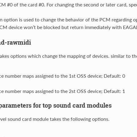
 #0 of the card #0. For changing the second or later card, spe
option is used to change the behavior of the PCM regarding op
n
CM device won’t be blocked but return immediately with EAGAI
nd-rawmidi
akes options which change the mapping of devices. similar to t
ce number maps assigned to the 1st OSS device; Default: 0
ce number maps assigned to the 2st OSS device; Default: 1
rameters for top sound card modules
evel sound card module takes the following options.