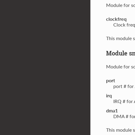
Module for s
clockfreq
Clock fre
This module s
Module s
Module for s
port
port # fo
irq
IRQ # for
dma1
DMA # for
This module s