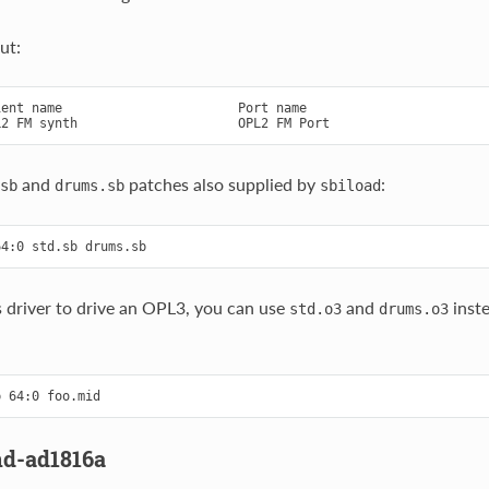
ut:
ent name                       Port name

and
patches also supplied by
:
sb
drums.sb
sbiload
is driver to drive an OPL3, you can use
and
inste
std.o3
drums.o3
nd-ad1816a