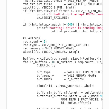
fmt
.
fmt
.
pix
.
pixelformat
=
V4L2_PIX_FMT_RGB24
;
fmt
.
fmt
.
pix
.
field
=
V4L2_FIELD_INTERLACED
;
xioctl
(
fd
,
VIDIOC_S_FMT
,
&
fmt
);
if
(
fmt
.
fmt
.
pix
.
pixelformat
!=
V4L2_PIX_FMT_RGB24
)
printf
(
"Libv4l didn't accept RGB24 format.
exit
(
EXIT_FAILURE
);
}
if
((
fmt
.
fmt
.
pix
.
width
!=
640
)
||
(
fmt
.
fmt
.
pix
.
hei
printf
(
"Warning: driver is sending image a
fmt
.
fmt
.
pix
.
width
,
fmt
.
fmt
.
pix
.
hei
CLEAR
(
req
);
req
.
count
=
2
;
req
.
type
=
V4L2_BUF_TYPE_VIDEO_CAPTURE
;
req
.
memory
=
V4L2_MEMORY_MMAP
;
xioctl
(
fd
,
VIDIOC_REQBUFS
,
&
req
);
buffers
=
calloc
(
req
.
count
,
sizeof
(
*
buffers
));
for
(
n_buffers
=
0
;
n_buffers
<
req
.
count
;
++
n_buf
CLEAR
(
buf
);
buf
.
type
=
V4L2_BUF_TYPE_VIDEO_CAPT
buf
.
memory
=
V4L2_MEMORY_MMAP
;
buf
.
index
=
n_buffers
;
xioctl
(
fd
,
VIDIOC_QUERYBUF
,
&
buf
);
buffers
[
n_buffers
].
length
=
buf
.
length
;
buffers
[
n_buffers
].
start
=
v4l2_mmap
(
NULL
,
PROT_READ
|
PROT_WRITE
,
MAP_
fd
,
buf
.
m
.
offset
);