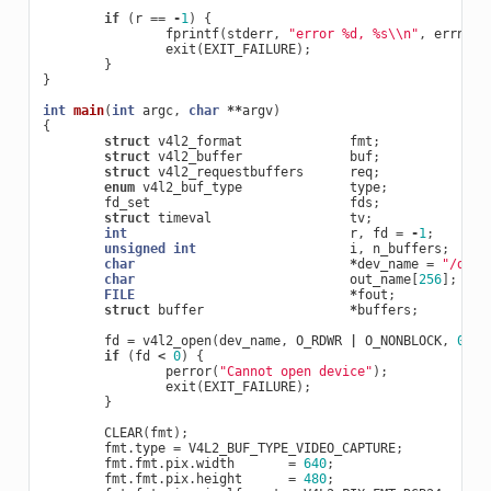
if
(
r
==
-
1
)
{
fprintf
(
stderr
,
"error %d, %s
\\
n"
,
errno
,
exit
(
EXIT_FAILURE
);
}
}
int
main
(
int
argc
,
char
**
argv
)
{
struct
v4l2_format
fmt
;
struct
v4l2_buffer
buf
;
struct
v4l2_requestbuffers
req
;
enum
v4l2_buf_type
type
;
fd_set
fds
;
struct
timeval
tv
;
int
r
,
fd
=
-
1
;
unsigned
int
i
,
n_buffers
;
char
*
dev_name
=
"/dev/
char
out_name
[
256
];
FILE
*
fout
;
struct
buffer
*
buffers
;
fd
=
v4l2_open
(
dev_name
,
O_RDWR
|
O_NONBLOCK
,
0
);
if
(
fd
<
0
)
{
perror
(
"Cannot open device"
);
exit
(
EXIT_FAILURE
);
}
CLEAR
(
fmt
);
fmt
.
type
=
V4L2_BUF_TYPE_VIDEO_CAPTURE
;
fmt
.
fmt
.
pix
.
width
=
640
;
fmt
.
fmt
.
pix
.
height
=
480
;