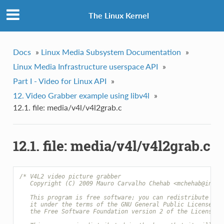
The Linux Kernel
Docs
»
Linux Media Subsystem Documentation
»
Linux Media Infrastructure userspace API
»
Part I - Video for Linux API
»
12. Video Grabber example using libv4l
»
12.1. file: media/v4l/v4l2grab.c
12.1. file: media/v4l/v4l2grab.c
/* V4L2 video picture grabber
   Copyright (C) 2009 Mauro Carvalho Chehab <mchehab@infra
   This program is free software; you can redistribute it 
   it under the terms of the GNU General Public License as
   the Free Software Foundation version 2 of the License.