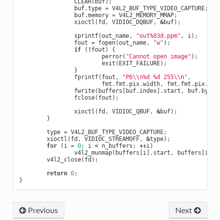
CLEAR
(
buf
);
buf
.
type
=
V4L2_BUF_TYPE_VIDEO_CAPTURE
;
buf
.
memory
=
V4L2_MEMORY_MMAP
;
xioctl
(
fd
,
VIDIOC_DQBUF
,
&
buf
);
sprintf
(
out_name
,
"out%03d.ppm"
,
i
);
fout
=
fopen
(
out_name
,
"w"
);
if
(
!
fout
)
{
perror
(
"Cannot open image"
);
exit
(
EXIT_FAILURE
);
}
fprintf
(
fout
,
"P6
\\
n%d %d 255
\\
n"
,
fmt
.
fmt
.
pix
.
width
,
fmt
.
fmt
.
pix
.
hei
fwrite
(
buffers
[
buf
.
index
].
start
,
buf
.
bytes
fclose
(
fout
);
xioctl
(
fd
,
VIDIOC_QBUF
,
&
buf
);
}
type
=
V4L2_BUF_TYPE_VIDEO_CAPTURE
;
xioctl
(
fd
,
VIDIOC_STREAMOFF
,
&
type
);
for
(
i
=
0
;
i
<
n_buffers
;
++
i
)
v4l2_munmap
(
buffers
[
i
].
start
,
buffers
[
i
].
l
v4l2_close
(
fd
);
return
0
;
}
Previous
Next