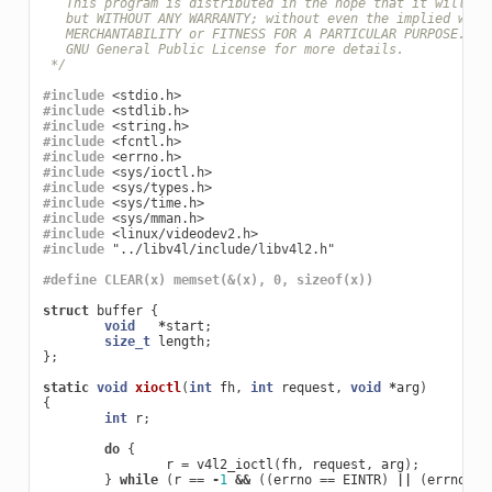
   This program is distributed in the hope that it will be
   but WITHOUT ANY WARRANTY; without even the implied warr
   MERCHANTABILITY or FITNESS FOR A PARTICULAR PURPOSE.  S
   GNU General Public License for more details.
 */
#include
<stdio.h>
#include
<stdlib.h>
#include
<string.h>
#include
<fcntl.h>
#include
<errno.h>
#include
<sys/ioctl.h>
#include
<sys/types.h>
#include
<sys/time.h>
#include
<sys/mman.h>
#include
<linux/videodev2.h>
#include
"../libv4l/include/libv4l2.h"
#define CLEAR(x) memset(&(x), 0, sizeof(x))
struct
buffer
{
void
*
start
;
size_t
length
;
};
static
void
xioctl
(
int
fh
,
int
request
,
void
*
arg
)
{
int
r
;
do
{
r
=
v4l2_ioctl
(
fh
,
request
,
arg
);
}
while
(
r
==
-
1
&&
((
errno
==
EINTR
)
||
(
errno
==