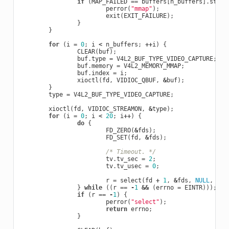
if
(
MAP_FAILED
==
buffers
[
n_buffers
].
start
perror
(
"mmap"
);
exit
(
EXIT_FAILURE
);
}
}
for
(
i
=
0
;
i
<
n_buffers
;
++
i
)
{
CLEAR
(
buf
);
buf
.
type
=
V4L2_BUF_TYPE_VIDEO_CAPTURE
;
buf
.
memory
=
V4L2_MEMORY_MMAP
;
buf
.
index
=
i
;
xioctl
(
fd
,
VIDIOC_QBUF
,
&
buf
);
}
type
=
V4L2_BUF_TYPE_VIDEO_CAPTURE
;
xioctl
(
fd
,
VIDIOC_STREAMON
,
&
type
);
for
(
i
=
0
;
i
<
20
;
i
++
)
{
do
{
FD_ZERO
(
&
fds
);
FD_SET
(
fd
,
&
fds
);
/* Timeout. */
tv
.
tv_sec
=
2
;
tv
.
tv_usec
=
0
;
r
=
select
(
fd
+
1
,
&
fds
,
NULL
,
NUL
}
while
((
r
==
-
1
&&
(
errno
=
EINTR
)));
if
(
r
==
-
1
)
{
perror
(
"select"
);
return
errno
;
}